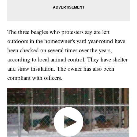
The three beagles who protesters say are left
outdoors in the homeowner's yard year-round have
been checked on several times over the years,
according to local animal control. They have shelter
and straw insulation. The owner has also been
compliant with officers.