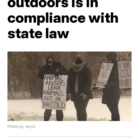
outdoors is in
compliance with
state law
Photo by: wxyz