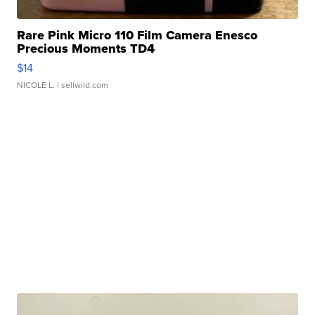
Rare Pink Micro 110 Film Camera Enesco
Precious Moments TD4
$14
NICOLE L.
| sellwild.com