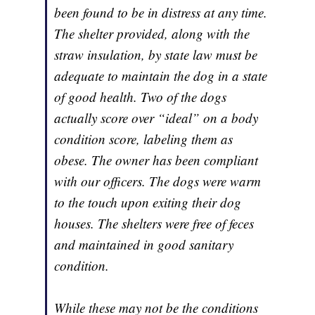
been found to be in distress at any time.
The shelter provided, along with the
straw insulation, by state law must be
adequate to maintain the dog in a state
of good health. Two of the dogs
actually score over “ideal” on a body
condition score, labeling them as
obese. The owner has been compliant
with our officers. The dogs were warm
to the touch upon exiting their dog
houses. The shelters were free of feces
and maintained in good sanitary
condition.
While these may not be the conditions