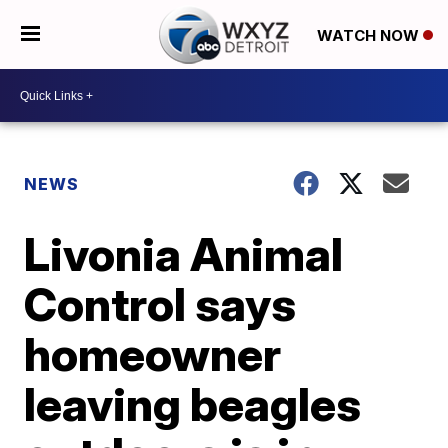
WATCH NOW
NEWS
Livonia Animal
Control says
homeowner
leaving beagles