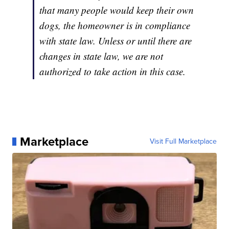
that many people would keep their own
dogs, the homeowner is in compliance
with state law. Unless or until there are
changes in state law, we are not
authorized to take action in this case.
Marketplace
Visit Full Marketplace