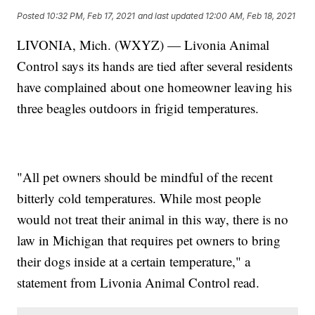
Posted
10:32 PM, Feb 17, 2021
and last updated
12:00 AM, Feb 18, 2021
LIVONIA, Mich. (WXYZ) — Livonia Animal
Control says its hands are tied after several residents
have complained about one homeowner leaving his
three beagles outdoors in frigid temperatures.
"All pet owners should be mindful of the recent
bitterly cold temperatures. While most people
would not treat their animal in this way, there is no
law in Michigan that requires pet owners to bring
their dogs inside at a certain temperature," a
statement from Livonia Animal Control read.