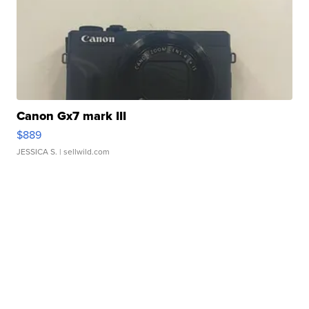
Canon Gx7 mark III
$889
JESSICA S.
| sellwild.com