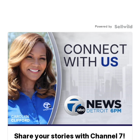
Powered by
Share your stories with Channel 7!