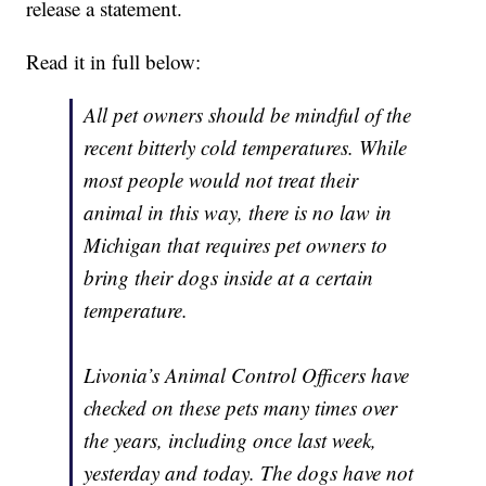
release a statement.
Read it in full below:
All pet owners should be mindful of the
recent bitterly cold temperatures. While
most people would not treat their
animal in this way, there is no law in
Michigan that requires pet owners to
bring their dogs inside at a certain
temperature.
Livonia’s Animal Control Officers have
checked on these pets many times over
the years, including once last week,
yesterday and today. The dogs have not