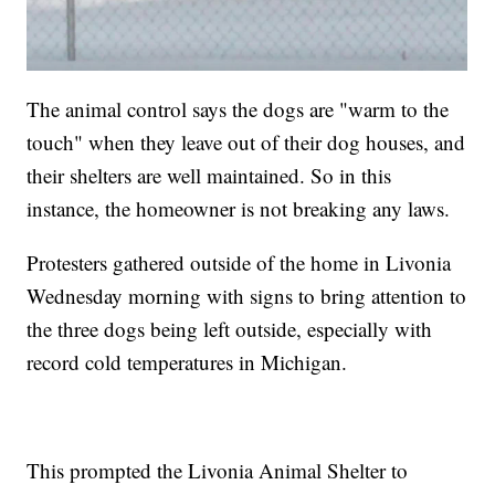
The animal control says the dogs are "warm to the
touch" when they leave out of their dog houses, and
their shelters are well maintained. So in this
instance, the homeowner is not breaking any laws.
Protesters gathered outside of the home in Livonia
Wednesday morning with signs to bring attention to
the three dogs being left outside, especially with
record cold temperatures in Michigan.
This prompted the Livonia Animal Shelter to