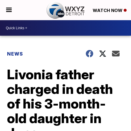
WATCH NOW
NEWS
Livonia father
charged in death
of his 3-month-
old daughter in