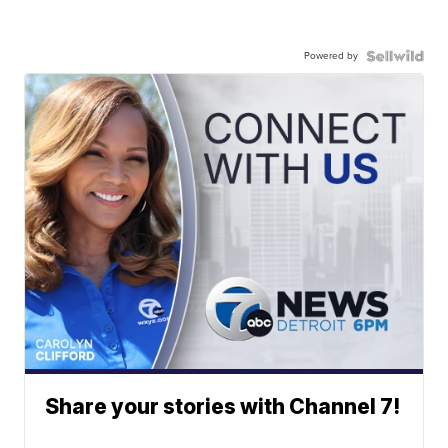
Powered by
Share your stories with Channel 7!