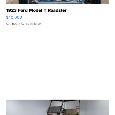
1923 Ford Model T Roadster
$40,000
GATEWAY C.
| sellwild.com