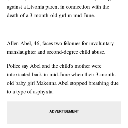
against a Livonia parent in connection with the
death of a 3-month-old girl in mid-June.
Allen Abel, 46, faces two felonies for involuntary
manslaughter and second-degree child abuse.
Police say Abel and the child's mother were
intoxicated back in mid-June when their 3-month-
old baby girl Makenna Abel stopped breathing due
to a type of asphyxia.