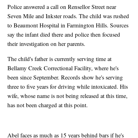
Police answered a call on Rensellor Street near
Seven Mile and Inkster roads. The child was rushed
to Beaumont Hospital in Farmington Hills. Sources
say the infant died there and police then focused
their investigation on her parents.
The child's father is currently serving time at
Bellamy Creek Correctional Facility, where he's
been since September. Records show he's serving
three to five years for driving while intoxicated. His
wife, whose name is not being released at this time,
has not been charged at this point.
Abel faces as much as 15 years behind bars if he's