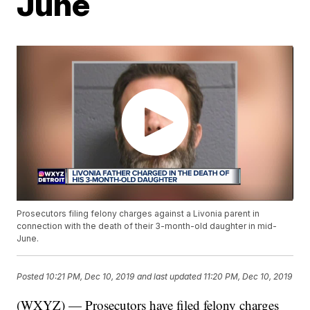
June
Prosecutors filing felony charges against a Livonia parent in
connection with the death of their 3-month-old daughter in mid-
June.
Posted
10:21 PM, Dec 10, 2019
and last updated
11:20 PM, Dec 10, 2019
(WXYZ) — Prosecutors have filed felony charges