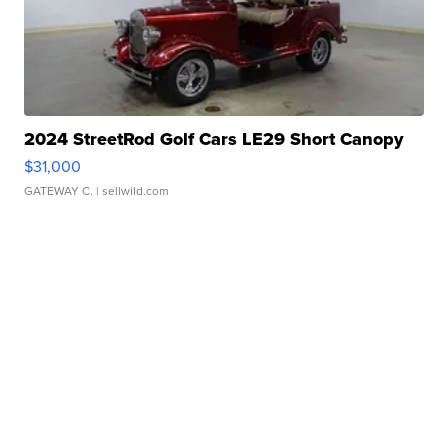
2024 StreetRod Golf Cars LE29 Short Canopy
$31,000
GATEWAY C.
| sellwild.com