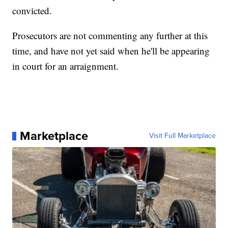
convicted.
Prosecutors are not commenting any further at this
time, and have not yet said when he'll be appearing
in court for an arraignment.
Marketplace
Visit Full Marketplace