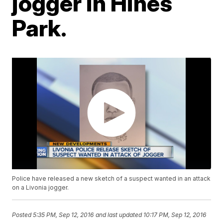
jogger in Hines
Park.
Police have released a new sketch of a suspect wanted in an attack
on a Livonia jogger.
Posted
5:35 PM, Sep 12, 2016
and last updated
10:17 PM, Sep 12, 2016