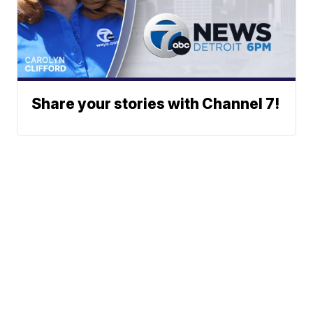
Share your stories with Channel 7!