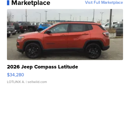
Marketplace
Visit Full Marketplace
2026 Jeep Compass Latitude
$34,280
LOTLINX A.
| sellwild.com