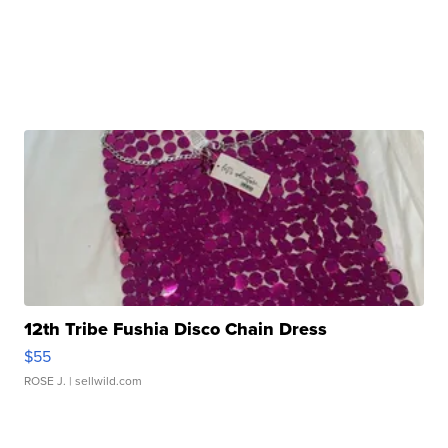
12th Tribe Fushia Disco Chain Dress
$55
ROSE J.
| sellwild.com