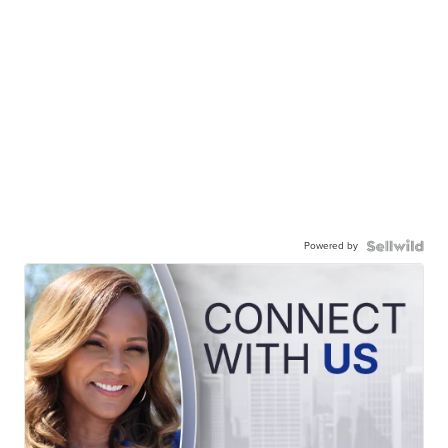
Powered by