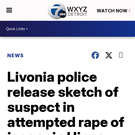
WATCH NOW
NEWS
Livonia police
release sketch of
suspect in
attempted rape of