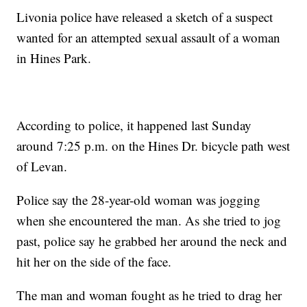
Livonia police have released a sketch of a suspect
wanted for an attempted sexual assault of a woman
in Hines Park.
According to police, it happened last Sunday
around 7:25 p.m. on the Hines Dr. bicycle path west
of Levan.
Police say the 28-year-old woman was jogging
when she encountered the man. As she tried to jog
past, police say he grabbed her around the neck and
hit her on the side of the face.
The man and woman fought as he tried to drag her