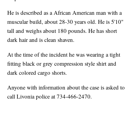
He is described as a African American man with a
muscular build, about 28-30 years old. He is 5'10"
tall and weighs about 180 pounds. He has short
dark hair and is clean shaven.
At the time of the incident he was wearing a tight
fitting black or grey compression style shirt and
dark colored cargo shorts.
Anyone with information about the case is asked to
call Livonia police at 734-466-2470.