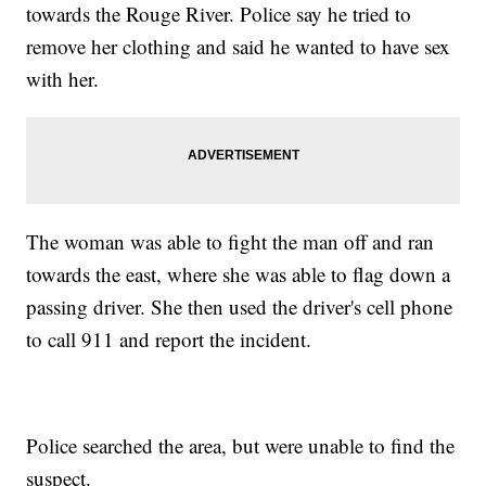
towards the Rouge River. Police say he tried to
remove her clothing and said he wanted to have sex
with her.
The woman was able to fight the man off and ran
towards the east, where she was able to flag down a
passing driver. She then used the driver's cell phone
to call 911 and report the incident.
Police searched the area, but were unable to find the
suspect.