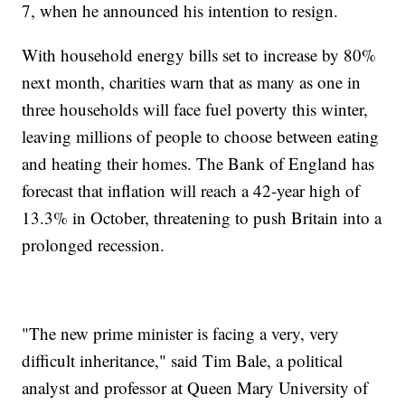
7, when he announced his intention to resign.
With household energy bills set to increase by 80%
next month, charities warn that as many as one in
three households will face fuel poverty this winter,
leaving millions of people to choose between eating
and heating their homes. The Bank of England has
forecast that inflation will reach a 42-year high of
13.3% in October, threatening to push Britain into a
prolonged recession.
"The new prime minister is facing a very, very
difficult inheritance," said Tim Bale, a political
analyst and professor at Queen Mary University of