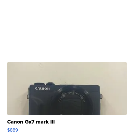
Canon Gx7 mark III
$889