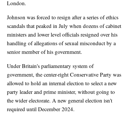
London.
Johnson was forced to resign after a series of ethics
scandals that peaked in July when dozens of cabinet
ministers and lower level officials resigned over his
handling of allegations of sexual misconduct by a
senior member of his government.
Under Britain's parliamentary system of
government, the center-right Conservative Party was
allowed to hold an internal election to select a new
party leader and prime minister, without going to
the wider electorate. A new general election isn't
required until December 2024.