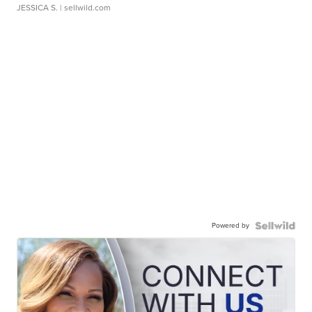
JESSICA S.
| sellwild.com
Powered by