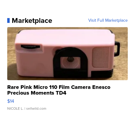
Marketplace
Visit Full Marketplace
Rare Pink Micro 110 Film Camera Enesco
Precious Moments TD4
$14
NICOLE L.
| sellwild.com