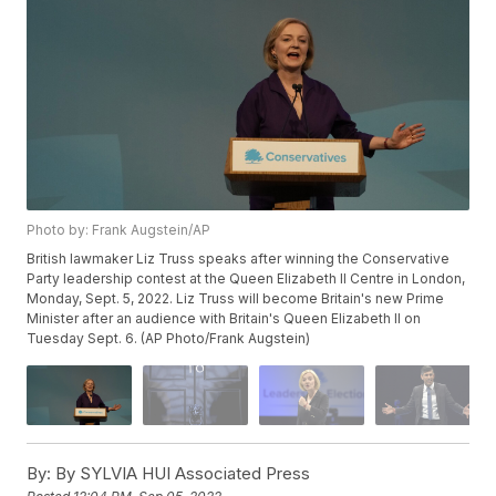
Photo by: Frank Augstein/AP
British lawmaker Liz Truss speaks after winning the Conservative
Party leadership contest at the Queen Elizabeth II Centre in London,
Monday, Sept. 5, 2022. Liz Truss will become Britain's new Prime
Minister after an audience with Britain's Queen Elizabeth II on
Tuesday Sept. 6. (AP Photo/Frank Augstein)
By:
By SYLVIA HUI Associated Press