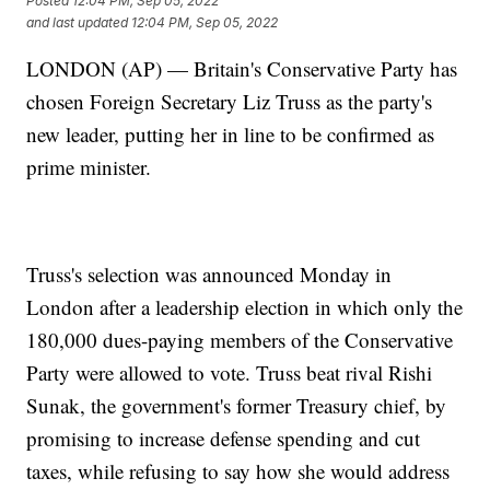
Posted
12:04 PM, Sep 05, 2022
and last updated
12:04 PM, Sep 05, 2022
LONDON (AP) — Britain's Conservative Party has
chosen Foreign Secretary Liz Truss as the party's
new leader, putting her in line to be confirmed as
prime minister.
Truss's selection was announced Monday in
London after a leadership election in which only the
180,000 dues-paying members of the Conservative
Party were allowed to vote. Truss beat rival Rishi
Sunak, the government's former Treasury chief, by
promising to increase defense spending and cut
taxes, while refusing to say how she would address