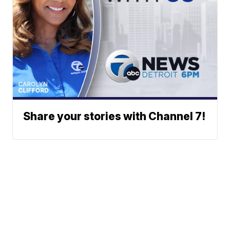
Share your stories with Channel 7!