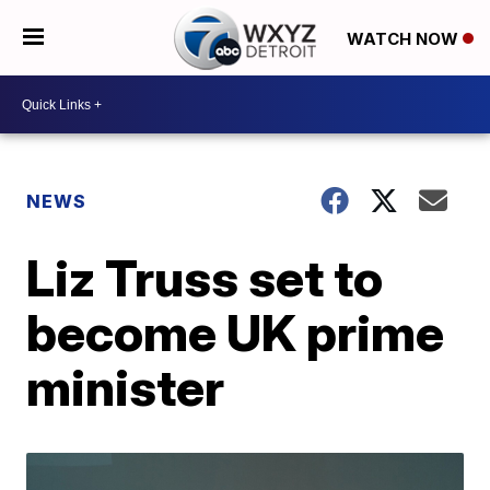
WATCH NOW
NEWS
Liz Truss set to
become UK prime
minister