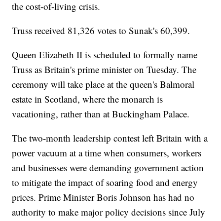
the cost-of-living crisis.
Truss received 81,326 votes to Sunak's 60,399.
Queen Elizabeth II is scheduled to formally name
Truss as Britain's prime minister on Tuesday. The
ceremony will take place at the queen's Balmoral
estate in Scotland, where the monarch is
vacationing, rather than at Buckingham Palace.
The two-month leadership contest left Britain with a
power vacuum at a time when consumers, workers
and businesses were demanding government action
to mitigate the impact of soaring food and energy
prices. Prime Minister Boris Johnson has had no
authority to make major policy decisions since July