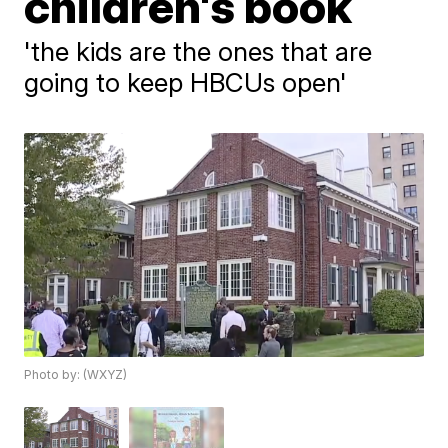
children's book
'the kids are the ones that are
going to keep HBCUs open'
Photo by: (WXYZ)