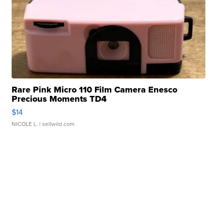
Rare Pink Micro 110 Film Camera Enesco
Precious Moments TD4
$14
NICOLE L.
| sellwild.com