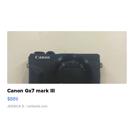
Canon Gx7 mark III
$889
JESSICA S.
| sellwild.com