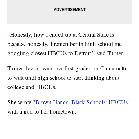
“Honestly, how I ended up at Central State is
because honestly, I remember in high school me
googling closest HBCUs to Detroit,” said Turner.
Turner doesn't want her first-graders in Cincinnatti
to wait until high school to start thinking about
college and HBCUs.
She wrote
"Brown Hands, Black Schools: HBCUs"
with a nod to her hometown.