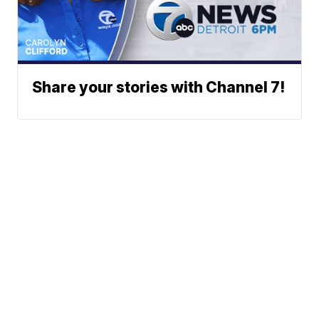
Share your stories with Channel 7!