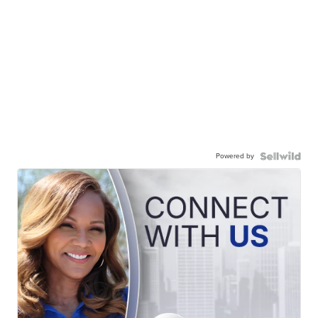
Powered by