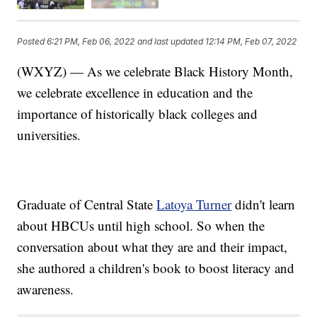
Posted
6:21 PM, Feb 06, 2022
and last updated
12:14 PM, Feb 07, 2022
(WXYZ) — As we celebrate Black History Month,
we celebrate excellence in education and the
importance of historically black colleges and
universities.
Graduate of Central State
Latoya Turner
didn't learn
about HBCUs until high school. So when the
conversation about what they are and their impact,
she authored a children's book to boost literacy and
awareness.