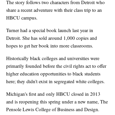
The story follows two characters from Detroit who
share a recent adventure with their class trip to an
HBCU campus.
Turner had a special book launch last year in
Detroit. She has sold around 1,000 copies and
hopes to get her book into more classrooms.
Historically black colleges and universities were
primarily founded before the civil rights act to offer
higher education opportunities to black students
here; they didn't exist in segregated white colleges.
Michigan's first and only HBCU closed in 2013
and is reopening this spring under a new name, The
Pensole Lewis College of Business and Design.