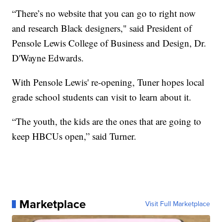
“There’s no website that you can go to right now
and research Black designers," said President of
Pensole Lewis College of Business and Design, Dr.
D'Wayne Edwards.
With Pensole Lewis' re-opening, Tuner hopes local
grade school students can visit to learn about it.
“The youth, the kids are the ones that are going to
keep HBCUs open,” said Turner.
Marketplace
Visit Full Marketplace