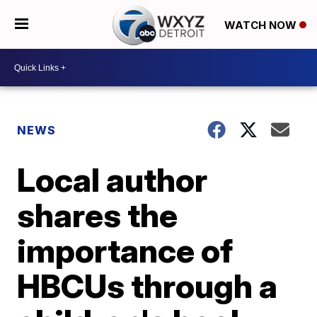
WATCH NOW
NEWS
Local author
shares the
importance of
HBCUs through a