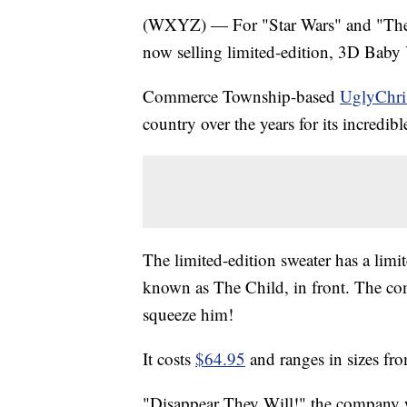
(WXYZ) — For "Star Wars" and "The M
now selling limited-edition, 3D Baby
Commerce Township-based
UglyChri
country over the years for its incredib
The limited-edition sweater has a limi
known as The Child, in front. The co
squeeze him!
It costs
$64.95
and ranges in sizes f
"Disappear They Will!" the company 