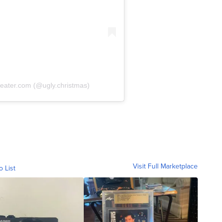
eater.com (@ugly.christmas)
Visit Full Marketplace
o List