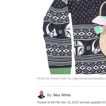
Photo by: Emily Frank for UglyChristmasSweater.
By:
Max White
Posted
10:06 PM, Nov 13, 2020
and last updated
10