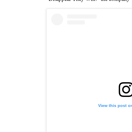
View this post o