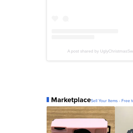
A post shared by UglyChristmasSw
Marketplace
Sell Your Items - Free t