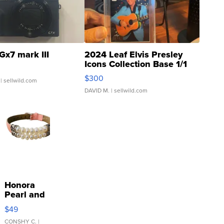
Gx7 mark III
2024 Leaf Elvis Presley
Icons Collection Base 1/1
SSP Clear ...
$300
| sellwild.com
DAVID M.
| sellwild.com
Honora
Pearl and
Pink
$49
Leather
Bracelet
CONSHY C.
|