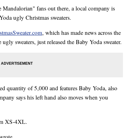
andalorian" fans out there, a local company is
 Yoda ugly Christmas sweaters.
stmasSweater.com
, which has made news across the
le ugly sweaters, just released the Baby Yoda sweater.
ted quantity of 5,000 and features Baby Yoda, also
mpany says his left hand also moves when you
rom XS-4XL.
wrote.