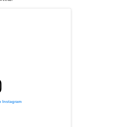
n Instagram