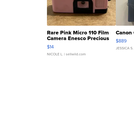
Rare Pink Micro 110 Film
Canon 
Camera Enesco Precious
$889
Moments TD4
$14
JESSICA S.
NICOLE L.
| sellwild.com