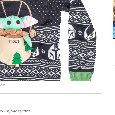
com.
:27 PM, Nov 13, 2020