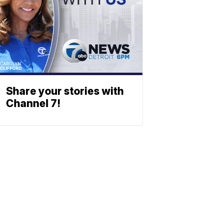
Share your stories with
Channel 7!