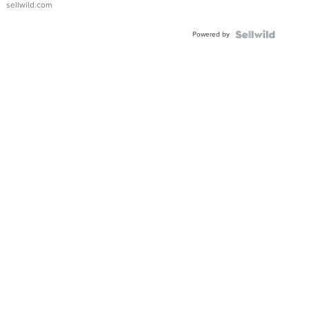
sellwild.com
Adjustable
Buckle
Powered by
Clo...