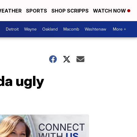
EATHER
SPORTS
SHOP SCRIPPS
WATCH NOW
Detroit
Wayne
Oakland
Macomb
Washtenaw
More +
da ugly