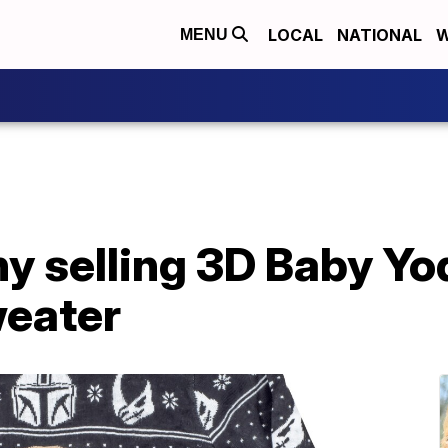
LOCAL
NATIONAL
W
MENU
y selling 3D Baby Yo
eater