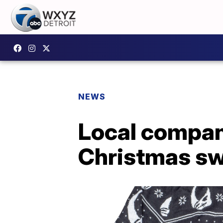
NEWS
Local compan
Christmas sw