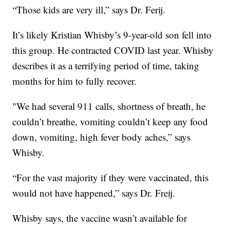
“Those kids are very ill,” says Dr. Ferij.
It’s likely Kristian Whisby’s 9-year-old son fell into
this group. He contracted COVID last year. Whisby
describes it as a terrifying period of time, taking
months for him to fully recover.
"We had several 911 calls, shortness of breath, he
couldn’t breathe, vomiting couldn’t keep any food
down, vomiting, high fever body aches,” says
Whisby.
“For the vast majority if they were vaccinated, this
would not have happened,” says Dr. Freij.
Whisby says, the vaccine wasn’t available for