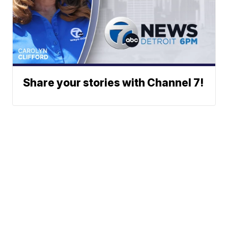
Share your stories with Channel 7!