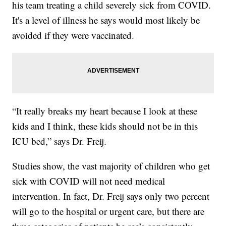
his team treating a child severely sick from COVID.
It's a level of illness he says would most likely be
avoided if they were vaccinated.
“It really breaks my heart because I look at these
kids and I think, these kids should not be in this
ICU bed,” says Dr. Freij.
Studies show, the vast majority of children who get
sick with COVID will not need medical
intervention. In fact, Dr. Freij says only two percent
will go to the hospital or urgent care, but there are