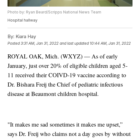
Photo by: Ryan Beard/Scripps National News Team
Hospital hallway
By:
Kiara Hay
Posted
3:31 AM, Jan 31, 2022
and last updated
10:44 AM, Jan 31, 2022
ROYAL OAK, Mich. (WXYZ) — As of early
January, just over 20% of eligible children aged 5-
11 received their COIVD-19 vaccine according to
Dr. Bishara Freij the Chief of pediatric infectious
disease at Beaumont children hospital.
"It makes me sad sometimes it makes me upset,”
says Dr. Freij who claims not a day goes by without