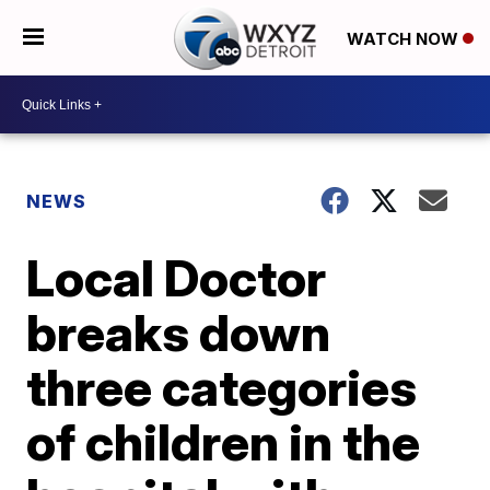
WATCH NOW
NEWS
Local Doctor
breaks down
three categories
of children in the