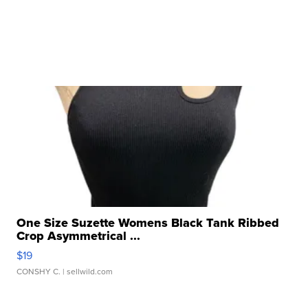
One Size Suzette Womens Black Tank Ribbed
Crop Asymmetrical ...
$19
CONSHY C.
| sellwild.com