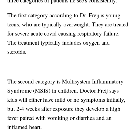
three categories of patients he see’s consistently.
The first category according to Dr. Freij is young
teens, who are typically overweight. They are treated
for severe acute covid causing respiratory failure.
The treatment typically includes oxygen and
steroids.
The second category is Multisystem Inflammatory
Syndrome (MSIS) in children. Doctor Freij says
kids will either have mild or no symptoms initially,
but 2-4 weeks after exposure they develop a high
fever paired with vomiting or diarrhea and an
inflamed heart.