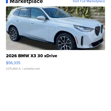
Marketplace
Visit Full Marketplace
2026 BMW X3 30 xDrive
$56,335
LOTLINX A.
| sellwild.com