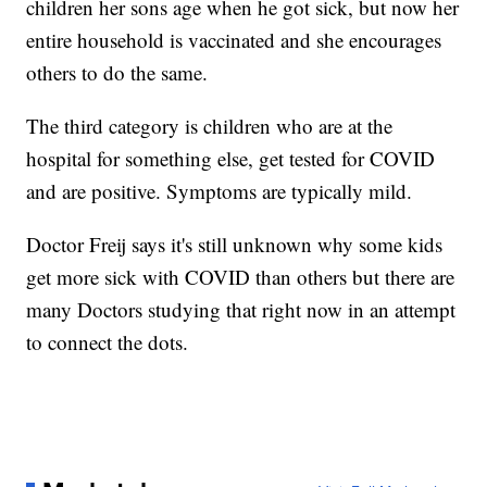
children her sons age when he got sick, but now her
entire household is vaccinated and she encourages
others to do the same.
The third category is children who are at the
hospital for something else, get tested for COVID
and are positive. Symptoms are typically mild.
Doctor Freij says it's still unknown why some kids
get more sick with COVID than others but there are
many Doctors studying that right now in an attempt
to connect the dots.