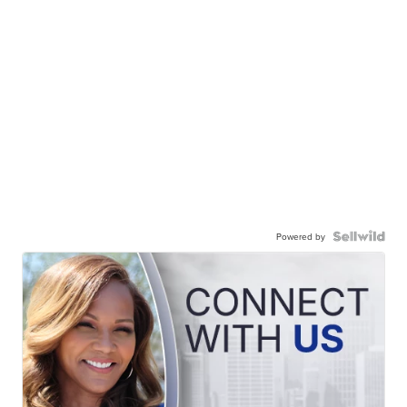
Powered by