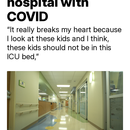
hospital with
COVID
“It really breaks my heart because
I look at these kids and I think,
these kids should not be in this
ICU bed,”