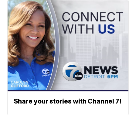
Share your stories with Channel 7!