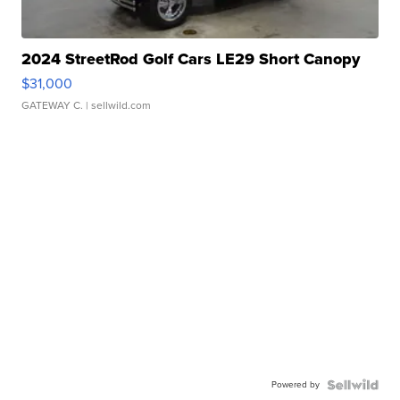
2024 StreetRod Golf Cars LE29 Short Canopy
$31,000
GATEWAY C.
| sellwild.com
Powered by