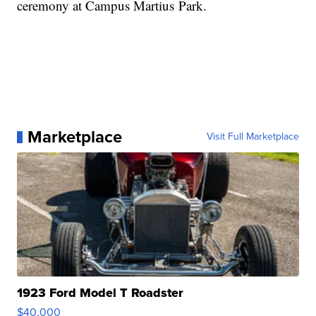
ceremony at Campus Martius Park.
Marketplace
Visit Full Marketplace
1923 Ford Model T Roadster
$40,000