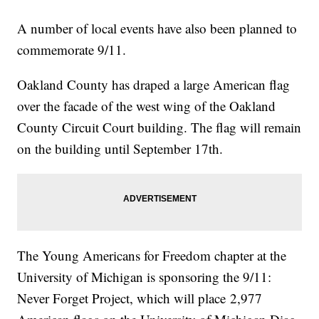
A number of local events have also been planned to
commemorate 9/11.
Oakland County has draped a large American flag
over the facade of the west wing of the Oakland
County Circuit Court building. The flag will remain
on the building until September 17th.
The Young Americans for Freedom chapter at the
University of Michigan is sponsoring the 9/11:
Never Forget Project, which will place 2,977