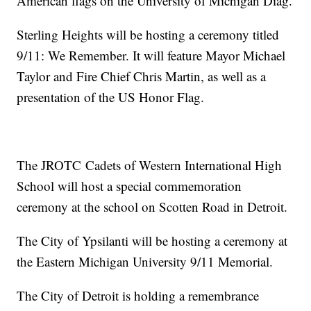
American flags on the University of Michigan Diag.
Sterling Heights will be hosting a ceremony titled
9/11: We Remember. It will feature Mayor Michael
Taylor and Fire Chief Chris Martin, as well as a
presentation of the US Honor Flag.
The JROTC Cadets of Western International High
School will host a special commemoration
ceremony at the school on Scotten Road in Detroit.
The City of Ypsilanti will be hosting a ceremony at
the Eastern Michigan University 9/11 Memorial.
The City of Detroit is holding a remembrance