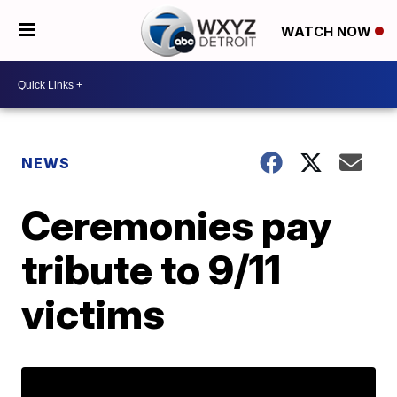
WATCH NOW
NEWS
Ceremonies pay
tribute to 9/11
victims