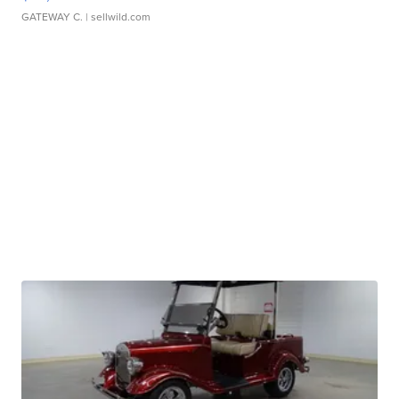
GATEWAY C.
| sellwild.com