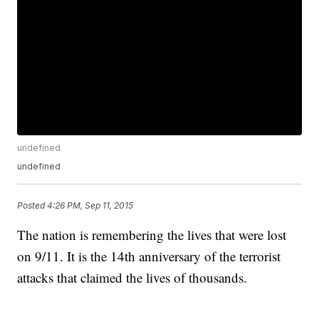
undefined
undefined
Posted
4:26 PM, Sep 11, 2015
The nation is remembering the lives that were lost
on 9/11. It is the 14th anniversary of the terrorist
attacks that claimed the lives of thousands.