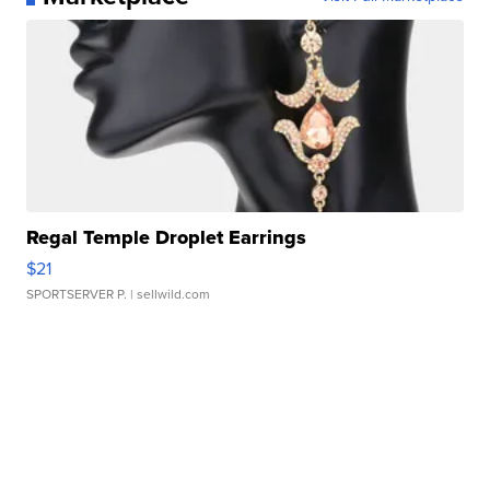
Regal Temple Droplet Earrings
$21
SPORTSERVER P.
| sellwild.com