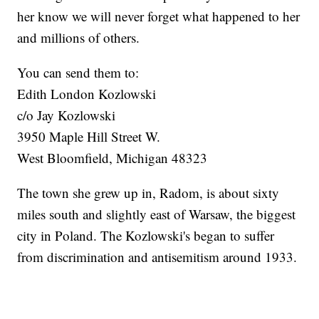
her know we will never forget what happened to her
and millions of others.
You can send them to:
Edith London Kozlowski
c/o Jay Kozlowski
3950 Maple Hill Street W.
West Bloomfield, Michigan 48323
The town she grew up in, Radom, is about sixty
miles south and slightly east of Warsaw, the biggest
city in Poland. The Kozlowski's began to suffer
from discrimination and antisemitism around 1933.