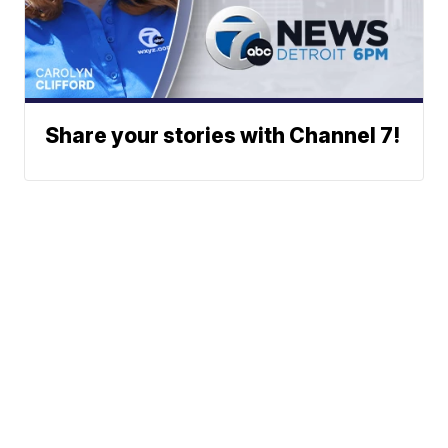
Share your stories with Channel 7!