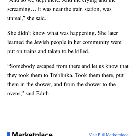
screaming… it was near the train station, was
unreal,” she said.
She didn’t know what was happening. She later
learned the Jewish people in her community were
put on trains and taken to be killed.
“Somebody escaped from there and let us know that
they took them to Treblinka. Took them there, put
them in the shower, and from the shower to the
ovens,” said Edith.
Marketplace
Visit Full Marketplace