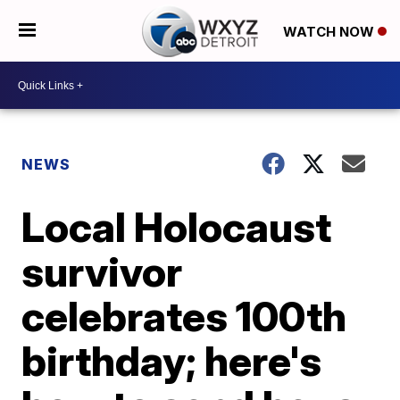
WATCH NOW
NEWS
Local Holocaust
survivor
celebrates 100th
birthday; here's