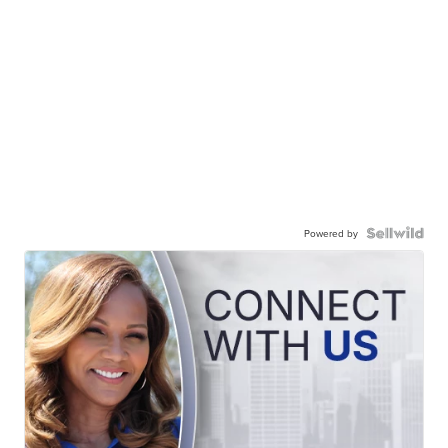
Powered by