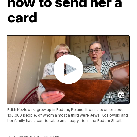
how to send her a
card
Edith Kozlowski grew up in Radom, Poland. It was a town of about
100,000 people, of whom almost a third were Jews. Kozlowski and
her family had a comfortable and happy life in the Radom Shtetl.