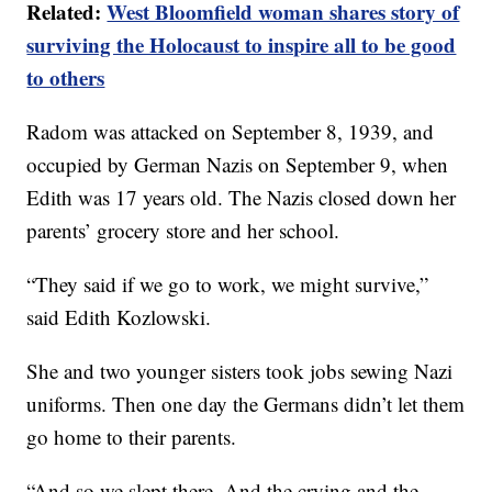
Related:
West Bloomfield woman shares story of
surviving the Holocaust to inspire all to be good
to others
Radom was attacked on September 8, 1939, and
occupied by German Nazis on September 9, when
Edith was 17 years old. The Nazis closed down her
parents’ grocery store and her school.
“They said if we go to work, we might survive,”
said Edith Kozlowski.
She and two younger sisters took jobs sewing Nazi
uniforms. Then one day the Germans didn’t let them
go home to their parents.
“And so we slept there. And the crying and the