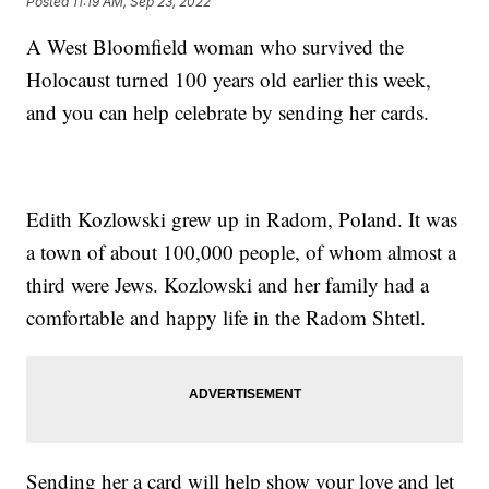
Posted
11:19 AM, Sep 23, 2022
A West Bloomfield woman who survived the
Holocaust turned 100 years old earlier this week,
and you can help celebrate by sending her cards.
Edith Kozlowski grew up in Radom, Poland. It was
a town of about 100,000 people, of whom almost a
third were Jews. Kozlowski and her family had a
comfortable and happy life in the Radom Shtetl.
Sending her a card will help show your love and let