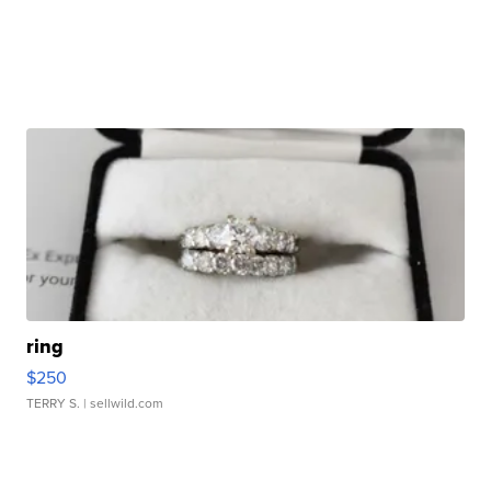
ring
$250
TERRY S.
| sellwild.com