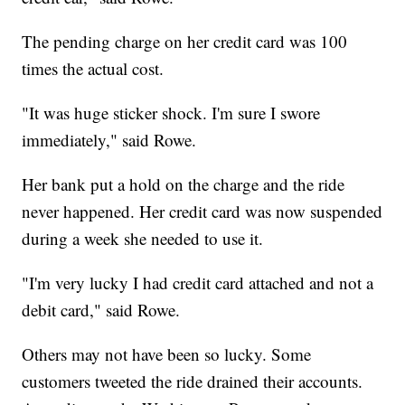
The pending charge on her credit card was 100
times the actual cost.
"It was huge sticker shock. I'm sure I swore
immediately," said Rowe.
Her bank put a hold on the charge and the ride
never happened. Her credit card was now suspended
during a week she needed to use it.
"I'm very lucky I had credit card attached and not a
debit card," said Rowe.
Others may not have been so lucky. Some
customers tweeted the ride drained their accounts.