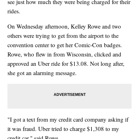
see just how much they were being charged for their
rides.
On Wednesday afternoon, Kelley Rowe and two
others were trying to get from the airport to the
convention center to get her Comic-Con badges.
Rowe, who flew in from Wisconsin, clicked and
approved an Uber ride for $13.08. Not long after,
she got an alarming message.
"I got a text from my credit card company asking if
it was fraud. Uber tried to charge $1,308 to my
credit car," said Rowe.