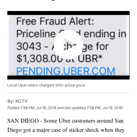
Local Uber riders charged 100x actual price
By:
KGTV
Posted
7:58 PM, Jul 19, 2019
and last updated
7:58 PM, Jul 19, 2019
SAN DIEGO - Some Uber customers around San
Diego got a major case of sticker shock when they