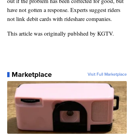
out if the problem has been corrected for good, but
have not gotten a response. Experts suggest riders
not link debit cards with rideshare companies.
This article was originally publshed by KGTV.
Marketplace
Visit Full Marketplace