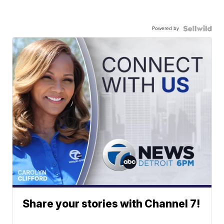
Powered by
Share your stories with Channel 7!