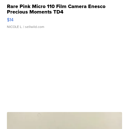
Rare Pink Micro 110 Film Camera Enesco
Precious Moments TD4
$14
NICOLE L.
| sellwild.com