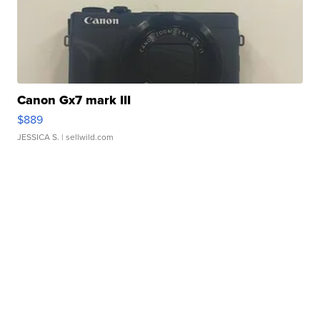
Canon Gx7 mark III
$889
JESSICA S.
| sellwild.com