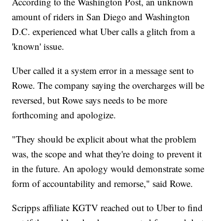
According to the Washington Post, an unknown
amount of riders in San Diego and Washington
D.C. experienced what Uber calls a glitch from a
'known' issue.
Uber called it a system error in a message sent to
Rowe. The company saying the overcharges will be
reversed, but Rowe says needs to be more
forthcoming and apologize.
"They should be explicit about what the problem
was, the scope and what they're doing to prevent it
in the future. An apology would demonstrate some
form of accountability and remorse," said Rowe.
Scripps affiliate KGTV reached out to Uber to find