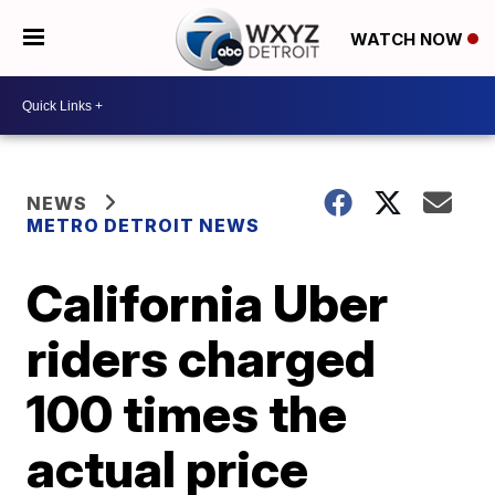
WATCH NOW
NEWS
METRO DETROIT NEWS
California Uber
riders charged
100 times the
actual price