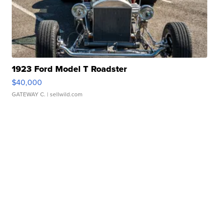
1923 Ford Model T Roadster
$40,000
GATEWAY C.
| sellwild.com