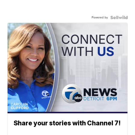
Powered by
Share your stories with Channel 7!