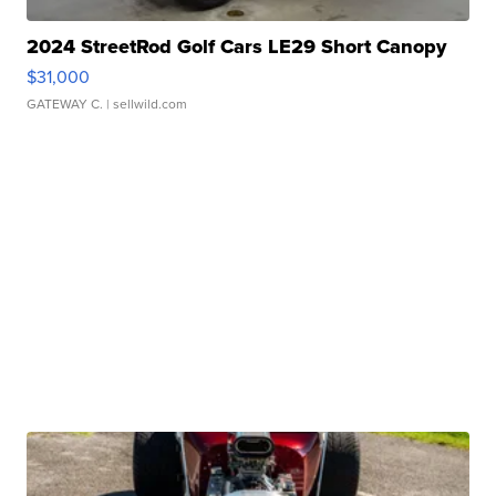
2024 StreetRod Golf Cars LE29 Short Canopy
$31,000
GATEWAY C.
| sellwild.com