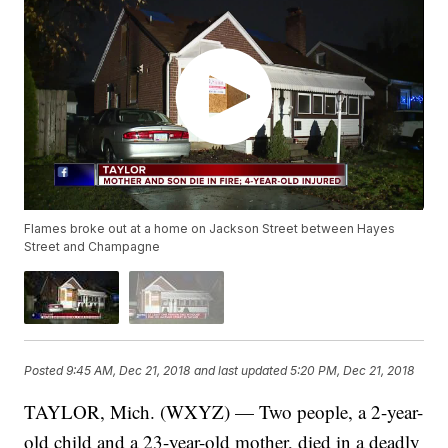
Flames broke out at a home on Jackson Street between Hayes
Street and Champagne
Posted
9:45 AM, Dec 21, 2018
and last updated
5:20 PM, Dec 21, 2018
TAYLOR, Mich. (WXYZ) — Two people, a 2-year-
old child and a 23-year-old mother, died in a deadly