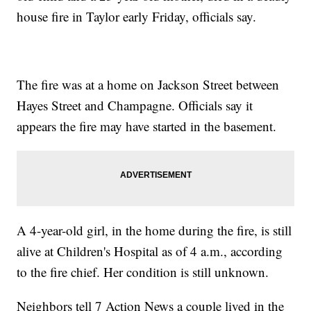
house fire in Taylor early Friday, officials say.
The fire was at a home on Jackson Street between
Hayes Street and Champagne. Officials say it
appears the fire may have started in the basement.
A 4-year-old girl, in the home during the fire, is still
alive at Children's Hospital as of 4 a.m., according
to the fire chief. Her condition is still unknown.
Neighbors tell 7 Action News a couple lived in the