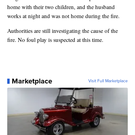
home with their two children, and the husband
works at night and was not home during the fire.
Authorities are still investigating the cause of the
fire. No foul play is suspected at this time.
Marketplace
Visit Full Marketplace