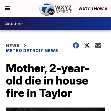
WATCH NOW
NEWS
METRO DETROIT NEWS
Mother, 2-year-
old die in house
fire in Taylor