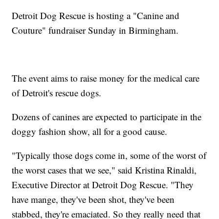
Detroit Dog Rescue is hosting a "Canine and
Couture" fundraiser Sunday in Birmingham.
The event aims to raise money for the medical care
of Detroit's rescue dogs.
Dozens of canines are expected to participate in the
doggy fashion show, all for a good cause.
"Typically those dogs come in, some of the worst of
the worst cases that we see," said Kristina Rinaldi,
Executive Director at Detroit Dog Rescue. "They
have mange, they've been shot, they've been
stabbed, they're emaciated. So they really need that