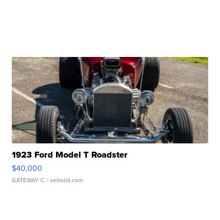
1923 Ford Model T Roadster
$40,000
GATEWAY C.
| sellwild.com