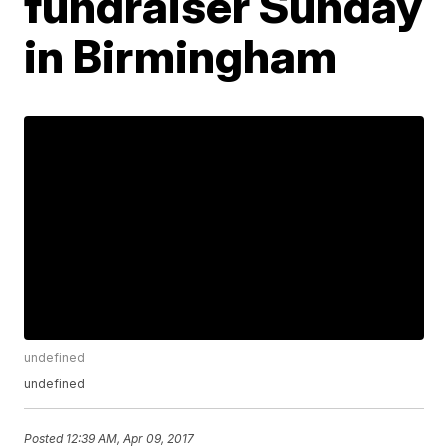
fundraiser Sunday
in Birmingham
undefined
undefined
Posted
12:39 AM, Apr 09, 2017