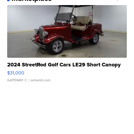
2024 StreetRod Golf Cars LE29 Short Canopy
$31,000
GATEWAY C.
| sellwild.com