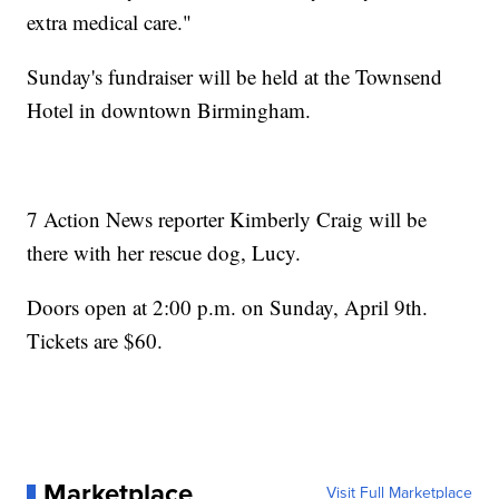
extra medical care."
Sunday's fundraiser will be held at the Townsend
Hotel in downtown Birmingham.
7 Action News reporter Kimberly Craig will be
there with her rescue dog, Lucy.
Doors open at 2:00 p.m. on Sunday, April 9th.
Tickets are $60.
Marketplace
Visit Full Marketplace