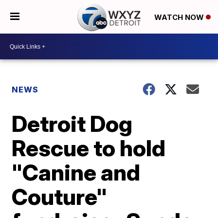
WATCH NOW
NEWS
Detroit Dog
Rescue to hold
"Canine and
Couture"