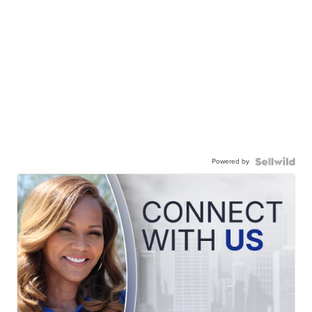
Powered by