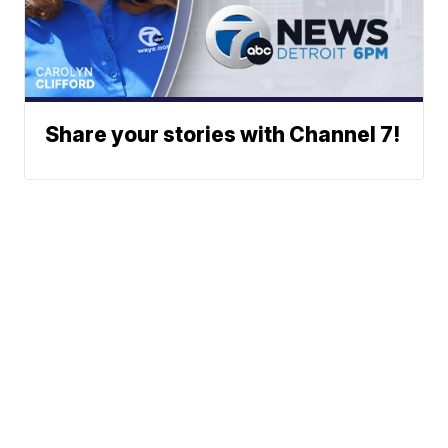
Share your stories with Channel 7!