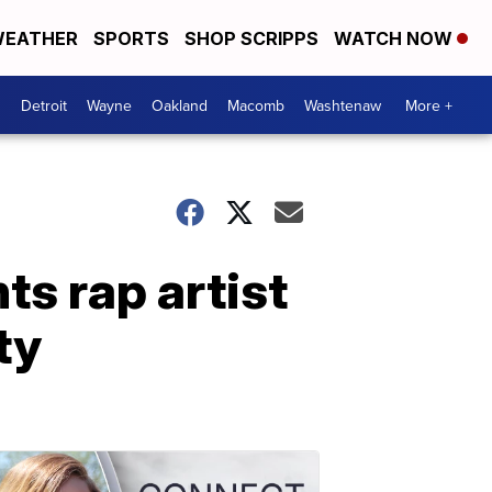
EATHER
SPORTS
SHOP SCRIPPS
WATCH NOW
Detroit
Wayne
Oakland
Macomb
Washtenaw
More +
s rap artist
ty