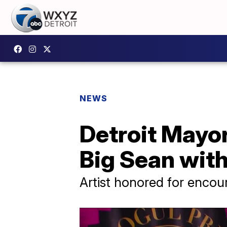
NEWS
Detroit Mayor
Big Sean with 
Artist honored for encou