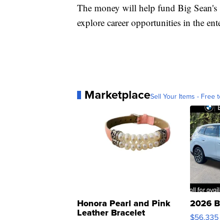
The money will help fund Big Sean's
explore career opportunities in the ent
Marketplace
Sell Your Items - Free t
Honora Pearl and Pink
2026 B
Leather Bracelet
$56,335