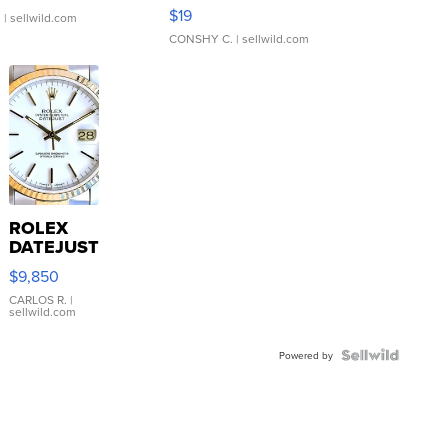
Asymmetrical ...
$19
.
| sellwild.com
CONSHY C.
| sellwild.com
ROLEX
DATEJUST
16233
$9,850
WHITE
DIAL
CARLOS R.
|
sellwild.com
FLUTED
BEZEL
TWO-
Powered by
TONE
JUBILE...