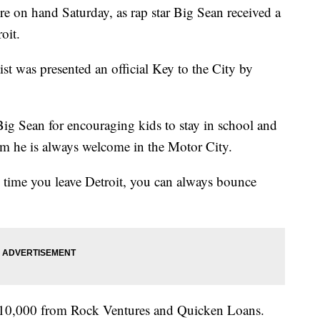
e on hand Saturday, as rap star Big Sean received a
oit.
t was presented an official Key to the City by
ig Sean for encouraging kids to stay in school and
im he is always welcome in the Motor City.
y time you leave Detroit, you can always bounce
$110,000 from Rock Ventures and Quicken Loans.