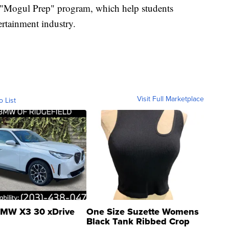
 "Mogul Prep" program, which help students
ertainment industry.
Visit Full Marketplace
o List
MW X3 30 xDrive
One Size Suzette Womens
Black Tank Ribbed Crop