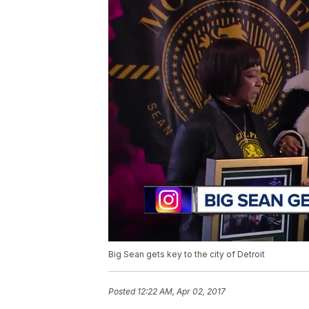
Big Sean gets key to the city of Detroit
Posted
12:22 AM, Apr 02, 2017