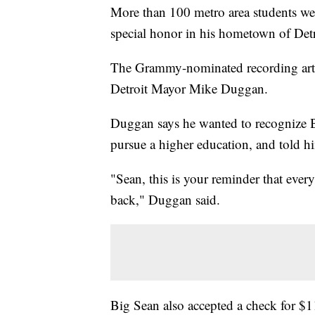
More than 100 metro area students wer
special honor in his hometown of Detr
The Grammy-nominated recording artis
Detroit Mayor Mike Duggan.
Duggan says he wanted to recognize B
pursue a higher education, and told h
"Sean, this is your reminder that ever
back," Duggan said.
Big Sean also accepted a check for 