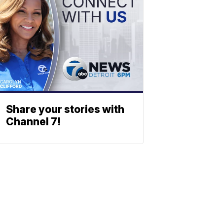
Share your stories with
Channel 7!