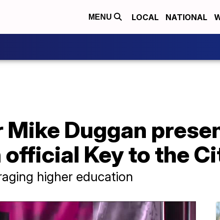
LOCAL
NATIONAL
W
MENU
 Mike Duggan present
official Key to the Ci
raging higher education