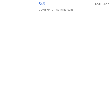
Adjustable Buckle Clo...
$49
LOTLINX A
CONSHY C.
| sellwild.com