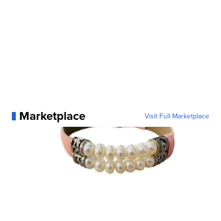
Marketplace
Visit Full Marketplace