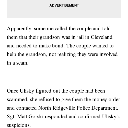
Apparently, someone called the couple and told
them that their grandson was in jail in Cleveland
and needed to make bond. The couple wanted to
help the grandson, not realizing they were involved
in a scam.
Once Ulisky figured out the couple had been
scammed, she refused to give them the money order
and contacted North Ridgeville Police Department.
Sgt. Matt Gorski responded and confirmed Ulisky's
suspicions.