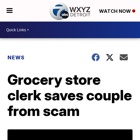
WATCH NOW
NEWS
Grocery store
clerk saves couple
from scam