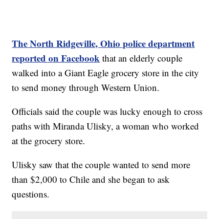
The North Ridgeville, Ohio police department
reported on Facebook
that an elderly couple
walked into a Giant Eagle grocery store in the city
to send money through Western Union.
Officials said the couple was lucky enough to cross
paths with Miranda Ulisky, a woman who worked
at the grocery store.
Ulisky saw that the couple wanted to send more
than $2,000 to Chile and she began to ask
questions.