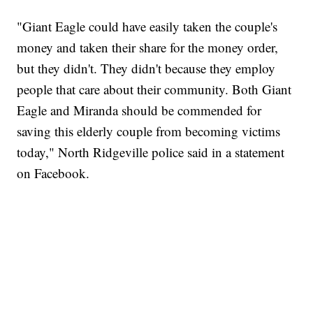
"Giant Eagle could have easily taken the couple's
money and taken their share for the money order,
but they didn't. They didn't because they employ
people that care about their community. Both Giant
Eagle and Miranda should be commended for
saving this elderly couple from becoming victims
today," North Ridgeville police said in a statement
on Facebook.