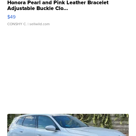
Honora Pearl and Pink Leather Bracelet
Adjustable Buckle Clo...
$49
CONSHY C.
| sellwild.com