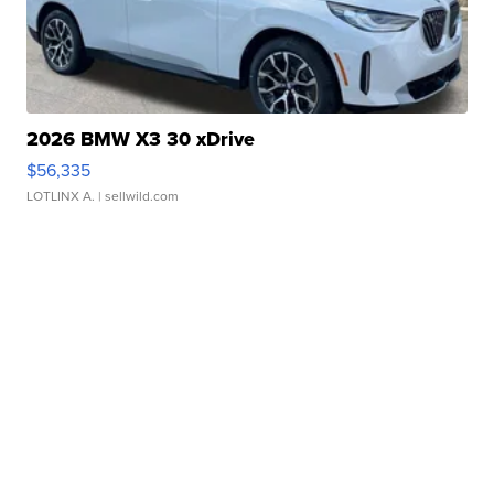
2026 BMW X3 30 xDrive
$56,335
LOTLINX A.
| sellwild.com