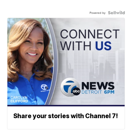
Powered by
Share your stories with Channel 7!