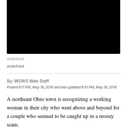
undefined
undefined
By:
WEWS Web Staff
Posted
6:11 PM, May 19, 2016
and last updated
8:10 PM, May 19, 2016
A northeast Ohio town is recognizing a working
woman in their city who went above and beyond for
a couple who seemed to be caught up in a money
scam.