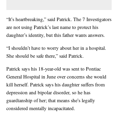
“It’s heartbreaking,” said Patrick. The 7 Investigators
are not using Patrick’s last name to protect his
daughter’s identity, but this father wants answers.
“I shouldn’t have to worry about her in a hospital.
She should be safe there,” said Patrick.
Patrick says his 18-year-old was sent to Pontiac
General Hospital in June over concerns she would
kill herself. Patrick says his daughter suffers from
depression and bipolar disorder, so he has
guardianship of her; that means she’s legally
considered mentally incapacitated.