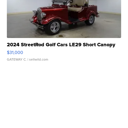
2024 StreetRod Golf Cars LE29 Short Canopy
$31,000
GATEWAY C.
| sellwild.com