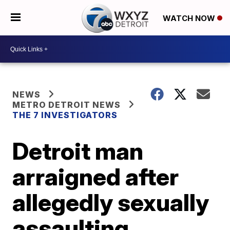
WATCH NOW
NEWS
METRO DETROIT NEWS
THE 7 INVESTIGATORS
Detroit man
arraigned after
allegedly sexually
assaulting