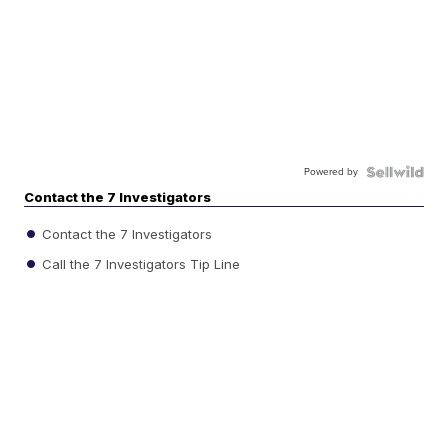
Powered by
Contact the 7 Investigators
Contact the 7 Investigators
Call the 7 Investigators Tip Line