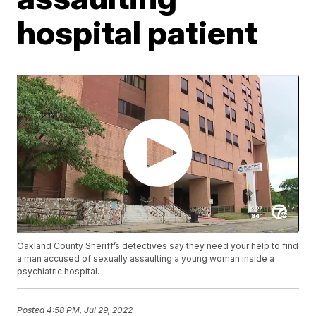
hospital patient
Oakland County Sheriff’s detectives say they need your help to find
a man accused of sexually assaulting a young woman inside a
psychiatric hospital.
Posted
4:58 PM, Jul 29, 2022