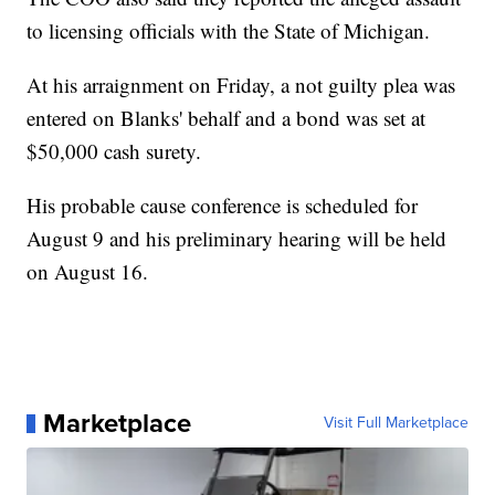
to licensing officials with the State of Michigan.
At his arraignment on Friday, a not guilty plea was
entered on Blanks' behalf and a bond was set at
$50,000 cash surety.
His probable cause conference is scheduled for
August 9 and his preliminary hearing will be held
on August 16.
Marketplace
Visit Full Marketplace