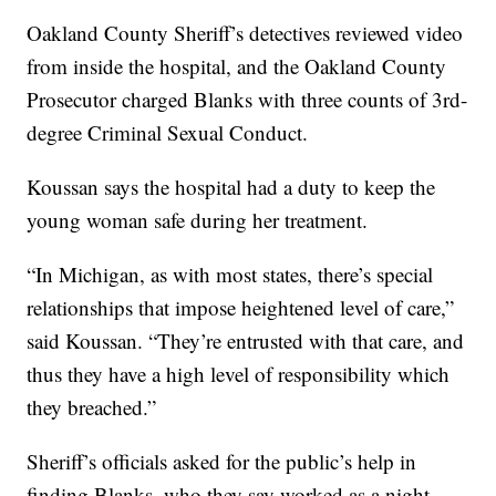
Oakland County Sheriff’s detectives reviewed video
from inside the hospital, and the Oakland County
Prosecutor charged Blanks with three counts of 3rd-
degree Criminal Sexual Conduct.
Koussan says the hospital had a duty to keep the
young woman safe during her treatment.
“In Michigan, as with most states, there’s special
relationships that impose heightened level of care,”
said Koussan. “They’re entrusted with that care, and
thus they have a high level of responsibility which
they breached.”
Sheriff’s officials asked for the public’s help in
finding Blanks, who they say worked as a night