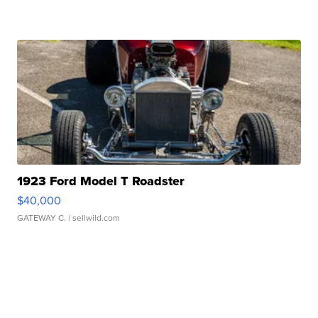
1923 Ford Model T Roadster
$40,000
GATEWAY C.
| sellwild.com