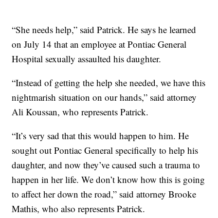
“She needs help,” said Patrick. He says he learned
on July 14 that an employee at Pontiac General
Hospital sexually assaulted his daughter.
“Instead of getting the help she needed, we have this
nightmarish situation on our hands,” said attorney
Ali Koussan, who represents Patrick.
“It’s very sad that this would happen to him. He
sought out Pontiac General specifically to help his
daughter, and now they’ve caused such a trauma to
happen in her life. We don’t know how this is going
to affect her down the road,” said attorney Brooke
Mathis, who also represents Patrick.