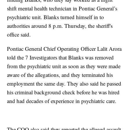
shift mental health technician in Pontiac General’s
psychiatric unit. Blanks turned himself in to
authorities around 8 p.m. Thursday, the sheriff's
office said.
Pontiac General Chief Operating Officer Lalit Arora
told the 7 Investigators that Blanks was removed
from the psychiatric unit as soon as they were made
aware of the allegations, and they terminated his
employment the same day. They also said he passed
his criminal background check before he was hired
and had decades of experience in psychiatric care.
The COO also said they reported the alleged assault