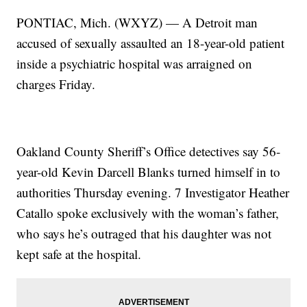
PONTIAC, Mich. (WXYZ) — A Detroit man
accused of sexually assaulted an 18-year-old patient
inside a psychiatric hospital was arraigned on
charges Friday.
Oakland County Sheriff’s Office detectives say 56-
year-old Kevin Darcell Blanks turned himself in to
authorities Thursday evening. 7 Investigator Heather
Catallo spoke exclusively with the woman’s father,
who says he’s outraged that his daughter was not
kept safe at the hospital.