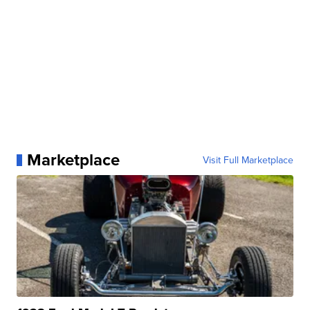
Marketplace
Visit Full Marketplace