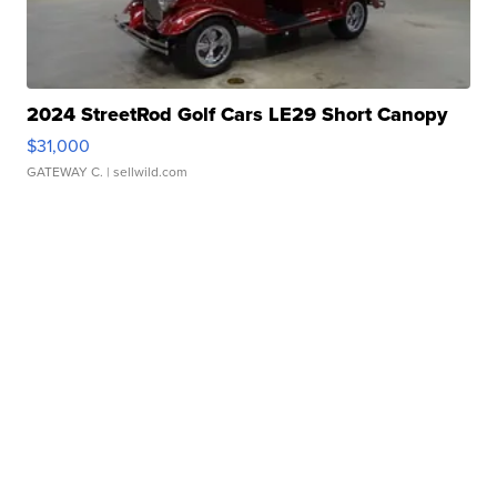
2024 StreetRod Golf Cars LE29 Short Canopy
$31,000
GATEWAY C.
| sellwild.com