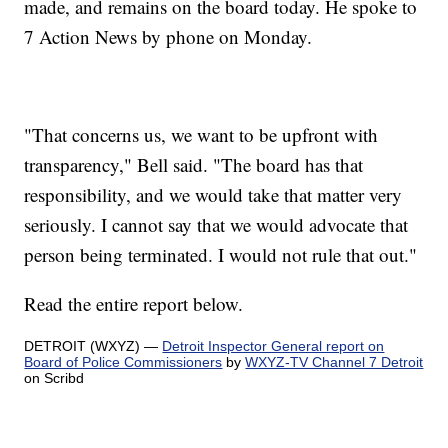
made, and remains on the board today. He spoke to
7 Action News by phone on Monday.
"That concerns us, we want to be upfront with
transparency," Bell said. "The board has that
responsibility, and we would take that matter very
seriously. I cannot say that we would advocate that
person being terminated. I would not rule that out."
Read the entire report below.
DETROIT (WXYZ) —
Detroit Inspector General report on
Board of Police Commissioners
by
WXYZ-TV Channel 7 Detroit
on Scribd