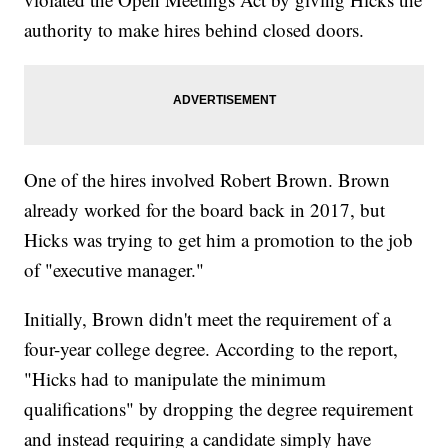
authority to make hires behind closed doors.
One of the hires involved Robert Brown. Brown
already worked for the board back in 2017, but
Hicks was trying to get him a promotion to the job
of "executive manager."
Initially, Brown didn't meet the requirement of a
four-year college degree. According to the report,
"Hicks had to manipulate the minimum
qualifications" by dropping the degree requirement
and instead requiring a candidate simply have