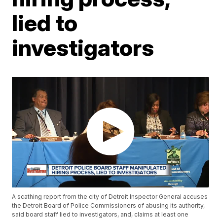
lied to
investigators
A scathing report from the city of Detroit Inspector General accuses
the Detroit Board of Police Commissioners of abusing its authority,
said board staff lied to investigators, and, claims at least one