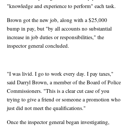
"knowledge and experience to perform" each task.
Brown got the new job, along with a $25,000
bump in pay, but "by all accounts no substantial
increase in job duties or responsibilities," the
inspector general concluded.
"I was livid. I go to work every day. I pay taxes,"
said Darryl Brown, a member of the Board of Police
Commissioners. "This is a clear cut case of you
trying to give a friend or someone a promotion who
just did not meet the qualifications."
Once the inspector general began investigating,