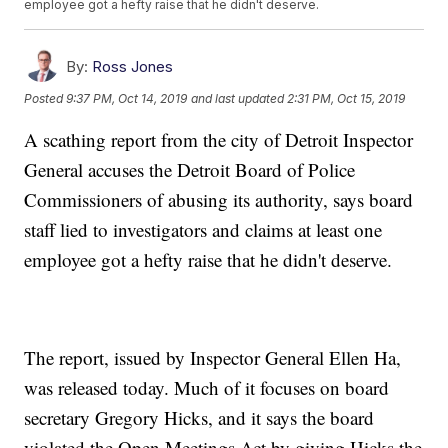
employee got a hefty raise that he didn't deserve.
By:
Ross Jones
Posted
9:37 PM, Oct 14, 2019
and last updated
2:31 PM, Oct 15, 2019
A scathing report from the city of Detroit Inspector
General accuses the Detroit Board of Police
Commissioners of abusing its authority, says board
staff lied to investigators and claims at least one
employee got a hefty raise that he didn't deserve.
The report, issued by Inspector General Ellen Ha,
was released today. Much of it focuses on board
secretary Gregory Hicks, and it says the board
violated the Open Meetings Act by giving Hicks the