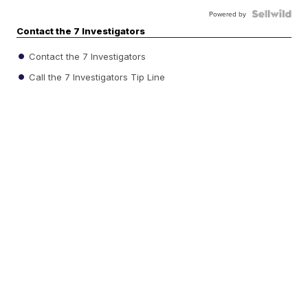
Powered by
Contact the 7 Investigators
Contact the 7 Investigators
Call the 7 Investigators Tip Line