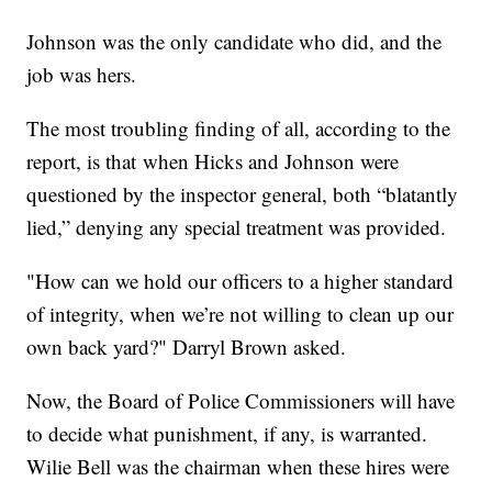
Johnson was the only candidate who did, and the
job was hers.
The most troubling finding of all, according to the
report, is that when Hicks and Johnson were
questioned by the inspector general, both “blatantly
lied,” denying any special treatment was provided.
"How can we hold our officers to a higher standard
of integrity, when we’re not willing to clean up our
own back yard?" Darryl Brown asked.
Now, the Board of Police Commissioners will have
to decide what punishment, if any, is warranted.
Wilie Bell was the chairman when these hires were