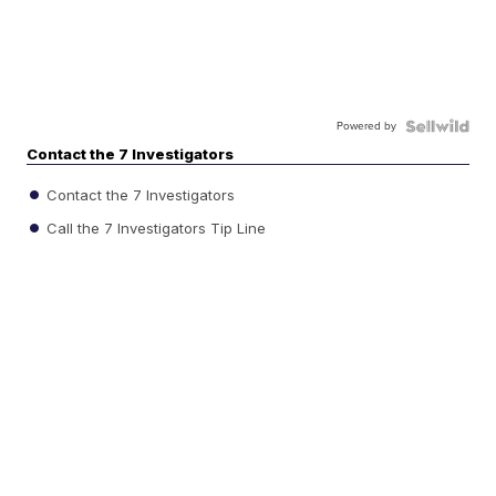
Powered by
Contact the 7 Investigators
Contact the 7 Investigators
Call the 7 Investigators Tip Line