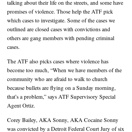
talking about their life on the streets, and some have
promises of violence. Those help the ATF pick
which cases to investigate. Some of the cases we
outlined are closed cases with convictions and
others are gang members with pending criminal
cases.
The ATF also picks cases where violence has
become too much, “When we have members of the
community who are afraid to walk to church
because bullets are flying on a Sunday morning,
that’s a problem,” says ATF Supervisory Special
Agent Ortiz.
Corey Bailey, AKA Sonny, AKA Cocaine Sonny
was convicted by a Detroit Federal Court Jury of six