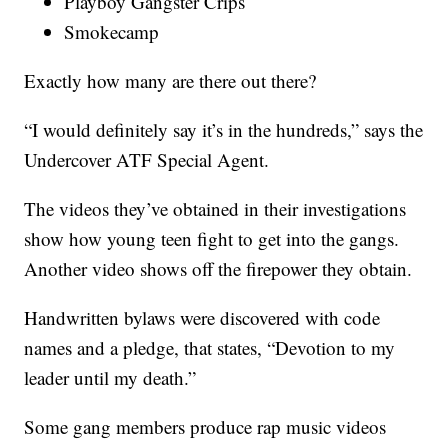
Playboy Gangster Crips
Smokecamp
Exactly how many are there out there?
“I would definitely say it’s in the hundreds,” says the
Undercover ATF Special Agent.
The videos they’ve obtained in their investigations
show how young teen fight to get into the gangs.
Another video shows off the firepower they obtain.
Handwritten bylaws were discovered with code
names and a pledge, that states, “Devotion to my
leader until my death.”
Some gang members produce rap music videos