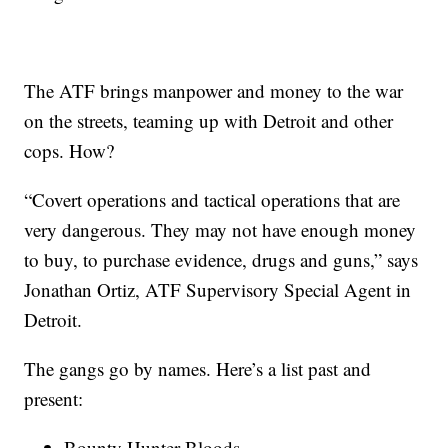
The ATF brings manpower and money to the war
on the streets, teaming up with Detroit and other
cops. How?
“Covert operations and tactical operations that are
very dangerous. They may not have enough money
to buy, to purchase evidence, drugs and guns,” says
Jonathan Ortiz, ATF Supervisory Special Agent in
Detroit.
The gangs go by names. Here’s a list past and
present:
Bounty Hunter Bloods