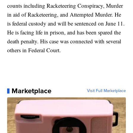
counts including Racketeering Conspiracy, Murder
in aid of Racketeering, and Attempted Murder. He
is federal custody and will be sentenced on June 11.
He is facing life in prison, and has been spared the
death penalty. His case was connected with several
others in Federal Court.
Marketplace
Visit Full Marketplace