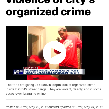
organized crime
The feds are giving us a rare, in-depth look at organized crime
inside Detroit's street gangs. They are violent, deadly, and in some
cases even bragging online.
Posted
9:06 PM, May 20, 2019
and last updated
8:12 PM, May 24, 2019