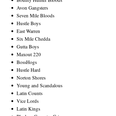
Avon Gangsters
Seven Mile Bloods
Hustle Boys
East Warren
Six Mile Chedda
Gutta Boys
Maxout 220
BossHogs
Hustle Hard
Norton Shores
Young and Scandalous
Latin Counts
Vice Lords
Latin Kings