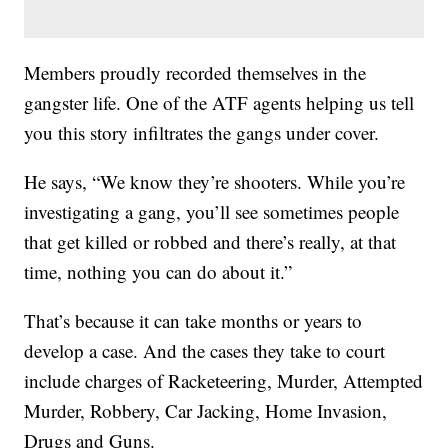
Members proudly recorded themselves in the
gangster life. One of the ATF agents helping us tell
you this story infiltrates the gangs under cover.
He says, “We know they’re shooters. While you’re
investigating a gang, you’ll see sometimes people
that get killed or robbed and there’s really, at that
time, nothing you can do about it.”
That’s because it can take months or years to
develop a case. And the cases they take to court
include charges of Racketeering, Murder, Attempted
Murder, Robbery, Car Jacking, Home Invasion,
Drugs and Guns.