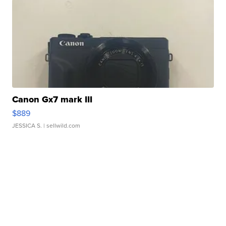
Canon Gx7 mark III
$889
JESSICA S.
| sellwild.com