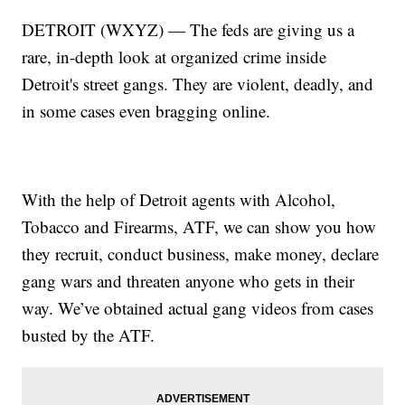
DETROIT (WXYZ) — The feds are giving us a
rare, in-depth look at organized crime inside
Detroit's street gangs. They are violent, deadly, and
in some cases even bragging online.
With the help of Detroit agents with Alcohol,
Tobacco and Firearms, ATF, we can show you how
they recruit, conduct business, make money, declare
gang wars and threaten anyone who gets in their
way. We’ve obtained actual gang videos from cases
busted by the ATF.