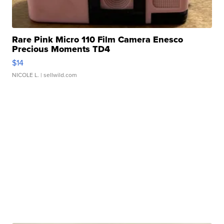
Rare Pink Micro 110 Film Camera Enesco
Precious Moments TD4
$14
NICOLE L.
| sellwild.com