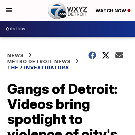
WATCH NOW
NEWS
METRO DETROIT NEWS
THE 7 INVESTIGATORS
Gangs of Detroit:
Videos bring
spotlight to
violence of city's