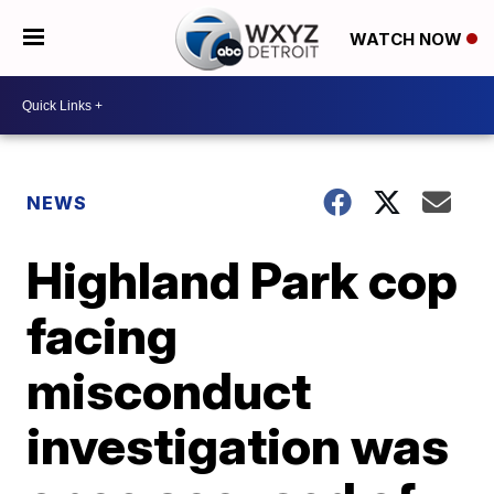
WATCH NOW
NEWS
Highland Park cop
facing
misconduct
investigation was