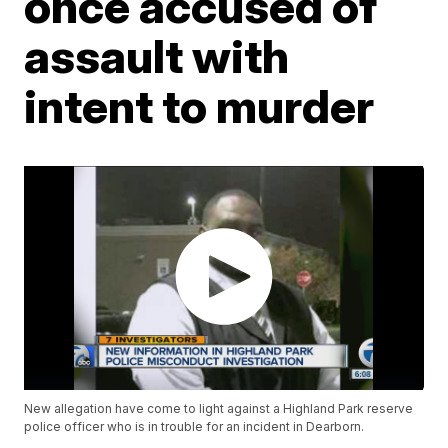
once accused of
assault with
intent to murder
New allegation have come to light against a Highland Park reserve
police officer who is in trouble for an incident in Dearborn.