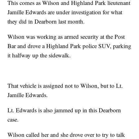
This comes as Wilson and Highland Park lieutenant
Jamille Edwards are under investigation for what
they did in Dearborn last month.
Wilson was working as armed security at the Post
Bar and drove a Highland Park police SUV, parking
it halfway up the sidewalk.
That vehicle is assigned not to Wilson, but to Lt.
Jamille Edwards.
Lt. Edwards is also jammed up in this Dearborn
case.
Wilson called her and she drove over to try to talk