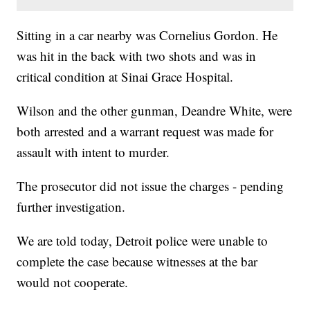
Sitting in a car nearby was Cornelius Gordon. He
was hit in the back with two shots and was in
critical condition at Sinai Grace Hospital.
Wilson and the other gunman, Deandre White, were
both arrested and a warrant request was made for
assault with intent to murder.
The prosecutor did not issue the charges - pending
further investigation.
We are told today, Detroit police were unable to
complete the case because witnesses at the bar
would not cooperate.