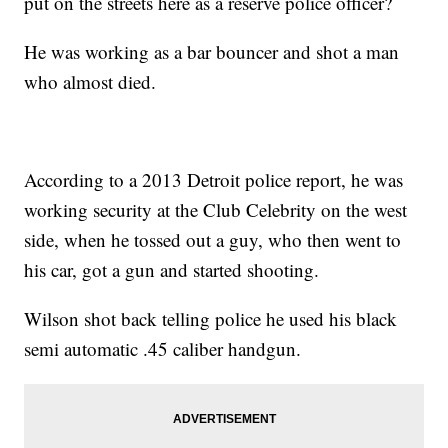
put on the streets here as a reserve police officer?
He was working as a bar bouncer and shot a man
who almost died.
According to a 2013 Detroit police report, he was
working security at the Club Celebrity on the west
side, when he tossed out a guy, who then went to
his car, got a gun and started shooting.
Wilson shot back telling police he used his black
semi automatic .45 caliber handgun.