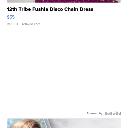
12th Tribe Fushia Disco Chain Dress
$55
ROSE J.
| sellwild.com
Powered by