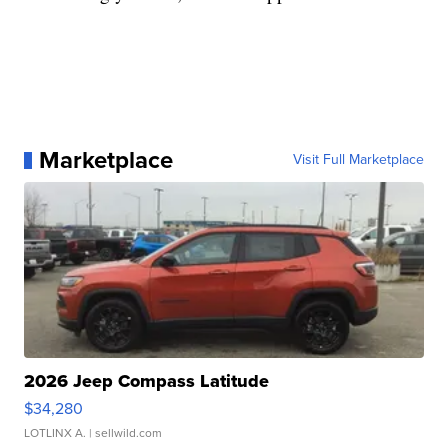
Marketplace
Visit Full Marketplace
2026 Jeep Compass Latitude
$34,280
LOTLINX A.
| sellwild.com