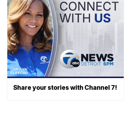
Share your stories with Channel 7!