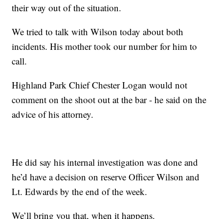
their way out of the situation.
We tried to talk with Wilson today about both
incidents. His mother took our number for him to
call.
Highland Park Chief Chester Logan would not
comment on the shoot out at the bar - he said on the
advice of his attorney.
He did say his internal investigation was done and
he’d have a decision on reserve Officer Wilson and
Lt. Edwards by the end of the week.
We’ll bring you that, when it happens.