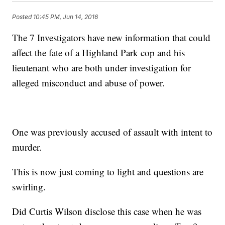
Posted
10:45 PM, Jun 14, 2016
The 7 Investigators have new information that could
affect the fate of a Highland Park cop and his
lieutenant who are both under investigation for
alleged misconduct and abuse of power.
One was previously accused of assault with intent to
murder.
This is now just coming to light and questions are
swirling.
Did Curtis Wilson disclose this case when he was