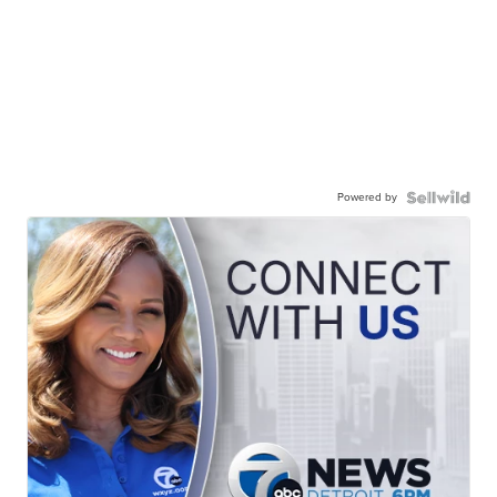
Powered by