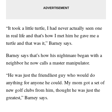
“It took a little turtle, I had never actually seen one
in real life and that's how I met him he gave me a
turtle and that was it,” Barney says.
Barney says that’s how his nightmare began with a
neighbor he now calls a master manipulator.
“He was just the friendliest guy who would do
anything for anyone he could. My mom got a set of
new golf clubs from him, thought he was just the
greatest,” Barney says.