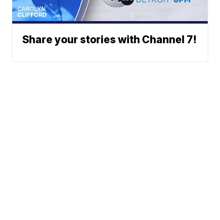
Share your stories with Channel 7!