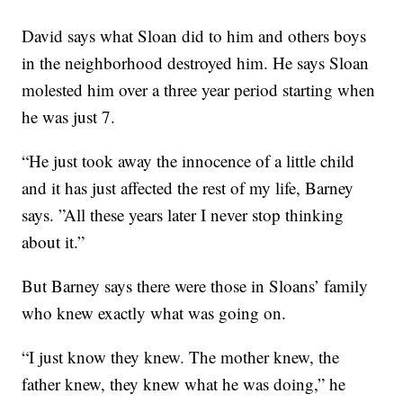
David says what Sloan did to him and others boys
in the neighborhood destroyed him. He says Sloan
molested him over a three year period starting when
he was just 7.
“He just took away the innocence of a little child
and it has just affected the rest of my life, Barney
says. ”All these years later I never stop thinking
about it.”
But Barney says there were those in Sloans’ family
who knew exactly what was going on.
“I just know they knew. The mother knew, the
father knew, they knew what he was doing,” he