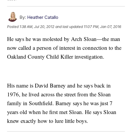
By:
Heather Catallo
Posted
1:38 AM, Jul 20, 2012
and last updated
11:07 PM, Jan 07, 2016
He says he was molested by Arch Sloan—the man
now called a person of interest in connection to the
Oakland County Child Killer investigation.
His name is David Barney and he says back in
1976, he lived across the street from the Sloan
family in Southfield. Barney says he was just 7
years old when he first met Sloan. He says Sloan
knew exactly how to lure little boys.