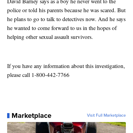
David Barney says as a boy he never went to the
police or told his parents because he was scared. But
he plans to go to talk to detectives now. And he says
he wanted to come forward to us in the hopes of
helping other sexual assault survivors.
If you have any information about this investigation,
please call 1-800-442-7766
Marketplace
Visit Full Marketplace