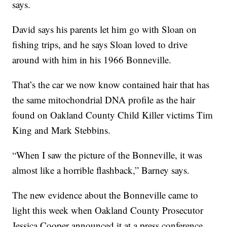
says.
David says his parents let him go with Sloan on
fishing trips, and he says Sloan loved to drive
around with him in his 1966 Bonneville.
That’s the car we now know contained hair that has
the same mitochondrial DNA profile as the hair
found on Oakland County Child Killer victims Tim
King and Mark Stebbins.
“When I saw the picture of the Bonneville, it was
almost like a horrible flashback,” Barney says.
The new evidence about the Bonneville came to
light this week when Oakland County Prosecutor
Jessica Cooper announced it at a press conference.