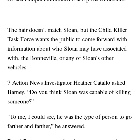
The hair doesn’t match Sloan, but the Child Killer
Task Force wants the public to come forward with
information about who Sloan may have associated
with, the Bonneville, or any of Sloan’s other
vehicles.
7 Action News Investigator Heather Catallo asked
Barney, “Do you think Sloan was capable of killing
someone?”
“To me, I could see, he was the type of person to go
farther and farther,” he answered.