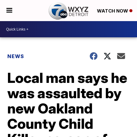
WATCH NOW
NEWS
Local man says he
was assaulted by
new Oakland
County Child