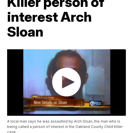
Killer person of
interest Arch
Sloan
A local man says he was assaulted by Arch Sloan, the man who is
being called a person of interest in the Oakland County Child Killer
case.