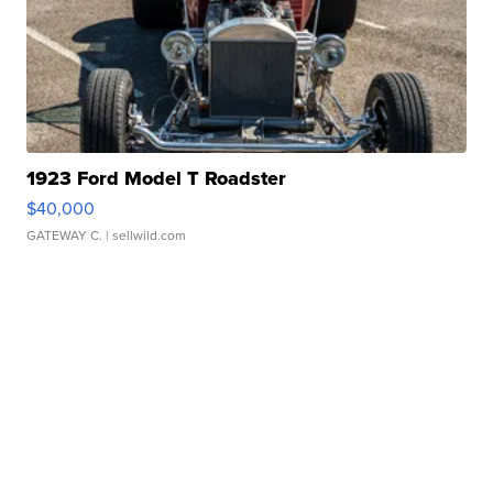
1923 Ford Model T Roadster
$40,000
GATEWAY C.
| sellwild.com