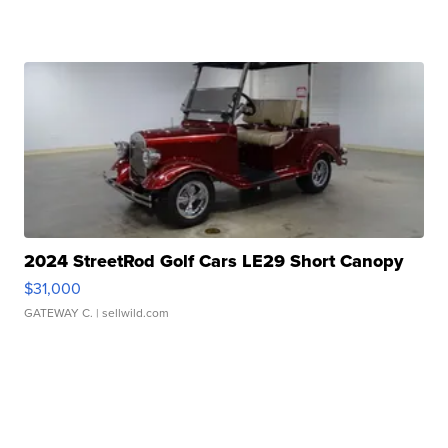
2024 StreetRod Golf Cars LE29 Short Canopy
$31,000
GATEWAY C.
| sellwild.com