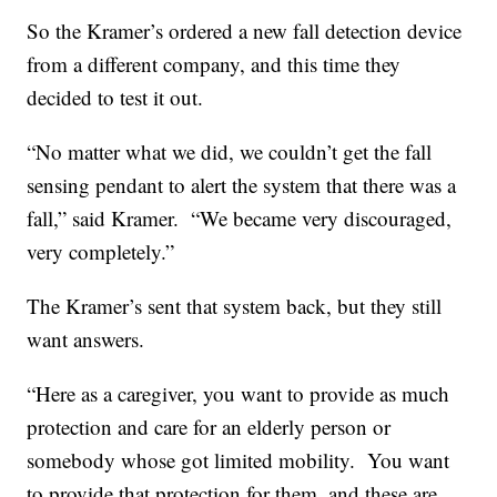
So the Kramer’s ordered a new fall detection device
from a different company, and this time they
decided to test it out.
“No matter what we did, we couldn’t get the fall
sensing pendant to alert the system that there was a
fall,” said Kramer. “We became very discouraged,
very completely.”
The Kramer’s sent that system back, but they still
want answers.
“Here as a caregiver, you want to provide as much
protection and care for an elderly person or
somebody whose got limited mobility. You want
to provide that protection for them, and these are