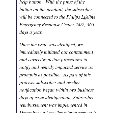
help button. With the press of the
button on the pendant, the subscriber
will be connected to the Philips Lifeline
Emergency Response Center 24/7, 365
days a year.
Once the issue was identified, we
immediately initiated our containment
and corrective action procedures to
notify and remedy impacted service as
promptly as possible. As part of this
process, subscriber and reseller
notification began within two business
days of issue identification. Subscriber
reimbursement was implemented in
December and reseller reimbursement is