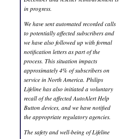
in progress.
We have sent automated recorded calls
to potentially affected subscribers and
we have also followed up with formal
notification letters as part of the
process. This situation impacts
approximately 4% of subscribers on
service in North America. Philips
Lifeline has also initiated a voluntary
recall of the affected AutoAlert Help
Button devices, and we have notified
the appropriate regulatory agencies.
The safety and well-being of Lifeline