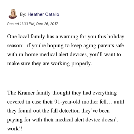
By:
Heather Catallo
Posted
11:33 PM, Dec 26, 2017
One local family has a warning for you this holiday
season: if you’re hoping to keep aging parents safe
with in-home medical alert devices, you’ll want to
make sure they are working properly.
The Kramer family thought they had everything
covered in case their 91-year-old mother fell… until
they found out the fall detection they’ve been
paying for with their medical alert device doesn’t
work!!