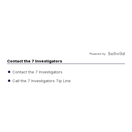
Powered by
Contact the 7 Investigators
Contact the 7 Investigators
Call the 7 Investigators Tip Line