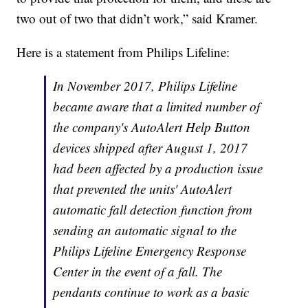
two out of two that didn’t work,” said Kramer.
Here is a statement from Philips Lifeline:
In November 2017, Philips Lifeline
became aware that a limited number of
the company's AutoAlert Help Button
devices shipped after August 1, 2017
had been affected by a production issue
that prevented the units' AutoAlert
automatic fall detection function from
sending an automatic signal to the
Philips Lifeline Emergency Response
Center in the event of a fall. The
pendants continue to work as a basic