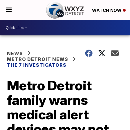
WATCH NOW
NEWS
METRO DETROIT NEWS
THE 7 INVESTIGATORS
Metro Detroit
family warns
medical alert
devices may not