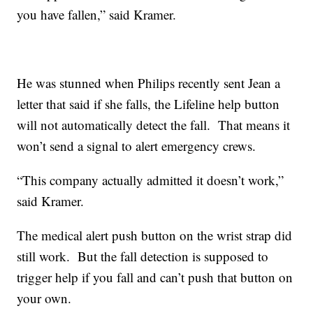
you have fallen,” said Kramer.
He was stunned when Philips recently sent Jean a
letter that said if she falls, the Lifeline help button
will not automatically detect the fall. That means it
won’t send a signal to alert emergency crews.
“This company actually admitted it doesn’t work,”
said Kramer.
The medical alert push button on the wrist strap did
still work. But the fall detection is supposed to
trigger help if you fall and can’t push that button on
your own.