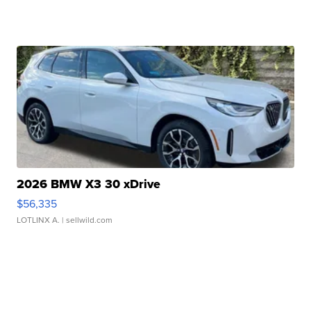
2026 BMW X3 30 xDrive
$56,335
LOTLINX A.
| sellwild.com