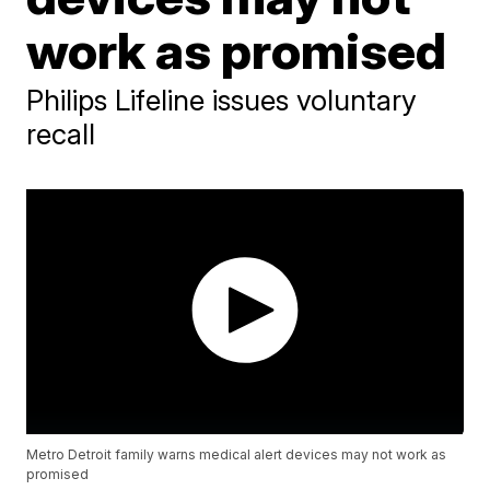
work as promised
Philips Lifeline issues voluntary
recall
Metro Detroit family warns medical alert devices may not work as
promised