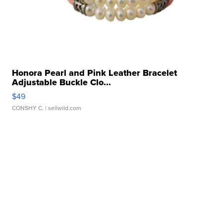
Honora Pearl and Pink Leather Bracelet
Adjustable Buckle Clo...
$49
CONSHY C.
| sellwild.com