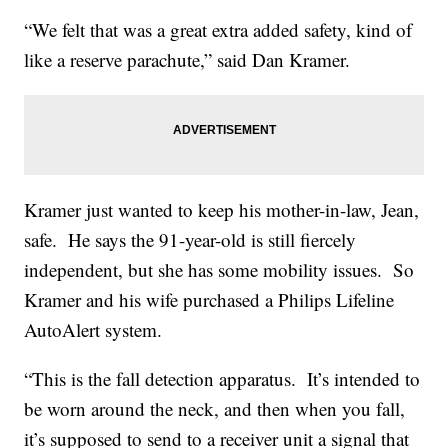
“We felt that was a great extra added safety, kind of
like a reserve parachute,” said Dan Kramer.
Kramer just wanted to keep his mother-in-law, Jean,
safe. He says the 91-year-old is still fiercely
independent, but she has some mobility issues. So
Kramer and his wife purchased a Philips Lifeline
AutoAlert system.
“This is the fall detection apparatus. It’s intended to
be worn around the neck, and then when you fall,
it’s supposed to send to a receiver unit a signal that