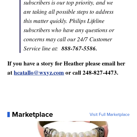
subscribers is our top priority, and we
are taking all possible steps to address
this matter quickly. Philips Lifeline
subscribers who have any questions or
concerns may call our 24/7 Customer
888-767-5586.
Service line at:
If you have a story for Heather please email her
at
hcatallo@wxyz.com
or call 248-827-4473.
Marketplace
Visit Full Marketplace