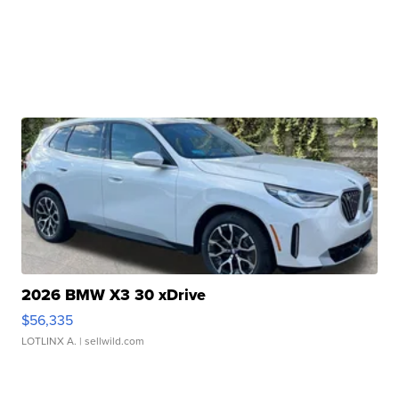
2026 BMW X3 30 xDrive
$56,335
LOTLINX A.
| sellwild.com