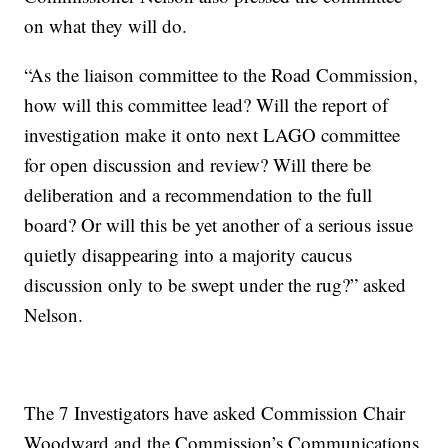
on what they will do.
“As the liaison committee to the Road Commission,
how will this committee lead? Will the report of
investigation make it onto next LAGO committee
for open discussion and review? Will there be
deliberation and a recommendation to the full
board? Or will this be yet another of a serious issue
quietly disappearing into a majority caucus
discussion only to be swept under the rug?” asked
Nelson.
The 7 Investigators have asked Commission Chair
Woodward and the Commission’s Communications