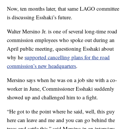
Now, ten months later, that same LAGO committee
is discussing Esshaki’s future.
Walter Mersino Jr. is one of several long-time road
commission employees who spoke out during an
April public meeting, questioning Esshaki about
why he
supported cancelling plans for the road
commission’s new headquarters
.
Mersino says when he was on a job site with a co-
worker in June, Commissioner Esshaki suddenly
showed up and challenged him to a fight.
“He got to the point where he said, well, this guy
here can leave and me and you can go behind the
trees and settle this,” said Mersino in an interview