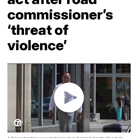
commissioner’s
‘threat of
violence’