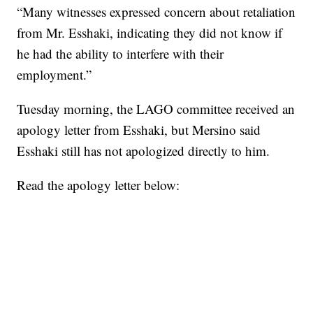
“Many witnesses expressed concern about retaliation
from Mr. Esshaki, indicating they did not know if
he had the ability to interfere with their
employment.”
Tuesday morning, the LAGO committee received an
apology letter from Esshaki, but Mersino said
Esshaki still has not apologized directly to him.
Read the apology letter below: