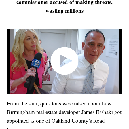
commissioner accused of making threats,
wasting millions
From the start, questions were raised about how
Birmingham real estate developer James Esshaki got
appointed as one of Oakland County’s Road