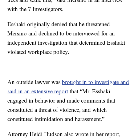
with the 7 Investigators.
Esshaki originally denied that he threatened
Mersino and declined to be interviewed for an
independent investigation that determined Esshaki
violated workplace policy.
An outside lawyer was
brought in to investigate and
said in an extensive report
that “Mr. Esshaki
engaged in behavior and made comments that
constituted a threat of violence, and which
constituted intimidation and harassment.”
Attorney Heidi Hudson also wrote in her report,