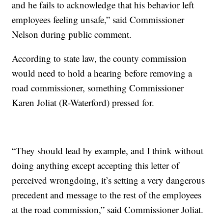
and he fails to acknowledge that his behavior left
employees feeling unsafe,” said Commissioner
Nelson during public comment.
According to state law, the county commission
would need to hold a hearing before removing a
road commissioner, something Commissioner
Karen Joliat (R-Waterford) pressed for.
“They should lead by example, and I think without
doing anything except accepting this letter of
perceived wrongdoing, it’s setting a very dangerous
precedent and message to the rest of the employees
at the road commission,” said Commissioner Joliat.