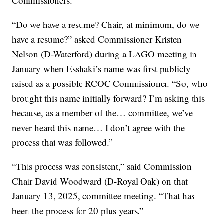
Commissioners.
“Do we have a resume? Chair, at minimum, do we
have a resume?” asked Commissioner Kristen
Nelson (D-Waterford) during a LAGO meeting in
January when Esshaki’s name was first publicly
raised as a possible RCOC Commissioner. “So, who
brought this name initially forward? I’m asking this
because, as a member of the… committee, we’ve
never heard this name… I don’t agree with the
process that was followed.”
“This process was consistent,” said Commission
Chair David Woodward (D-Royal Oak) on that
January 13, 2025, committee meeting. “That has
been the process for 20 plus years.”