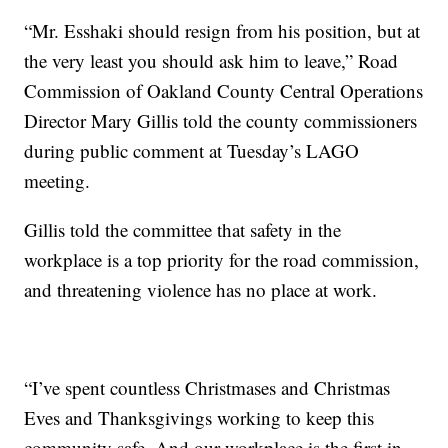
“Mr. Esshaki should resign from his position, but at
the very least you should ask him to leave,” Road
Commission of Oakland County Central Operations
Director Mary Gillis told the county commissioners
during public comment at Tuesday’s LAGO
meeting.
Gillis told the committee that safety in the
workplace is a top priority for the road commission,
and threatening violence has no place at work.
“I’ve spent countless Christmases and Christmas
Eves and Thanksgivings working to keep this
community safe. And our workplace is the first in