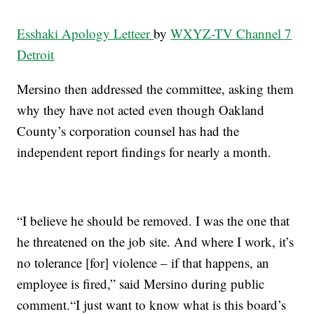
Esshaki Apology Letteer
by
WXYZ-TV Channel 7
Detroit
Mersino then addressed the committee, asking them
why they have not acted even though Oakland
County’s corporation counsel has had the
independent report findings for nearly a month.
“I believe he should be removed. I was the one that
he threatened on the job site. And where I work, it’s
no tolerance [for] violence – if that happens, an
employee is fired,” said Mersino during public
comment.“I just want to know what is this board’s