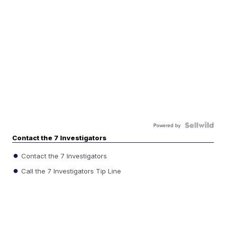
Powered by
Contact the 7 Investigators
Contact the 7 Investigators
Call the 7 Investigators Tip Line