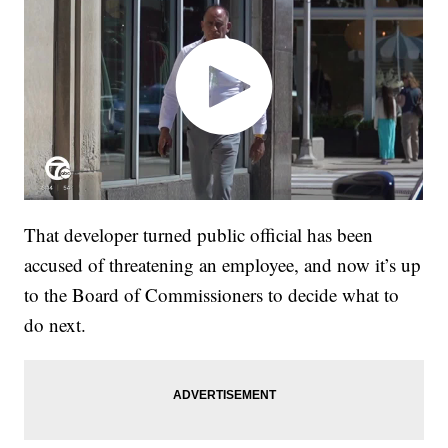
That developer turned public official has been
accused of threatening an employee, and now it’s up
to the Board of Commissioners to decide what to
do next.