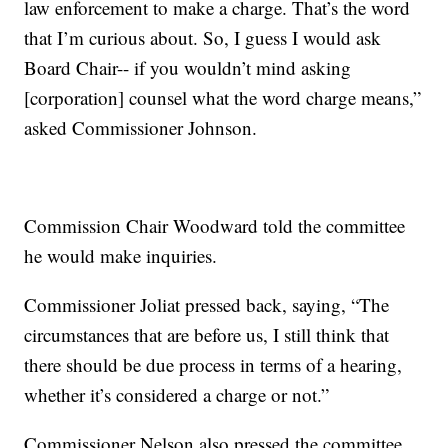
law enforcement to make a charge. That’s the word
that I’m curious about. So, I guess I would ask
Board Chair-- if you wouldn’t mind asking
[corporation] counsel what the word charge means,”
asked Commissioner Johnson.
Commission Chair Woodward told the committee
he would make inquiries.
Commissioner Joliat pressed back, saying, “The
circumstances that are before us, I still think that
there should be due process in terms of a hearing,
whether it’s considered a charge or not.”
Commissioner Nelson also pressed the committee