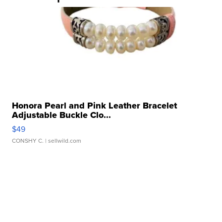
Honora Pearl and Pink Leather Bracelet
Adjustable Buckle Clo...
$49
CONSHY C.
| sellwild.com