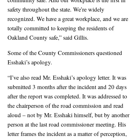
safety throughout the state. We’re widely
recognized. We have a great workplace, and we are
totally committed to keeping the residents of
Oakland County safe,” said Gillis.
Some of the County Commissioners questioned
Esshaki’s apology.
“I’ve also read Mr. Esshaki’s apology letter. It was
submitted 3 months after the incident and 20 days
after the report was completed. It was addressed to
the chairperson of the road commission and read
aloud – not by Mr. Esshaki himself, but by another
person at the last road commissioner meeting. His
letter frames the incident as a matter of perception,