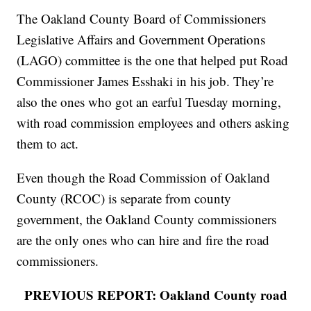
The Oakland County Board of Commissioners
Legislative Affairs and Government Operations
(LAGO) committee is the one that helped put Road
Commissioner James Esshaki in his job. They’re
also the ones who got an earful Tuesday morning,
with road commission employees and others asking
them to act.
Even though the Road Commission of Oakland
County (RCOC) is separate from county
government, the Oakland County commissioners
are the only ones who can hire and fire the road
commissioners.
PREVIOUS REPORT: Oakland County road