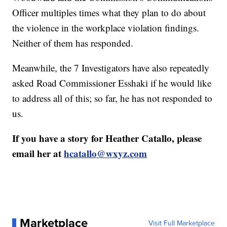
Officer multiples times what they plan to do about
the violence in the workplace violation findings.
Neither of them has responded.
Meanwhile, the 7 Investigators have also repeatedly
asked Road Commissioner Esshaki if he would like
to address all of this; so far, he has not responded to
us.
If you have a story for Heather Catallo, please
email her at
hcatallo@wxyz.com
Marketplace
Visit Full Marketplace