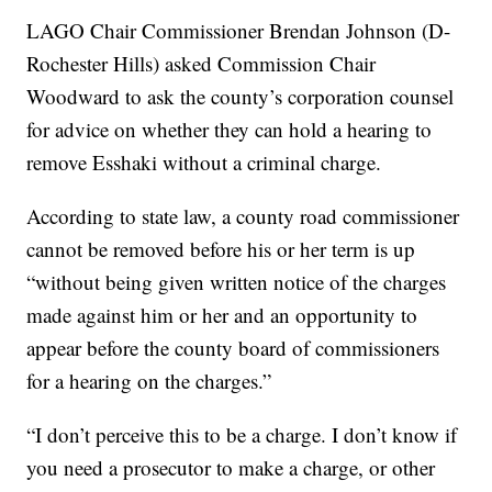
LAGO Chair Commissioner Brendan Johnson (D-
Rochester Hills) asked Commission Chair
Woodward to ask the county’s corporation counsel
for advice on whether they can hold a hearing to
remove Esshaki without a criminal charge.
According to state law, a county road commissioner
cannot be removed before his or her term is up
“without being given written notice of the charges
made against him or her and an opportunity to
appear before the county board of commissioners
for a hearing on the charges.”
“I don’t perceive this to be a charge. I don’t know if
you need a prosecutor to make a charge, or other