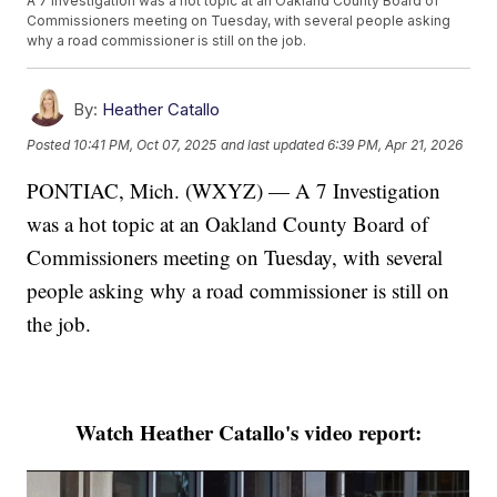
A 7 Investigation was a hot topic at an Oakland County Board of
Commissioners meeting on Tuesday, with several people asking
why a road commissioner is still on the job.
By:
Heather Catallo
Posted
10:41 PM, Oct 07, 2025
and last updated
6:39 PM, Apr 21, 2026
PONTIAC, Mich. (WXYZ) — A 7 Investigation
was a hot topic at an Oakland County Board of
Commissioners meeting on Tuesday, with several
people asking why a road commissioner is still on
the job.
Watch Heather Catallo's video report: