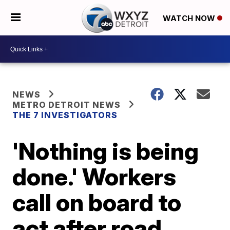
WATCH NOW
NEWS
METRO DETROIT NEWS
THE 7 INVESTIGATORS
'Nothing is being
done.' Workers
call on board to
act after road