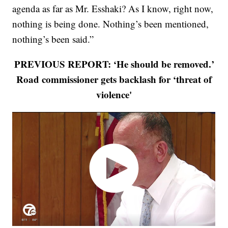
agenda as far as Mr. Esshaki? As I know, right now,
nothing is being done. Nothing’s been mentioned,
nothing’s been said.”
PREVIOUS REPORT: ‘He should be removed.’
Road commissioner gets backlash for ‘threat of
violence'