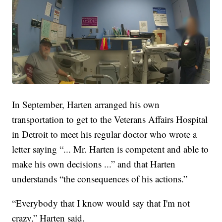
In September, Harten arranged his own
transportation to get to the Veterans Affairs Hospital
in Detroit to meet his regular doctor who wrote a
letter saying “... Mr. Harten is competent and able to
make his own decisions ...” and that Harten
understands “the consequences of his actions.”
“Everybody that I know would say that I'm not
crazy,” Harten said.