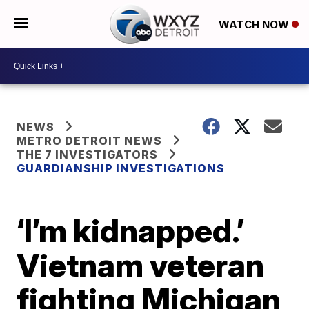
WATCH NOW
NEWS
METRO DETROIT NEWS
THE 7 INVESTIGATORS
GUARDIANSHIP INVESTIGATIONS
‘I’m kidnapped.’
Vietnam veteran
fighting Michigan