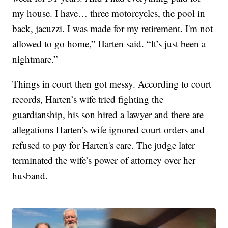
my house. I have… three motorcycles, the pool in
back, jacuzzi. I was made for my retirement. I'm not
allowed to go home,” Harten said. “It’s just been a
nightmare.”
Things in court then got messy. According to court
records, Harten’s wife tried fighting the
guardianship, his son hired a lawyer and there are
allegations Harten’s wife ignored court orders and
refused to pay for Harten's care. The judge later
terminated the wife’s power of attorney over her
husband.