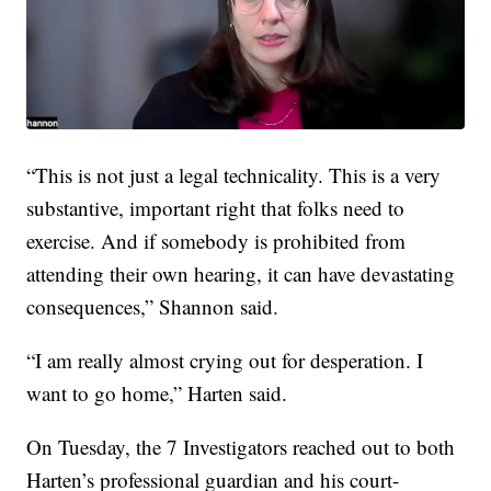
“This is not just a legal technicality. This is a very
substantive, important right that folks need to
exercise. And if somebody is prohibited from
attending their own hearing, it can have devastating
consequences,” Shannon said.
“I am really almost crying out for desperation. I
want to go home,” Harten said.
On Tuesday, the 7 Investigators reached out to both
Harten’s professional guardian and his court-