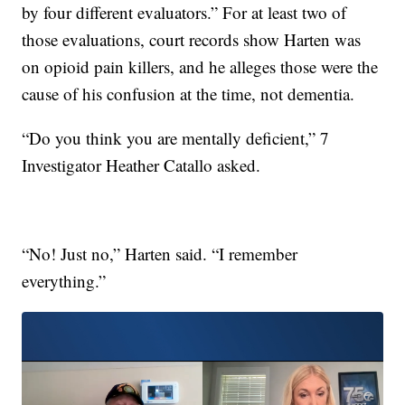
by four different evaluators.” For at least two of
those evaluations, court records show Harten was
on opioid pain killers, and he alleges those were the
cause of his confusion at the time, not dementia.
“Do you think you are mentally deficient,” 7
Investigator Heather Catallo asked.
“No! Just no,” Harten said. “I remember
everything.”