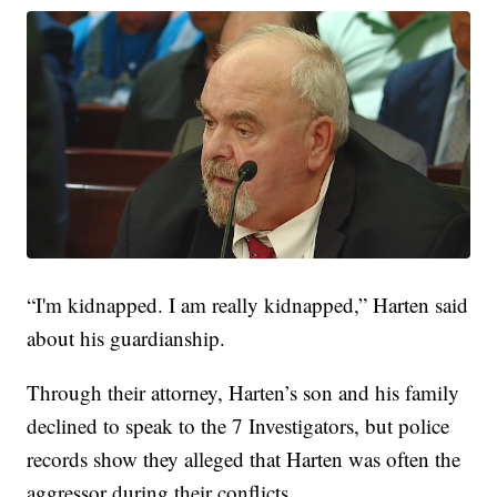
“I'm kidnapped. I am really kidnapped,” Harten said
about his guardianship.
Through their attorney, Harten’s son and his family
declined to speak to the 7 Investigators, but police
records show they alleged that Harten was often the
aggressor during their conflicts.