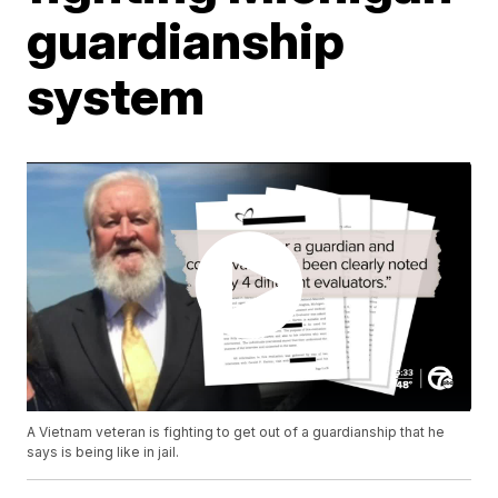
guardianship
system
A Vietnam veteran is fighting to get out of a guardianship that he
says is being like in jail.