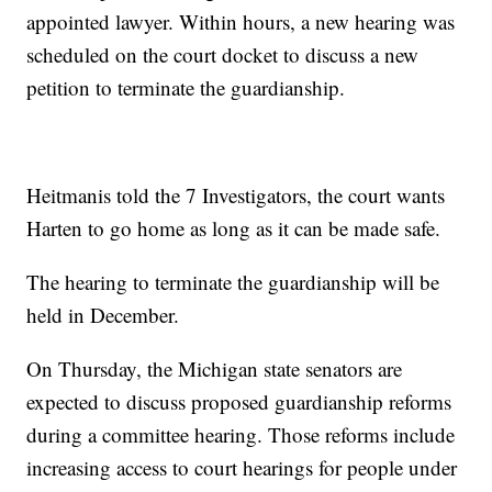
appointed lawyer. Within hours, a new hearing was
scheduled on the court docket to discuss a new
petition to terminate the guardianship.
Heitmanis told the 7 Investigators, the court wants
Harten to go home as long as it can be made safe.
The hearing to terminate the guardianship will be
held in December.
On Thursday, the Michigan state senators are
expected to discuss proposed guardianship reforms
during a committee hearing. Those reforms include
increasing access to court hearings for people under