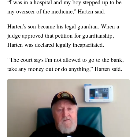
“I was in a hospital and my boy stepped up to be
my overseer of the medicine,” Harten said.
Harten’s son became his legal guardian. When a
judge approved that petition for guardianship,
Harten was declared legally incapacitated.
“The court says I'm not allowed to go to the bank,
take any money out or do anything,” Harten said.