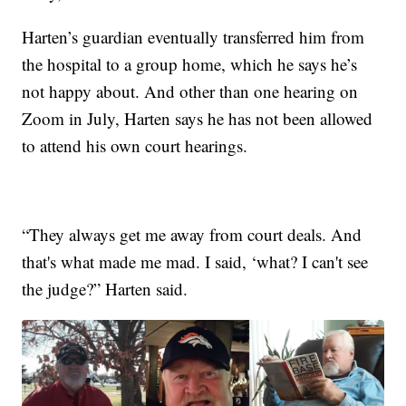
Harten’s guardian eventually transferred him from
the hospital to a group home, which he says he’s
not happy about. And other than one hearing on
Zoom in July, Harten says he has not been allowed
to attend his own court hearings.
“They always get me away from court deals. And
that's what made me mad. I said, ‘what? I can't see
the judge?” Harten said.