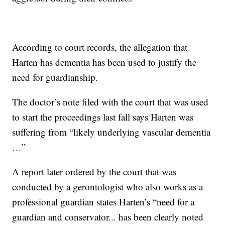
According to court records, the allegation that
Harten has dementia has been used to justify the
need for guardianship.
The doctor’s note filed with the court that was used
to start the proceedings last fall says Harten was
suffering from “likely underlying vascular dementia
…”
A report later ordered by the court that was
conducted by a gerontologist who also works as a
professional guardian states Harten’s “need for a
guardian and conservator... has been clearly noted