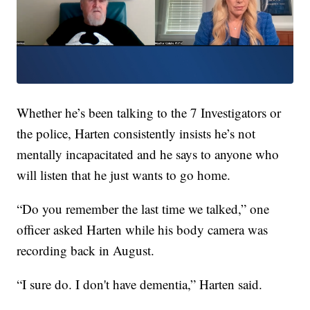
Whether he’s been talking to the 7 Investigators or
the police, Harten consistently insists he’s not
mentally incapacitated and he says to anyone who
will listen that he just wants to go home.
“Do you remember the last time we talked,” one
officer asked Harten while his body camera was
recording back in August.
“I sure do. I don't have dementia,” Harten said.