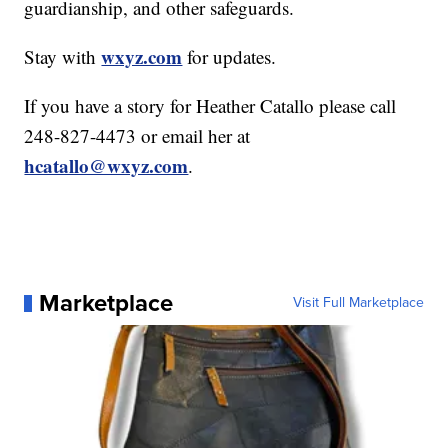
guardianship, and other safeguards.
wxyz.com
Stay with
for updates.
If you have a story for Heather Catallo please call
248-827-4473 or email her at
hcatallo@wxyz.com
.
Marketplace
Visit Full Marketplace