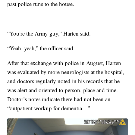
past police runs to the house.
“You’re the Army guy,” Harten said.
“Yeah, yeah,” the officer said.
After that exchange with police in August, Harten
was evaluated by more neurologists at the hospital,
and doctors regularly noted in his records that he
was alert and oriented to person, place and time.
Doctor’s notes indicate there had not been an
“outpatient workup for dementia ...”