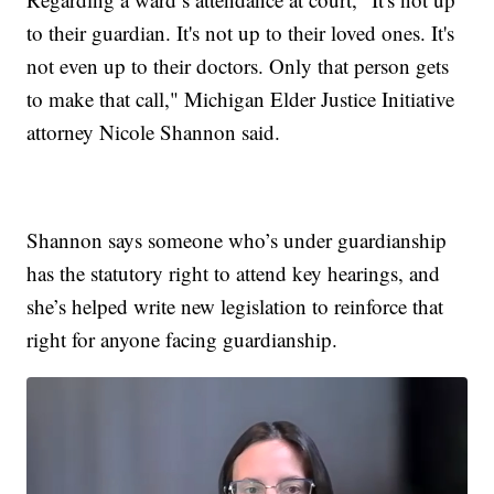
to their guardian. It's not up to their loved ones. It's
not even up to their doctors. Only that person gets
to make that call," Michigan Elder Justice Initiative
attorney Nicole Shannon said.
Shannon says someone who’s under guardianship
has the statutory right to attend key hearings, and
she’s helped write new legislation to reinforce that
right for anyone facing guardianship.