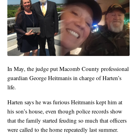
In May, the judge put Macomb County professional
guardian George Heitmanis in charge of Harten’s
life.
Harten says he was furious Heitmanis kept him at
his son’s house, even though police records show
that the family started feuding so much that officers
were called to the home repeatedly last summer.