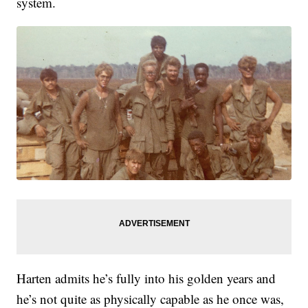
system.
Harten admits he’s fully into his golden years and
he’s not quite as physically capable as he once was,