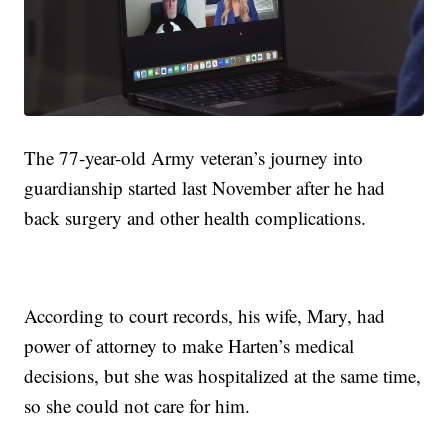
The 77-year-old Army veteran’s journey into
guardianship started last November after he had
back surgery and other health complications.
According to court records, his wife, Mary, had
power of attorney to make Harten’s medical
decisions, but she was hospitalized at the same time,
so she could not care for him.