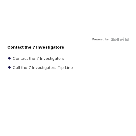
Powered by
Contact the 7 Investigators
Contact the 7 Investigators
Call the 7 Investigators Tip Line