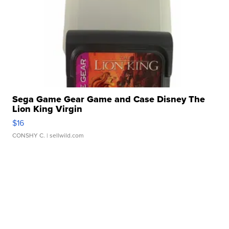
Sega Game Gear Game and Case Disney The
Lion King Virgin
$16
CONSHY C.
| sellwild.com