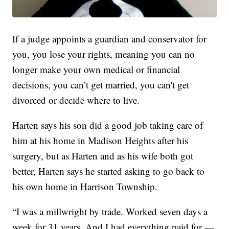
If a judge appoints a guardian and conservator for
you, you lose your rights, meaning you can no
longer make your own medical or financial
decisions, you can’t get married, you can't get
divorced or decide where to live.
Harten says his son did a good job taking care of
him at his home in Madison Heights after his
surgery, but as Harten and as his wife both got
better, Harten says he started asking to go back to
his own home in Harrison Township.
“I was a millwright by trade. Worked seven days a
week for 31 years. And I had everything paid for —