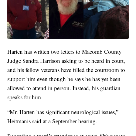
Harten has written two letters to Macomb County
Judge Sandra Harrison asking to be heard in court,
and his fellow veterans have filled the courtroom to
support him even though he says he has yet been
allowed to attend in person. Instead, his guardian
speaks for him.
“Mr. Harten has significant neurological issues,”
Heitmanis said at a September hearing.
Regarding a ward’s attendance at court, “It's not up