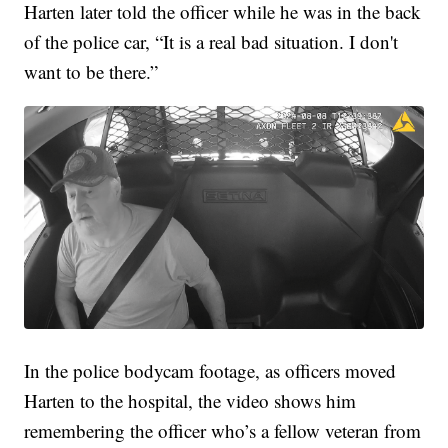
Harten later told the officer while he was in the back
of the police car, “It is a real bad situation. I don't
want to be there.”
In the police bodycam footage, as officers moved
Harten to the hospital, the video shows him
remembering the officer who’s a fellow veteran from