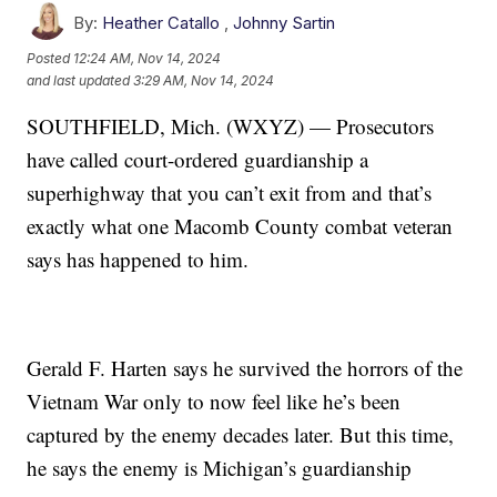
By:
Heather Catallo
,
Johnny Sartin
Posted
12:24 AM, Nov 14, 2024
and last updated
3:29 AM, Nov 14, 2024
SOUTHFIELD, Mich. (WXYZ) — Prosecutors
have called court-ordered guardianship a
superhighway that you can’t exit from and that’s
exactly what one Macomb County combat veteran
says has happened to him.
Gerald F. Harten says he survived the horrors of the
Vietnam War only to now feel like he’s been
captured by the enemy decades later. But this time,
he says the enemy is Michigan’s guardianship