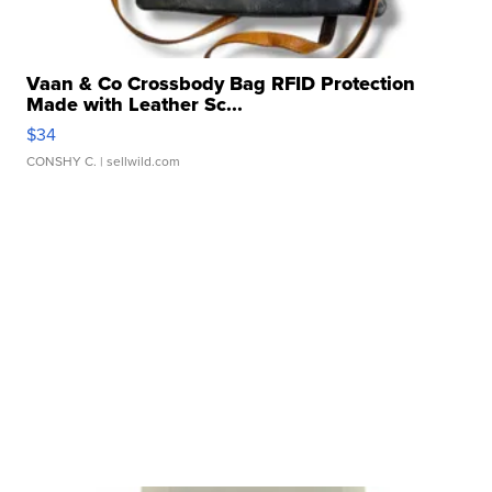
Vaan & Co Crossbody Bag RFID Protection
Made with Leather Sc...
$34
CONSHY C.
| sellwild.com