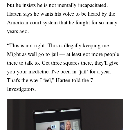
but he insists he is not mentally incapacitated.
Harten says he wants his voice to be heard by the
American court system that he fought for so many
years ago.
“This is not right. This is illegally keeping me.
Might as well go to jail — at least got more people
there to talk to. Get three squares there, they'll give
you your medicine. I've been in ‘jail’ for a year.
That's the way I feel,” Harten told the 7
Investigators.