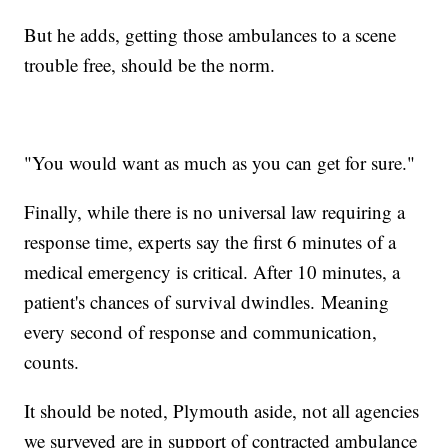
But he adds, getting those ambulances to a scene
trouble free, should be the norm.
"You would want as much as you can get for sure."
Finally, while there is no universal law requiring a
response time, experts say the first 6 minutes of a
medical emergency is critical. After 10 minutes, a
patient's chances of survival dwindles. Meaning
every second of response and communication,
counts.
It should be noted, Plymouth aside, not all agencies
we surveyed are in support of contracted ambulance