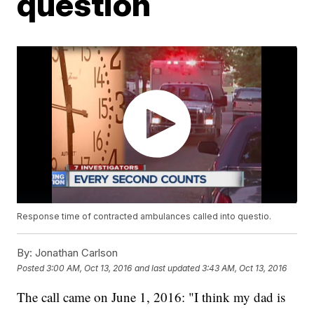
question
Response time of contracted ambulances called into questio.
By:
Jonathan Carlson
Posted
3:00 AM, Oct 13, 2016
and last updated
3:43 AM, Oct 13, 2016
The call came on June 1, 2016: "I think my dad is