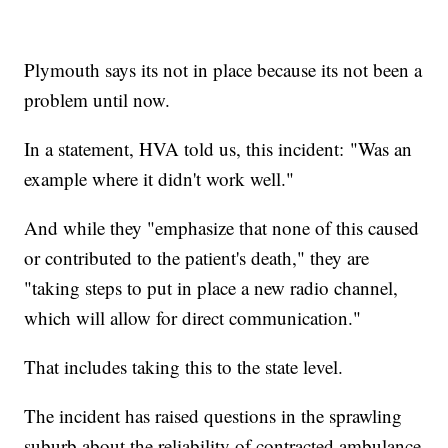
Plymouth says its not in place because its not been a
problem until now.
In a statement, HVA told us, this incident: "Was an
example where it didn't work well."
And while they "emphasize that none of this caused
or contributed to the patient's death," they are
"taking steps to put in place a new radio channel,
which will allow for direct communication."
That includes taking this to the state level.
The incident has raised questions in the sprawling
suburb about the reliability of contracted ambulance