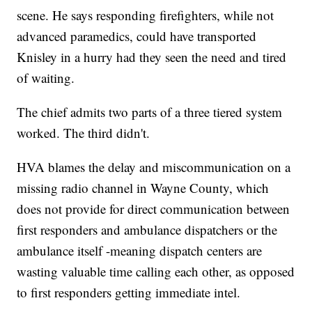
scene. He says responding firefighters, while not
advanced paramedics, could have transported
Knisley in a hurry had they seen the need and tired
of waiting.
The chief admits two parts of a three tiered system
worked. The third didn't.
HVA blames the delay and miscommunication on a
missing radio channel in Wayne County, which
does not provide for direct communication between
first responders and ambulance dispatchers or the
ambulance itself -meaning dispatch centers are
wasting valuable time calling each other, as opposed
to first responders getting immediate intel.