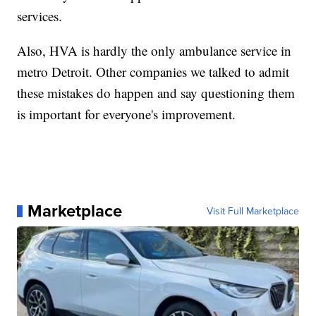
services.
Also, HVA is hardly the only ambulance service in
metro Detroit. Other companies we talked to admit
these mistakes do happen and say questioning them
is important for everyone's improvement.
Marketplace
Visit Full Marketplace