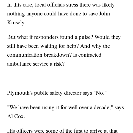
In this case, local officials stress there was likely
nothing anyone could have done to save John
Knisely.
But what if responders found a pulse? Would they
still have been waiting for help? And why the
communication breakdown? Is contracted
ambulance service a risk?
Plymouth's public safety director says "No."
"We have been using it for well over a decade," says
Al Cox.
His officers were some of the first to arrive at that