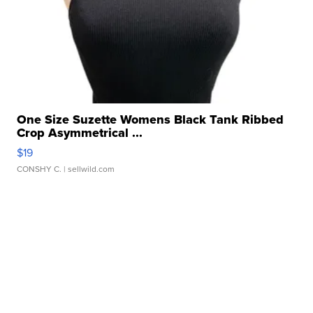
One Size Suzette Womens Black Tank Ribbed
Crop Asymmetrical ...
$19
CONSHY C.
| sellwild.com