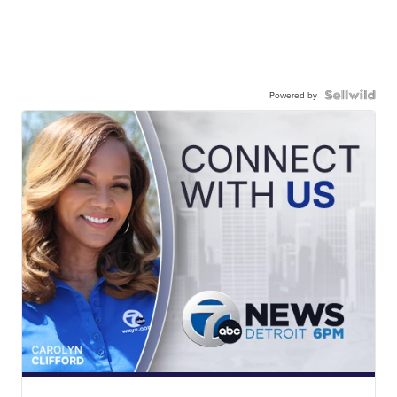
Powered by