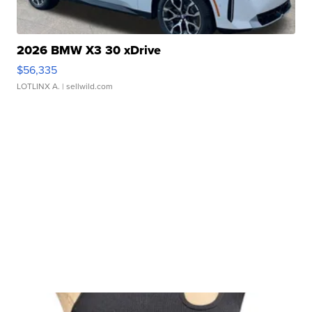
2026 BMW X3 30 xDrive
$56,335
LOTLINX A.
| sellwild.com