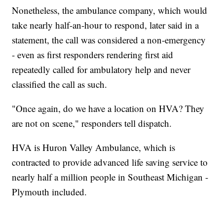
Nonetheless, the ambulance company, which would
take nearly half-an-hour to respond, later said in a
statement, the call was considered a non-emergency
- even as first responders rendering first aid
repeatedly called for ambulatory help and never
classified the call as such.
"Once again, do we have a location on HVA? They
are not on scene," responders tell dispatch.
HVA is Huron Valley Ambulance, which is
contracted to provide advanced life saving service to
nearly half a million people in Southeast Michigan -
Plymouth included.