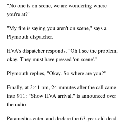
"No one is on scene, we are wondering where
you're at?"
"My fire is saying you aren't on scene," says a
Plymouth dispatcher.
HVA's dispatcher responds, "Oh I see the problem,
okay. They must have pressed 'on scene'."
Plymouth replies, "Okay. So where are you?"
Finally, at 3:41 pm, 24 minutes after the call came
into 911: "Show HVA arrival," is announced over
the radio.
Paramedics enter, and declare the 63-year-old dead.