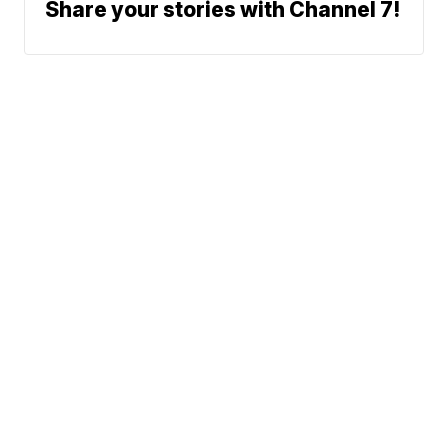
Share your stories with Channel 7!