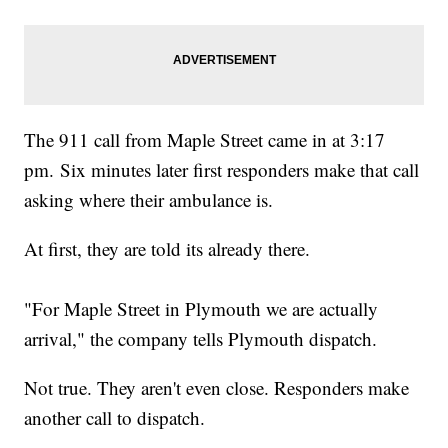
The 911 call from Maple Street came in at 3:17
pm. Six minutes later first responders make that call
asking where their ambulance is.
At first, they are told its already there.
"For Maple Street in Plymouth we are actually
arrival," the company tells Plymouth dispatch.
Not true. They aren't even close. Responders make
another call to dispatch.