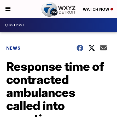
WATCH NOW
NEWS
Response time of
contracted
ambulances
called into