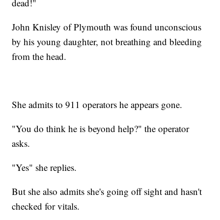
dead!"
John Knisley of Plymouth was found unconscious
by his young daughter, not breathing and bleeding
from the head.
She admits to 911 operators he appears gone.
"You do think he is beyond help?" the operator
asks.
"Yes" she replies.
But she also admits she's going off sight and hasn't
checked for vitals.