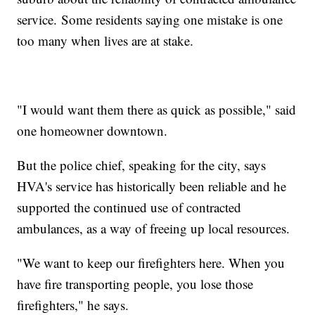
service. Some residents saying one mistake is one
too many when lives are at stake.
"I would want them there as quick as possible," said
one homeowner downtown.
But the police chief, speaking for the city, says
HVA's service has historically been reliable and he
supported the continued use of contracted
ambulances, as a way of freeing up local resources.
"We want to keep our firefighters here. When you
have fire transporting people, you lose those
firefighters," he says.