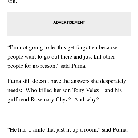
son.
“I’m not going to let this get forgotten because
people want to go out there and just kill other
people for no reason,” said Puma.
Puma still doesn’t have the answers she desperately
needs: Who killed her son Tony Velez – and his
girlfriend Rosemary Chyz? And why?
“He had a smile that just lit up a room,” said Puma.