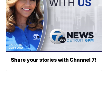
Share your stories with Channel 7!