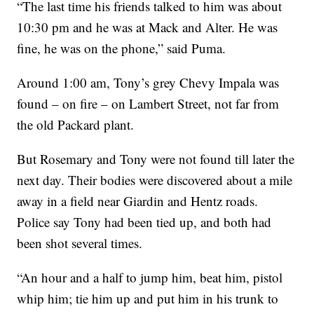
“The last time his friends talked to him was about
10:30 pm and he was at Mack and Alter. He was
fine, he was on the phone,” said Puma.
Around 1:00 am, Tony’s grey Chevy Impala was
found – on fire – on Lambert Street, not far from
the old Packard plant.
But Rosemary and Tony were not found till later the
next day. Their bodies were discovered about a mile
away in a field near Giardin and Hentz roads.
Police say Tony had been tied up, and both had
been shot several times.
“An hour and a half to jump him, beat him, pistol
whip him; tie him up and put him in his trunk to