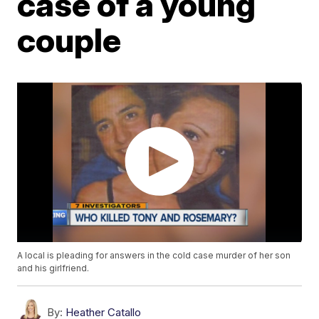
case of a young
couple
A local is pleading for answers in the cold case murder of her son
and his girlfriend.
By:
Heather Catallo