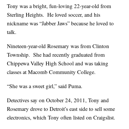
Tony was a bright, fun-loving 22-year-old from
Sterling Heights. He loved soccer, and his
nickname was “Jabber Jaws” because he loved to
talk.
Nineteen-year-old Rosemary was from Clinton
Township. She had recently graduated from
Chippewa Valley High School and was taking
classes at Macomb Community College.
“She was a sweet girl,” said Puma.
Detectives say on October 24, 2011, Tony and
Rosemary drove to Detroit’s east side to sell some
electronics, which Tony often listed on Craigslist.