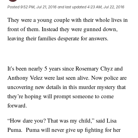
Posted
9:52 PM, Jul 21, 2016
and last updated
4:23 AM, Jul 22, 2016
They were a young couple with their whole lives in
front of them. Instead they were gunned down,
leaving their families desperate for answers.
It’s been nearly 5 years since Rosemary Chyz and
Anthony Velez were last seen alive. Now police are
uncovering new details in this murder mystery that
they’re hoping will prompt someone to come
forward.
“How dare you? That was my child,” said Lisa
Puma. Puma will never give up fighting for her