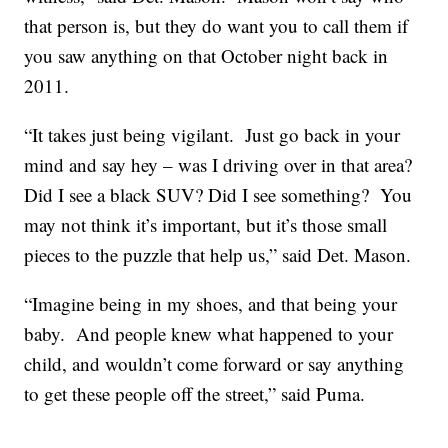
that person is, but they do want you to call them if
you saw anything on that October night back in
2011.
“It takes just being vigilant. Just go back in your
mind and say hey – was I driving over in that area?
Did I see a black SUV? Did I see something? You
may not think it’s important, but it’s those small
pieces to the puzzle that help us,” said Det. Mason.
“Imagine being in my shoes, and that being your
baby. And people knew what happened to your
child, and wouldn’t come forward or say anything
to get these people off the street,” said Puma.