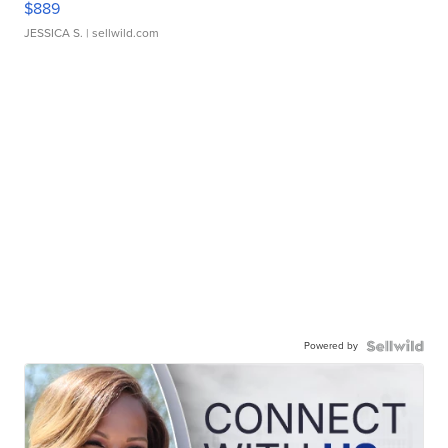
$889
JESSICA S.
| sellwild.com
Powered by