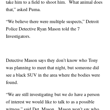
take him to a field to shoot him. What animal does
that,” asked Puma.
“We believe there were multiple suspects,” Detroit
Police Detective Ryan Mason told the 7
Investigators.
Detective Mason says they don’t know who Tony
was planning to meet that night, but someone did
see a black SUV in the area where the bodies were
found.
“We are still investigating but we do have a person
of interest we would like to talk to as a possible
witness,” said Det. Mason. Mason won’t say who