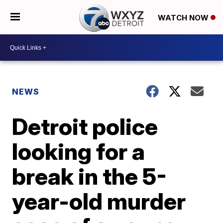
WATCH NOW
NEWS
Detroit police
looking for a
break in the 5-
year-old murder