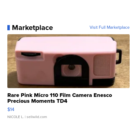
Marketplace
Visit Full Marketplace
Rare Pink Micro 110 Film Camera Enesco
Precious Moments TD4
$14
NICOLE L.
| sellwild.com