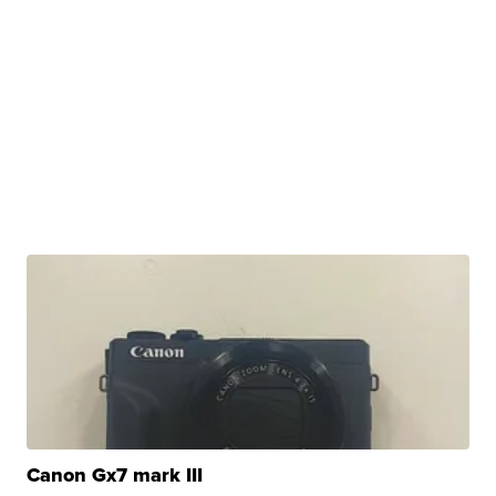
Canon Gx7 mark III