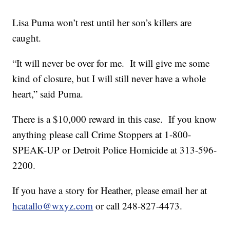
Lisa Puma won’t rest until her son’s killers are
caught.
“It will never be over for me. It will give me some
kind of closure, but I will still never have a whole
heart,” said Puma.
There is a $10,000 reward in this case. If you know
anything please call Crime Stoppers at 1-800-
SPEAK-UP or Detroit Police Homicide at 313-596-
2200.
If you have a story for Heather, please email her at
hcatallo@wxyz.com
or call 248-827-4473.