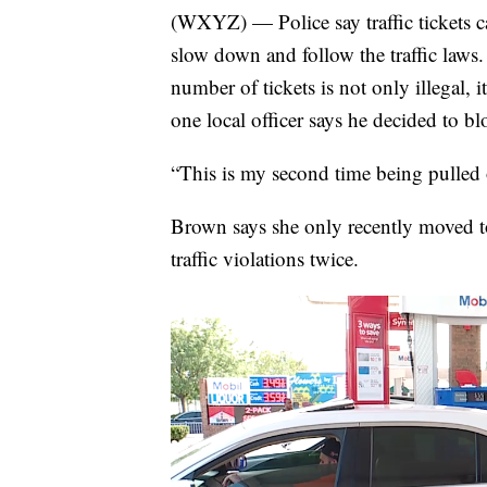
(WXYZ) — Police say traffic tickets can
slow down and follow the traffic laws. 
number of tickets is not only illegal,
one local officer says he decided to b
“This is my second time being pulled 
Brown says she only recently moved t
traffic violations twice.