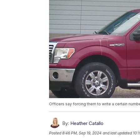
Officers say forcing them to write a certain number 
By:
Heather Catallo
Posted
8:46 PM, Sep 19, 2024
and last updated
10: