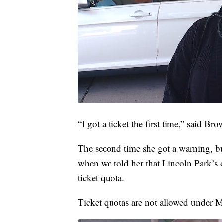
“I got a ticket the first time,” said Bro
The second time she got a warning, bu
when we told her that Lincoln Park’s of
ticket quota.
Ticket quotas are not allowed under M