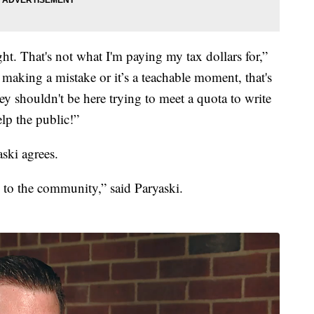
ight. That's not what I'm paying my tax dollars for,”
aking a mistake or it’s a teachable moment, that's
ey shouldn't be here trying to meet a quota to write
elp the public!”
ski agrees.
e to the community,” said Paryaski.