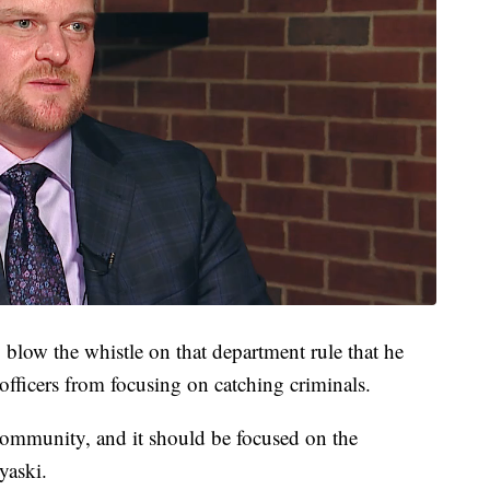
 blow the whistle on that department rule that he
officers from focusing on catching criminals.
community, and it should be focused on the
yaski.