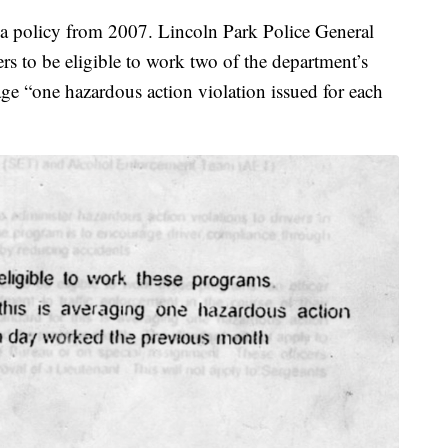
 a policy from 2007. Lincoln Park Police General
cers to be eligible to work two of the department’s
age “one hazardous action violation issued for each