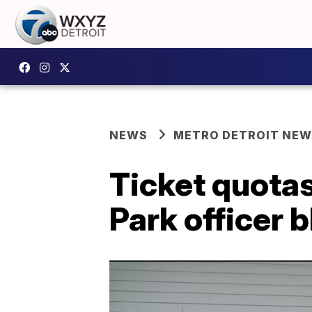
NEWS
METRO DETROIT NE
Ticket quotas 
Park officer 