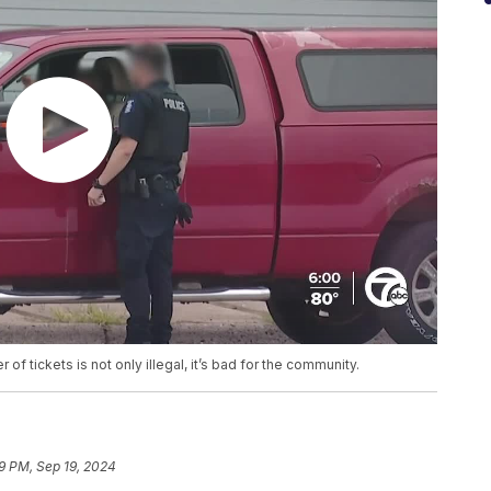
of tickets is not only illegal, it’s bad for the community.
19 PM, Sep 19, 2024