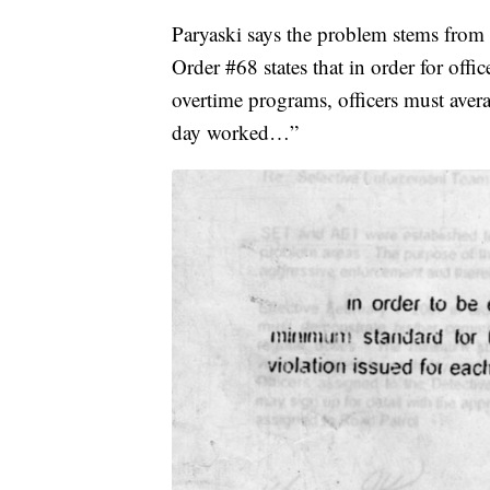
Paryaski says the problem stems from
Order #68 states that in order for offi
overtime programs, officers must aver
day worked…”