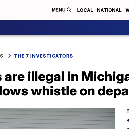
LOCAL
NATIONAL
W
MENU
WS
THE 7 INVESTIGATORS
are illegal in Michig
blows whistle on dep
C