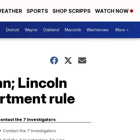
EATHER
SPORTS
SHOP SCRIPPS
WATCH NOW
Detroit
Wayne
Oakland
Macomb
Washtenaw
More +
an; Lincoln
artment rule
ontact the 7 Investigators
Contact the 7 Investigators
Call the 7 Investigators Tip Line