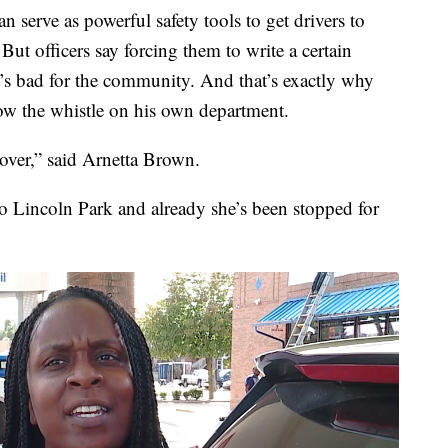
 serve as powerful safety tools to get drivers to
But officers say forcing them to write a certain
 it’s bad for the community. And that’s exactly why
low the whistle on his own department.
over,” said Arnetta Brown.
o Lincoln Park and already she’s been stopped for