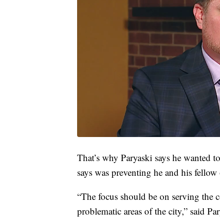
That’s why Paryaski says he wanted to
says was preventing he and his fellow 
“The focus should be on serving the 
problematic areas of the city,” said Par