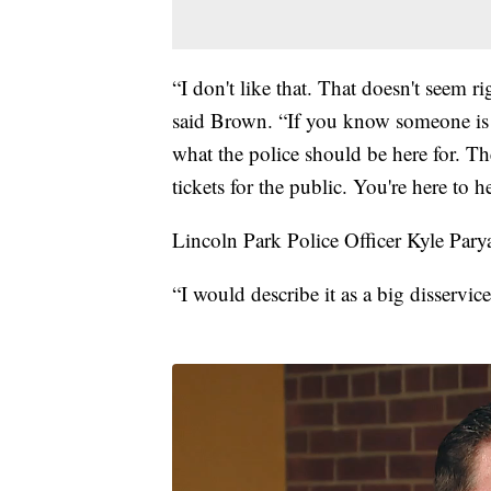
“I don't like that. That doesn't seem r
said Brown. “If you know someone is m
what the police should be here for. Th
tickets for the public. You're here to h
Lincoln Park Police Officer Kyle Parya
“I would describe it as a big disservic