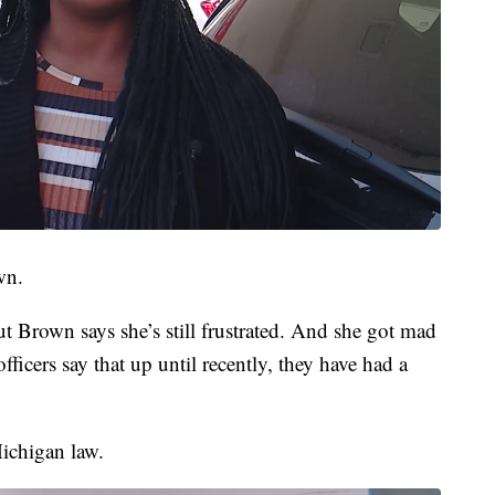
wn.
t Brown says she’s still frustrated. And she got mad
ficers say that up until recently, they have had a
ichigan law.