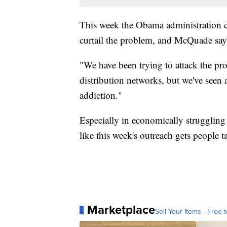
This week the Obama administration cal
curtail the problem, and McQuade says
"We have been trying to attack the pr
distribution networks, but we've seen a
addiction."
Especially in economically struggling
like this week's outreach gets people 
Marketplace
Sell Your Items - Free t