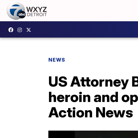
NEWS
US Attorney 
heroin and opi
Action News