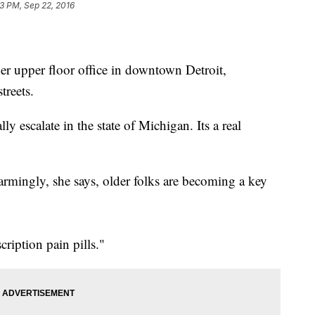
3 PM, Sep 22, 2016
r upper floor office in downtown Detroit,
treets.
ly escalate in the state of Michigan. Its a real
armingly, she says, older folks are becoming a key
ription pain pills."