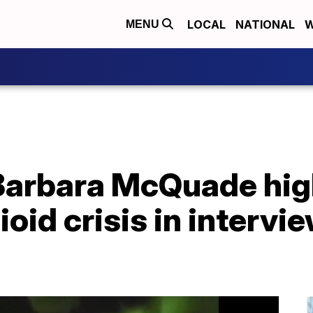
LOCAL
NATIONAL
W
MENU
Barbara McQuade hig
oid crisis in intervi