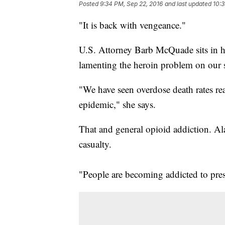
Posted
9:34 PM, Sep 22, 2016
and last updated
10:3
"It is back with vengeance."
U.S. Attorney Barb McQuade sits in he
lamenting the heroin problem on our s
"We have seen overdose death rates real
epidemic," she says.
That and general opioid addiction. Al
casualty.
"People are becoming addicted to presc