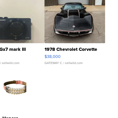
Gx7 mark III
1978 Chevrolet Corvette
$38,000
| sellwild.com
GATEWAY C.
| sellwild.com