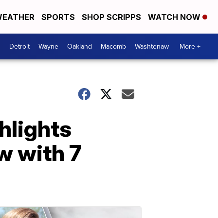
EATHER
SPORTS
SHOP SCRIPPS
WATCH NOW
Detroit
Wayne
Oakland
Macomb
Washtenaw
More +
hlights
ew with 7