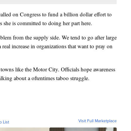
led on Congress to fund a billion dollar effort to
 she is committed to doing her part here.
oblem from the supply side. We tend to go after large
 real increase in organizations that want to pray on
 towns like the Motor City. Officials hope awareness
talking about a oftentimes taboo struggle.
Visit Full Marketplace
o List