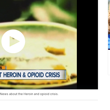
News about the Heroin and opioid crisis.