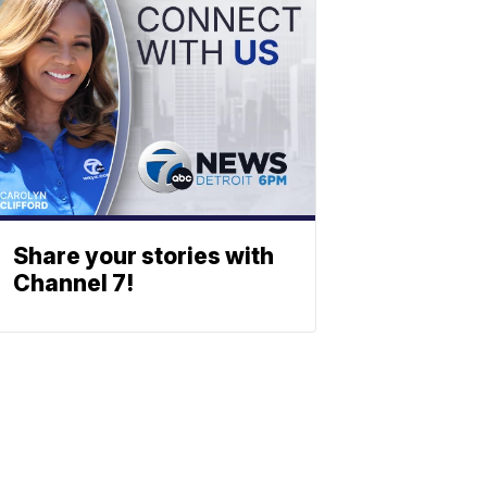
Share your stories with
Channel 7!