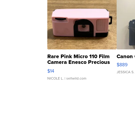
Rare Pink Micro 110 Film
Canon 
Camera Enesco Precious
$889
Moments TD4
$14
JESSICA S.
NICOLE L.
| sellwild.com