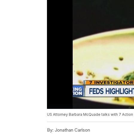
US Attorney Barbara McQuade talks with 7 Action 
By:
Jonathan Carlson