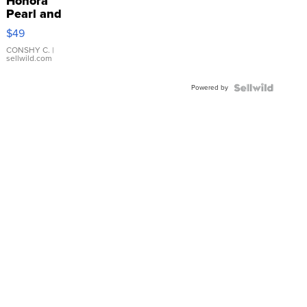
Honora
Pearl and
Pink
$49
Leather
Bracelet
CONSHY C.
|
sellwild.com
Adjustable
Buckle
Powered by
Clo...