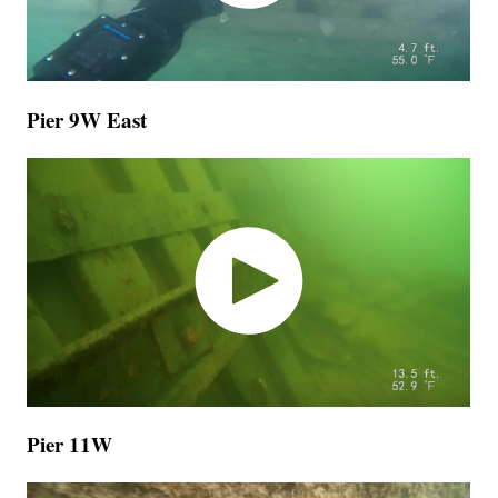
Pier 9W East
Pier 11W