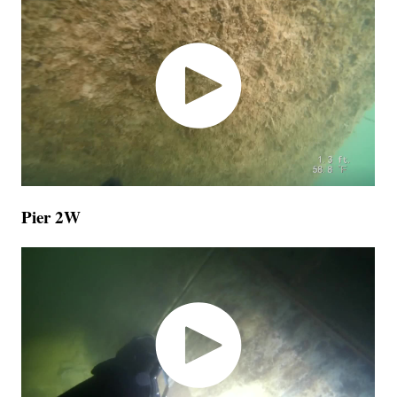
Pier 2W