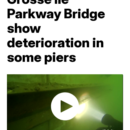
Parkway Bridge
show
deterioration in
some piers