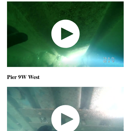
Pier 9W West