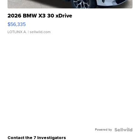
2026 BMW X3 30 xDrive
$56,335
LOTLINX A.
| sellwild.com
Powered by
Contact the 7 Investigators