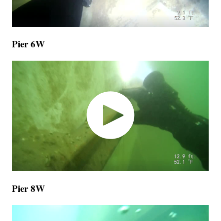
Pier 6W
Pier 8W