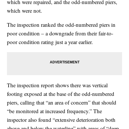
which were repaired, and the odd-numbered piers,
which were not.
The inspection ranked the odd-numbered piers in
poor condition – a downgrade from their fair-to-
poor condition rating just a year earlier.
The inspection report shows there was vertical
footing exposed at the base of the odd-numbered
piers, calling that “an area of concern” that should
“be monitored at increased frequency.” The
inspector also found “extensive deterioration both
above and below the waterline” with areas of “deep