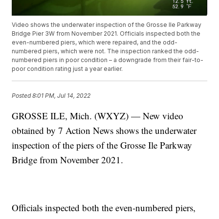
Video shows the underwater inspection of the Grosse Ile Parkway
Bridge Pier 3W from November 2021. Officials inspected both the
even-numbered piers, which were repaired, and the odd-
numbered piers, which were not. The inspection ranked the odd-
numbered piers in poor condition – a downgrade from their fair-to-
poor condition rating just a year earlier.
Posted
8:01 PM, Jul 14, 2022
GROSSE ILE, Mich. (WXYZ) — New video
obtained by 7 Action News shows the underwater
inspection of the piers of the Grosse Ile Parkway
Bridge from November 2021.
Officials inspected both the even-numbered piers,