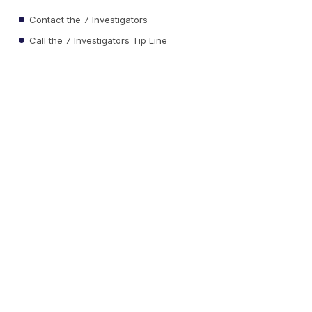
Contact the 7 Investigators
Call the 7 Investigators Tip Line