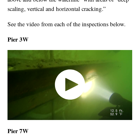
scaling, vertical and horizontal cracking.”
See the video from each of the inspections below.
Pier 3W
Pier 7W