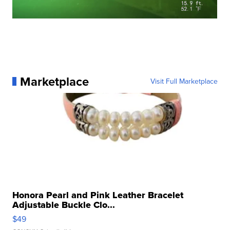
Marketplace
Visit Full Marketplace
Honora Pearl and Pink Leather Bracelet
Adjustable Buckle Clo...
$49