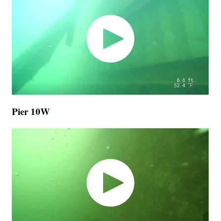
Pier 10W