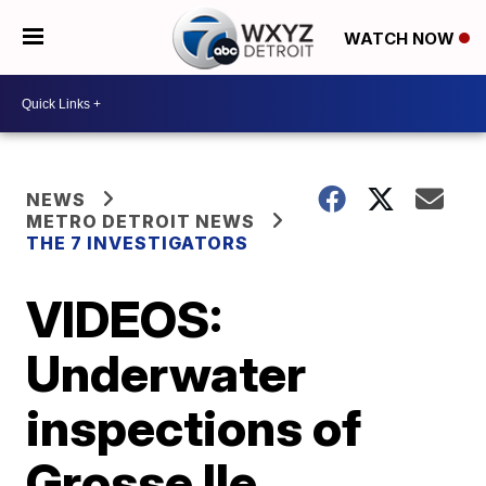
WATCH NOW
NEWS
METRO DETROIT NEWS
THE 7 INVESTIGATORS
VIDEOS:
Underwater
inspections of
Grosse Ile