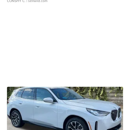
CONSHY C.
| sellwild.com