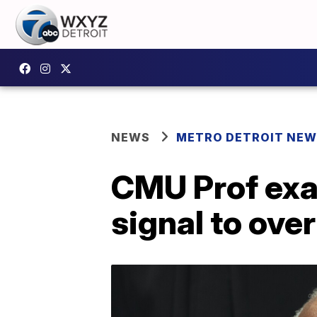
NEWS
METRO DETROIT NE
CMU Prof exa
signal to ove