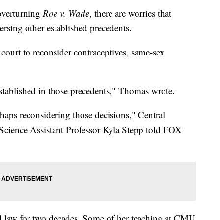
verturning
Roe v. Wade
, there are worries that
ersing other established precedents.
 court to reconsider contraceptives, same-sex
 established in those precedents," Thomas wrote.
haps reconsidering those decisions," Central
Science Assistant Professor Kyla Stepp told FOX
al law for two decades. Some of her teaching at CMU