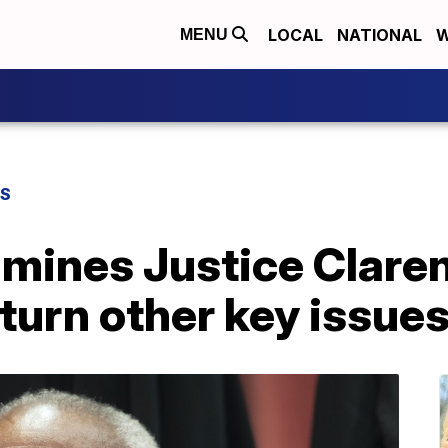
LOCAL
NATIONAL
W
MENU
WS
mines Justice Clare
rturn other key issue