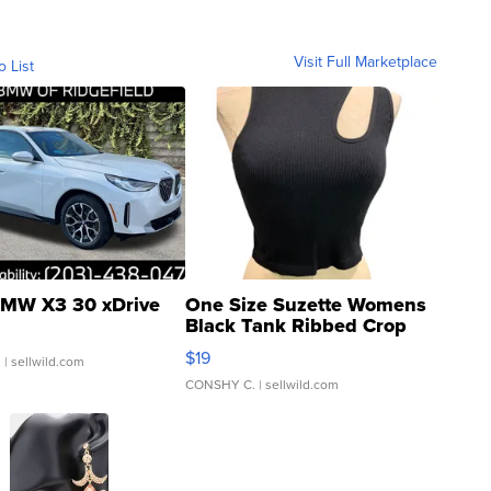
Visit Full Marketplace
o List
MW X3 30 xDrive
One Size Suzette Womens
Black Tank Ribbed Crop
Asymmetrical ...
$19
.
| sellwild.com
CONSHY C.
| sellwild.com