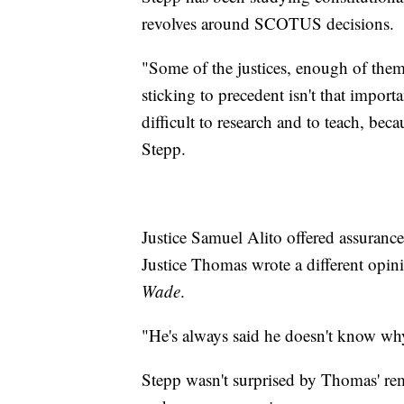
revolves around SCOTUS decisions.
"Some of the justices, enough of them,
sticking to precedent isn't that importa
difficult to research and to teach, beca
Stepp.
Justice Samuel Alito offered assurances
Justice Thomas wrote a different opin
Wade
.
"He's always said he doesn't know why
Stepp wasn't surprised by Thomas' rem