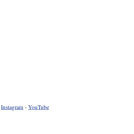
-
Instagram
-
YouTube