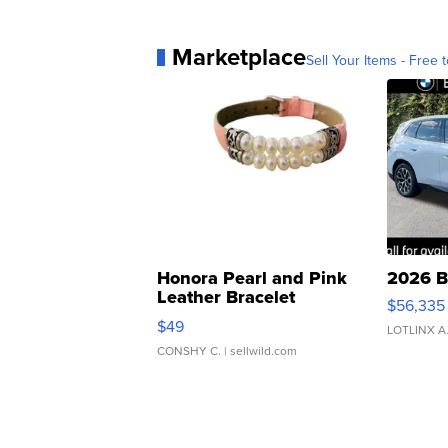
Marketplace
Sell Your Items - Free t
Honora Pearl and Pink
2026 B
Leather Bracelet
$56,335
Adjustable Buckle Clo...
$49
LOTLINX A
CONSHY C.
| sellwild.com