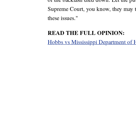
Supreme Court, you know, they may ta
these issues."
READ THE FULL OPINION:
Hobbs vs Mississippi Department o