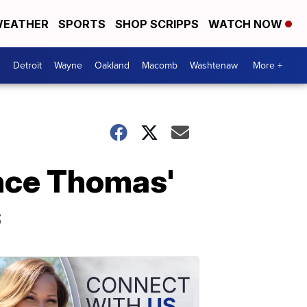
EATHER
SPORTS
SHOP SCRIPPS
WATCH NOW
Detroit
Wayne
Oakland
Macomb
Washtenaw
More +
nce Thomas'
s