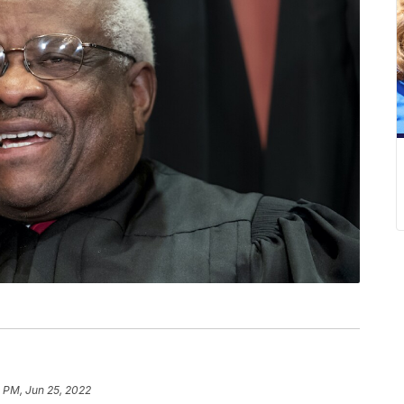
3 PM, Jun 25, 2022