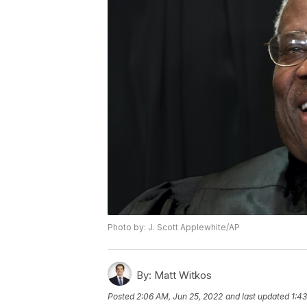
Photo by: J. Scott Applewhite/AP
By:
Matt Witkos
Posted
2:06 AM, Jun 25, 2022
and last updated
1:4