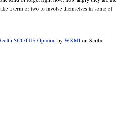
ke a term or two to involve themselves in some of
f Health SCOTUS Opinion
by
WXMI
on Scribd