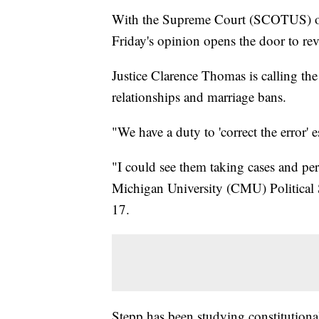
With the Supreme Court (SCOTUS) o
Friday's opinion opens the door to rev
Justice Clarence Thomas is calling the
relationships and marriage bans.
"We have a duty to 'correct the error'
"I could see them taking cases and per
Michigan University (CMU) Political 
17.
Stepp has been studying constitution