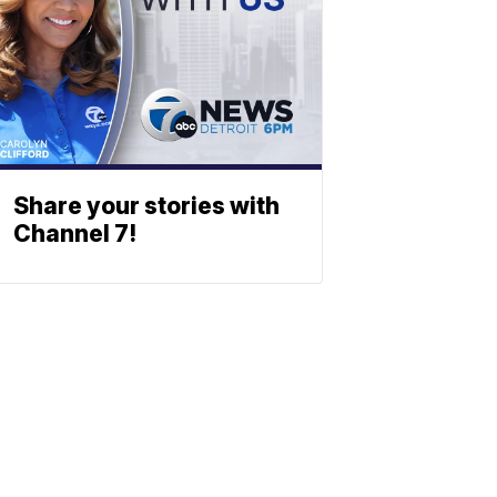
Share your stories with
Channel 7!