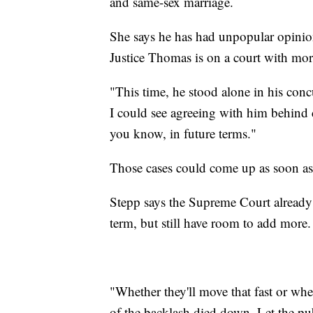
and same-sex marriage.
She says he has had unpopular opinio
Justice Thomas is on a court with more
"This time, he stood alone in his concu
I could see agreeing with him behind 
you know, in future terms."
Those cases could come up as soon as
Stepp says the Supreme Court already 
term, but still have room to add more.
"Whether they'll move that fast or whet
of the backlash died down. Let the pub