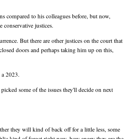
ns compared to his colleagues before, but now,
 conservative justices.
rrence. But there are other justices on the court that
closed doors and perhaps taking him up on this,
 a 2023.
picked some of the issues they'll decide on next
her they will kind of back off for a little less, some
lic kind of forget right now, how angry they are the