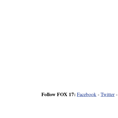
Follow FOX 17:
Facebook
-
Twitter