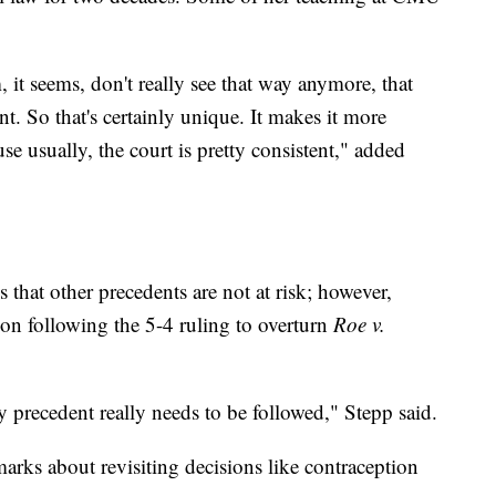
 it seems, don't really see that way anymore, that
nt. So that's certainly unique. It makes it more
use usually, the court is pretty consistent," added
 that other precedents are not at risk; however,
ion following the 5-4 ruling to overturn
Roe v.
 precedent really needs to be followed," Stepp said.
arks about revisiting decisions like contraception