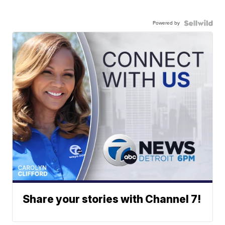
Powered by
Share your stories with Channel 7!