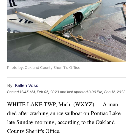
Photo by: Oakland County Sheriff's Office
By:
Kellen Voss
Posted
12:45 AM, Feb 06, 2023
and last updated
3:09 PM, Feb 12, 2023
WHITE LAKE TWP, Mich. (WXYZ) — A man
died after crashing an ice sailboat on Pontiac Lake
late Sunday morning, according to the Oakland
County Sheriff's Office.