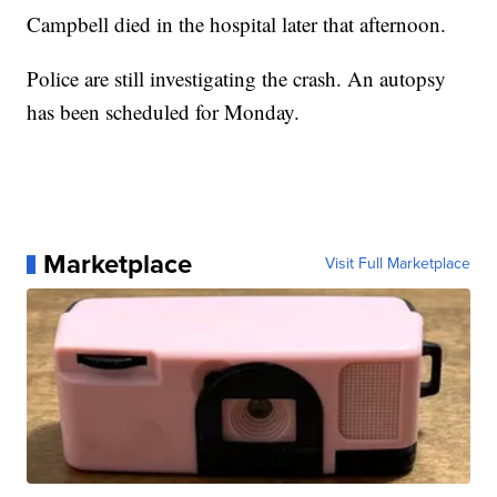
Campbell died in the hospital later that afternoon.
Police are still investigating the crash. An autopsy
has been scheduled for Monday.
Marketplace
Visit Full Marketplace