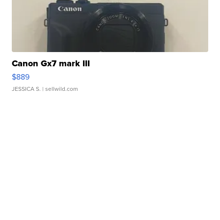
Canon Gx7 mark III
$889
JESSICA S.
| sellwild.com