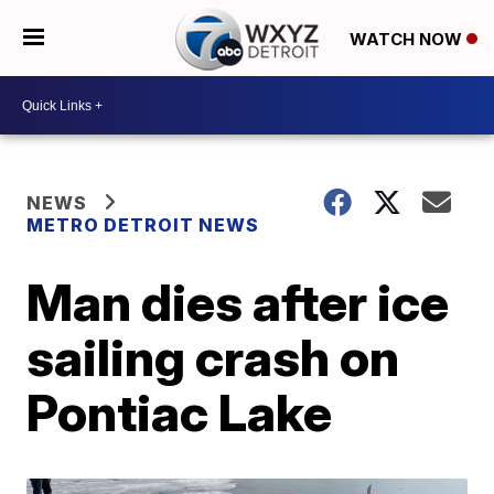
WATCH NOW
NEWS
METRO DETROIT NEWS
Man dies after ice
sailing crash on
Pontiac Lake