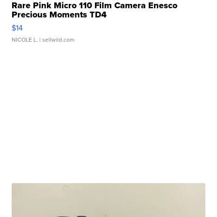
Rare Pink Micro 110 Film Camera Enesco
Precious Moments TD4
$14
NICOLE L.
| sellwild.com