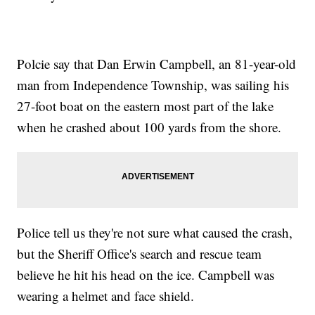
Polcie say that Dan Erwin Campbell, an 81-year-old
man from Independence Township, was sailing his
27-foot boat on the eastern most part of the lake
when he crashed about 100 yards from the shore.
Police tell us they're not sure what caused the crash,
but the Sheriff Office's search and rescue team
believe he hit his head on the ice. Campbell was
wearing a helmet and face shield.