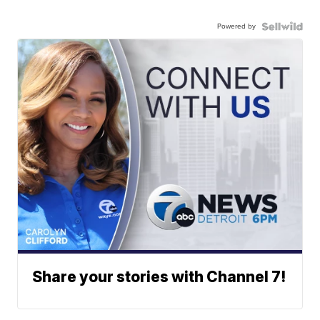
Powered by
Share your stories with Channel 7!