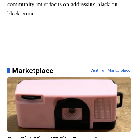
community must focus on addressing black on
black crime.
Marketplace
Visit Full Marketplace