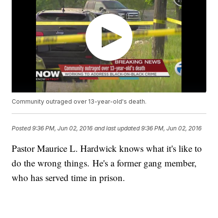
Community outraged over 13-year-old's death.
Posted
9:36 PM, Jun 02, 2016
and last updated
9:36 PM, Jun 02, 2016
Pastor Maurice L. Hardwick knows what it's like to
do the wrong things. He's a former gang member,
who has served time in prison.