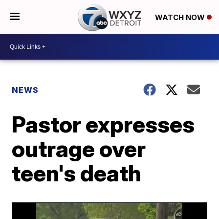
WATCH NOW
NEWS
Pastor expresses
outrage over
teen's death