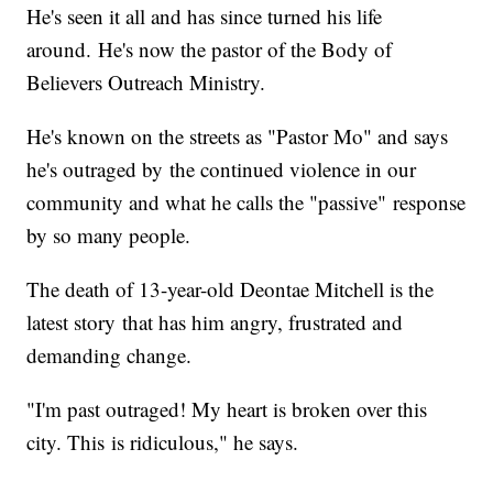
He's seen it all and has since turned his life
around. He's now the pastor of the Body of
Believers Outreach Ministry.
He's known on the streets as "Pastor Mo" and says
he's outraged by the continued violence in our
community and what he calls the "passive" response
by so many people.
The death of 13-year-old Deontae Mitchell is the
latest story that has him angry, frustrated and
demanding change.
"I'm past outraged! My heart is broken over this
city. This is ridiculous," he says.