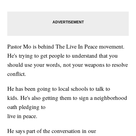
Pastor Mo is behind The Live In Peace movement.
He's trying to get people to understand that you
should use your words, not your weapons to resolve
conflict.
He has been going to local schools to talk to
kids. He's also getting them to sign a neighborhood
oath pledging to
live in peace.
He says part of the conversation in our