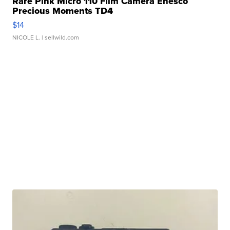
Rare Pink Micro 110 Film Camera Enesco
Precious Moments TD4
$14
NICOLE L.
| sellwild.com