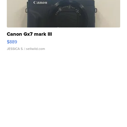
Canon Gx7 mark III
$889
JESSICA S.
| sellwild.com