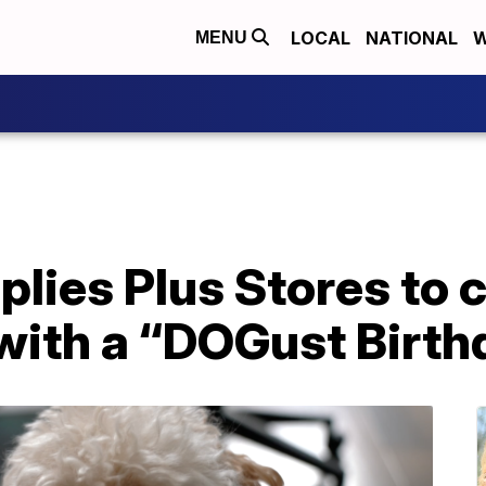
LOCAL
NATIONAL
W
MENU
plies Plus Stores to 
with a “DOGust Birth