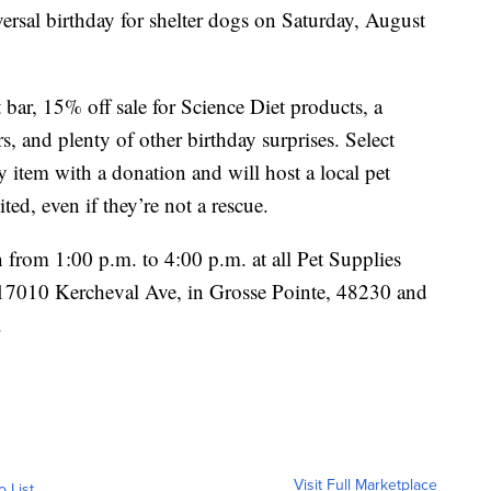
versal birthday for shelter dogs on Saturday, August
t bar, 15% off sale for Science Diet products, a
s, and plenty of other birthday surprises. Select
y item with a donation and will host a local pet
ted, even if they’re not a rescue.
from 1:00 p.m. to 4:00 p.m. at all Pet Supplies
a (17010 Kercheval Ave, in Grosse Pointe, 48230 and
.
Visit Full Marketplace
o List