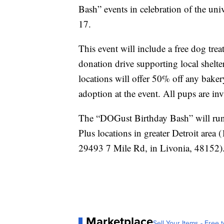
Bash” events in celebration of the uni
17.
This event will include a free dog trea
donation drive supporting local shelter
locations will offer 50% off any baker
adoption at the event. All pups are invi
The “DOGust Birthday Bash” will run 
Plus locations in greater Detroit are
29493 7 Mile Rd, in Livonia, 48152)
Marketplace
Sell Your Items - Free t