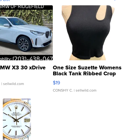
MW X3 30 xDrive
One Size Suzette Womens
Black Tank Ribbed Crop
Asymmetrical ...
$19
.
| sellwild.com
CONSHY C.
| sellwild.com