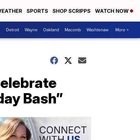
EATHER
SPORTS
SHOP SCRIPPS
WATCH NOW
Detroit
Wayne
Oakland
Macomb
Washtenaw
More +
celebrate
day Bash”