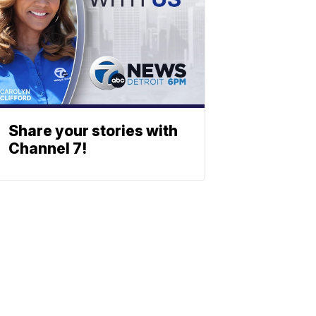
Share your stories with
Channel 7!