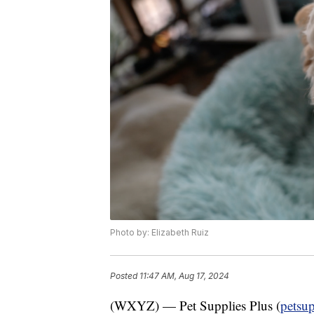
Photo by: Elizabeth Ruiz
Posted
11:47 AM, Aug 17, 2024
(WXYZ) — Pet Supplies Plus (
petsu