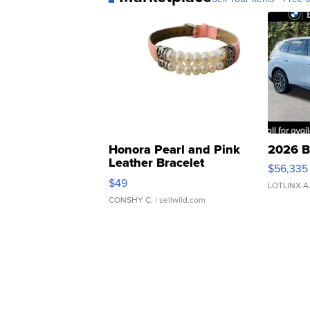
Honora Pearl and Pink
2026 B
Leather Bracelet
$56,335
Adjustable Buckle Clo...
$49
LOTLINX A
CONSHY C.
| sellwild.com