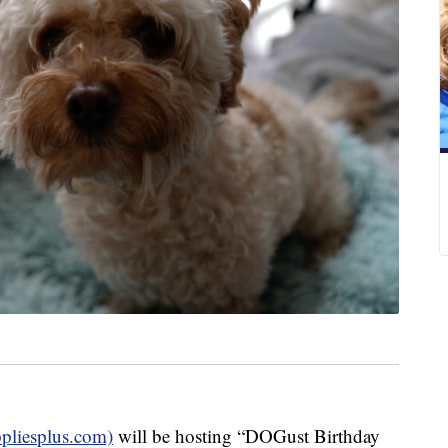
ppliesplus.com)
will be hosting “DOGust Birthday