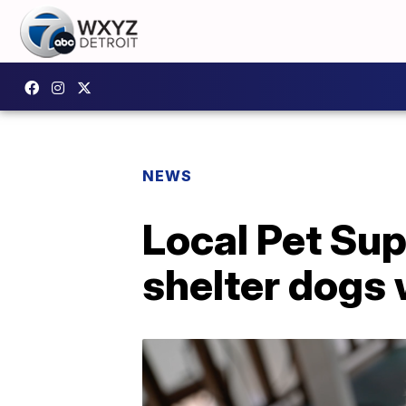
NEWS
Local Pet Sup
shelter dogs 