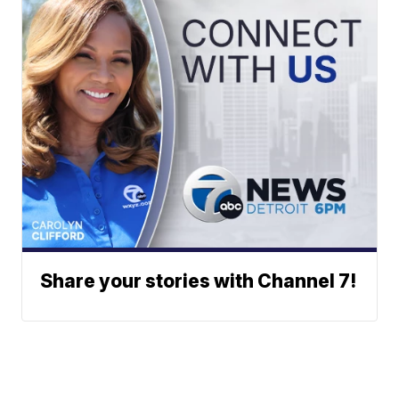
Share your stories with Channel 7!