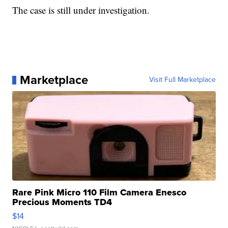
The case is still under investigation.
Marketplace
Visit Full Marketplace
Rare Pink Micro 110 Film Camera Enesco
Precious Moments TD4
$14