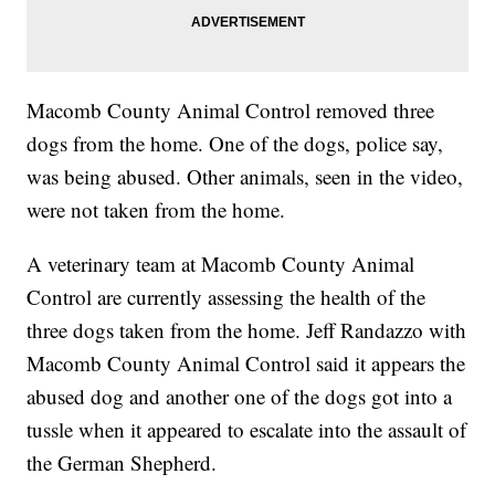
Macomb County Animal Control removed three
dogs from the home. One of the dogs, police say,
was being abused. Other animals, seen in the video,
were not taken from the home.
A veterinary team at Macomb County Animal
Control are currently assessing the health of the
three dogs taken from the home. Jeff Randazzo with
Macomb County Animal Control said it appears the
abused dog and another one of the dogs got into a
tussle when it appeared to escalate into the assault of
the German Shepherd.