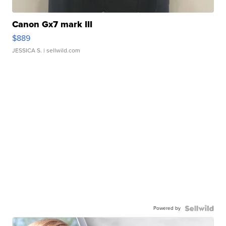
Canon Gx7 mark III
$889
JESSICA S.
| sellwild.com
Powered by