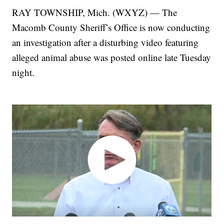
RAY TOWNSHIP, Mich. (WXYZ) — The
Macomb County Sheriff’s Office is now conducting
an investigation after a disturbing video featuring
alleged animal abuse was posted online late Tuesday
night.