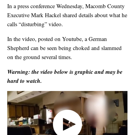
In a press conference Wednesday, Macomb County
Executive Mark Hackel shared details about what he
calls “disturbing” video.
In the video, posted on Youtube, a German
Shepherd can be seen being choked and slammed
on the ground several times.
Warning: the video below is graphic and may be
hard to watch.