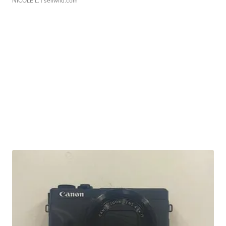
NICOLE L.
| sellwild.com