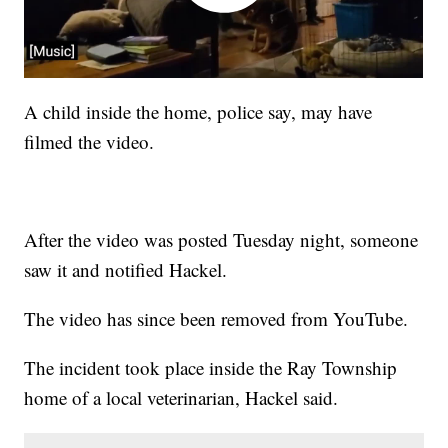
A child inside the home, police say, may have
filmed the video.
After the video was posted Tuesday night, someone
saw it and notified Hackel.
The video has since been removed from YouTube.
The incident took place inside the Ray Township
home of a local veterinarian, Hackel said.