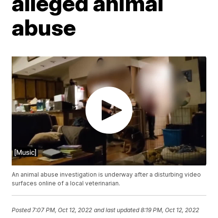
alleged animal
abuse
An animal abuse investigation is underway after a disturbing video
surfaces online of a local veterinarian.
Posted
7:07 PM, Oct 12, 2022
and last updated
8:19 PM, Oct 12, 2022