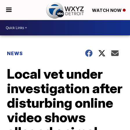
WATCH NOW
NEWS
Local vet under
investigation after
disturbing online
video shows