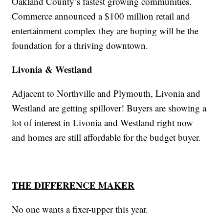
Oakland County’s fastest growing communities.
Commerce announced a $100 million retail and
entertainment complex they are hoping will be the
foundation for a thriving downtown.
Livonia & Westland
Adjacent to Northville and Plymouth, Livonia and
Westland are getting spillover! Buyers are showing a
lot of interest in Livonia and Westland right now
and homes are still affordable for the budget buyer.
THE DIFFERENCE MAKER
No one wants a fixer-upper this year.