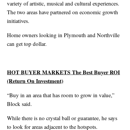
variety of artistic, musical and cultural experiences.
The two areas have partnered on economic growth
initiatives.
Home owners looking in Plymouth and Northville
can get top dollar.
HOT BUYER MARKETS The Best Buyer ROI
(Return On Investment)
“Buy in an area that has room to grow in value,”
Block said.
While there is no crystal ball or guarantee, he says
to look for areas adjacent to the hotspots.