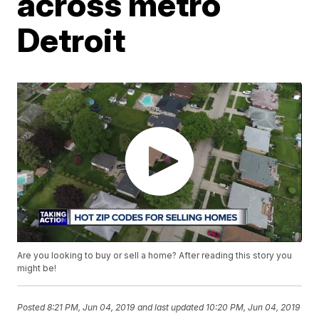
across metro
Detroit
Are you looking to buy or sell a home? After reading this story you
might be!
Posted
8:21 PM, Jun 04, 2019
and last updated
10:20 PM, Jun 04, 2019