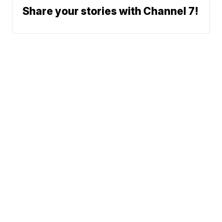
Share your stories with Channel 7!