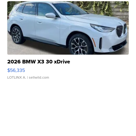
2026 BMW X3 30 xDrive
$56,335
LOTLINX A.
| sellwild.com