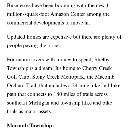
Businesses have been booming with the new 1-
million-square-foot Amazon Center among the
commercial developments to move in.
Updated homes are expensive but there are plenty of
people paying the price.
For nature lovers with money to spend, Shelby
Township is a dream! It's home to Cherry Creek
Golf Club, Stony Creek Metropark, the Macomb
Orchard Trail, that includes a 24-mile hike and bike
path that connects to 180 miles of trails across
southeast Michigan and township hike and bike
trials as major assets.
Macomb Township: