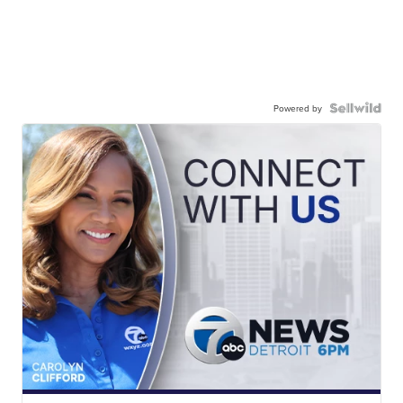
Powered by