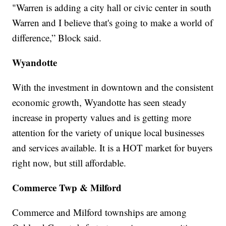
"Warren is adding a city hall or civic center in south
Warren and I believe that's going to make a world of
difference,” Block said.
Wyandotte
With the investment in downtown and the consistent
economic growth, Wyandotte has seen steady
increase in property values and is getting more
attention for the variety of unique local businesses
and services available. It is a HOT market for buyers
right now, but still affordable.
Commerce Twp & Milford
Commerce and Milford townships are among