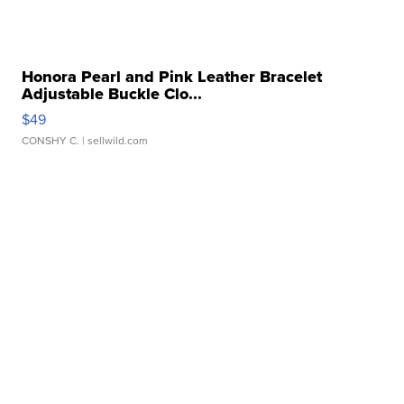
Honora Pearl and Pink Leather Bracelet
Adjustable Buckle Clo...
$49
CONSHY C.
| sellwild.com