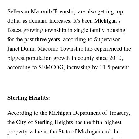
Sellers in Macomb Township are also getting top
dollar as demand increases. It’s been Michigan’s
fastest growing township in single family housing
for the past three years, according to Supervisor
Janet Dunn. Macomb Township has experienced the
biggest population growth in county since 2010,
according to SEMCOG, increasing by 11.5 percent.
Sterling Heights:
According to the Michigan Department of Treasury,
the City of Sterling Heights has the fifth-highest
property value in the State of Michigan and the