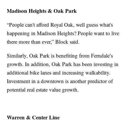
Madison Heights & Oak Park
“People can't afford Royal Oak, well guess what's
happening in Madison Heights? People want to live
there more than ever,” Block said.
Similarly, Oak Park is benefiting from Ferndale’s
growth. In addition, Oak Park has been investing in
additional bike lanes and increasing walkability.
Investment in a downtown is another predictor of
potential real estate value growth.
Warren & Center Line