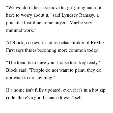
“We would rather just move in, get going and not
have to worry about it," said Lyndsey Ramsay, a
potential first-time home buyer. "Maybe very
minimal work."
Al Block, co-owner and associate broker of ReMax
First says this is becoming more common today.
“The trend is to have your house turn-key ready,"
Block said. "People do not want to paint, they do
not want to do anything."
If a home isn’t fully updated, even if it’s in a hot zip
code, there's a good chance it won't sell.