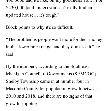
$230,000 (and under) you can't really find an
updated house… it's tough”
Block points to why it's so difficult.
“The problem is people want more for their money
in that lower price range, and they don't see it,” he
said.
By the numbers, according to the Southeast
Michigan Council of Governments (SEMCOG),
Shelby Township came in at number four in
Macomb County for population growth between
2010 and 2018, and there are no signs of that
growth stopping.