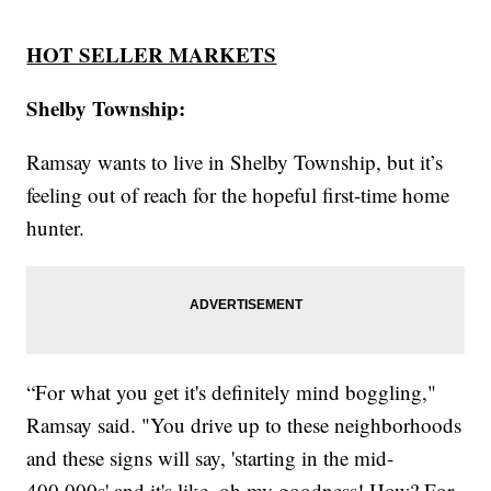
HOT SELLER MARKETS
Shelby Township:
Ramsay wants to live in Shelby Township, but it’s
feeling out of reach for the hopeful first-time home
hunter.
“For what you get it's definitely mind boggling,"
Ramsay said. "You drive up to these neighborhoods
and these signs will say, 'starting in the mid-
400,000s' and it's like, oh my goodness! How? For