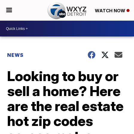
WATCH NOW
NEWS
Looking to buy or
sell a home? Here
are the real estate
hot zip codes