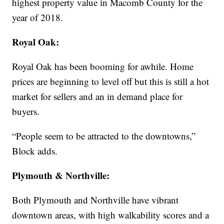
highest property value in Macomb County for the
year of 2018.
Royal Oak:
Royal Oak has been booming for awhile. Home
prices are beginning to level off but this is still a hot
market for sellers and an in demand place for
buyers.
“People seem to be attracted to the downtowns,”
Block adds.
Plymouth & Northville:
Both Plymouth and Northville have vibrant
downtown areas, with high walkability scores and a