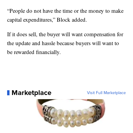
“People do not have the time or the money to make
capital expenditures,” Block added.
If it does sell, the buyer will want compensation for
the update and hassle because buyers will want to
be rewarded financially.
Marketplace
Visit Full Marketplace