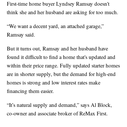
First-time home buyer Lyndsey Ramsay doesn't
think she and her husband are asking for too much.
“We want a decent yard, an attached garage,”
Ramsay said.
But it turns out, Ramsay and her husband have
found it difficult to find a home that's updated and
within their price range. Fully updated starter homes
are in shorter supply, but the demand for high-end
homes is strong and low interest rates make
financing them easier.
“It’s natural supply and demand,” says Al Block,
co-owner and associate broker of ReMax First.