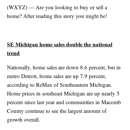
(WXYZ) — Are you looking to buy or sell a
home? After reading this story you might be!
SE Michigan home sales double the national
trend
Nationally, home sales are down 8.6 percent, but in
metro Detroit, home sales are up 7.9 percent,
according to ReMax of Southeastern Michigan.
Home prices in southeast Michigan are up nearly 5
percent since last year and communities in Macomb
County continue to see the largest amount of
growth overall.