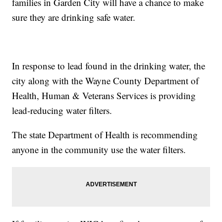
families in Garden City will have a chance to make
sure they are drinking safe water.
In response to lead found in the drinking water, the
city along with the Wayne County Department of
Health, Human & Veterans Services is providing
lead-reducing water filters.
The state Department of Health is recommending
anyone in the community use the water filters.