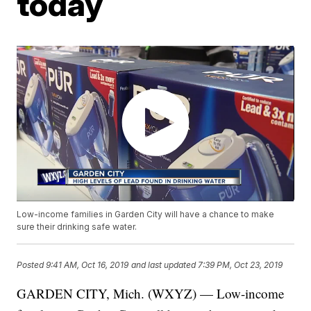
today
Low-income families in Garden City will have a chance to make
sure their drinking safe water.
Posted
9:41 AM, Oct 16, 2019
and last updated
7:39 PM, Oct 23, 2019
GARDEN CITY, Mich. (WXYZ) — Low-income