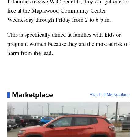
If families receive WIC benefits, they can get one for
free at the Maplewood Community Center
Wednesday through Friday from 2 to 6 p.m.
This is specifically aimed at families with kids or
pregnant women because they are the most at risk of
harm from the lead.
Marketplace
Visit Full Marketplace