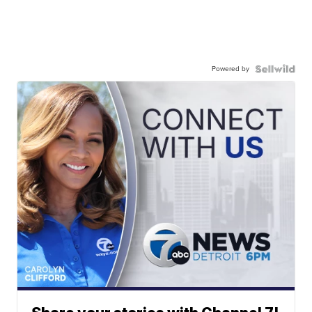
Powered by