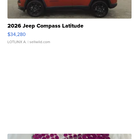
2026 Jeep Compass Latitude
$34,280
LOTLINX A.
| sellwild.com