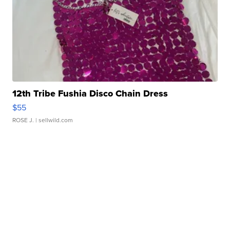
12th Tribe Fushia Disco Chain Dress
$55
ROSE J.
| sellwild.com