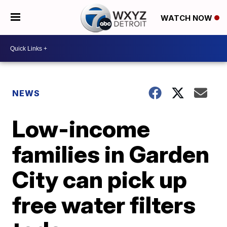
WATCH NOW
NEWS
Low-income
families in Garden
City can pick up
free water filters