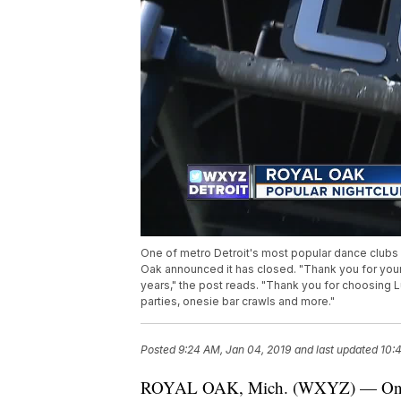
One of metro Detroit's most popular dance clubs 
Oak announced it has closed. "Thank you for your
years," the post reads. "Thank you for choosing L
parties, onesie bar crawls and more."
Posted
9:24 AM, Jan 04, 2019
and last updated
10:
ROYAL OAK, Mich. (WXYZ) — One of 