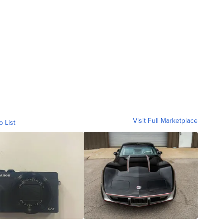
Visit Full Marketplace
o List