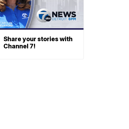
Share your stories with
Channel 7!