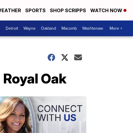
EATHER
SPORTS
SHOP SCRIPPS
WATCH NOW
Detroit
Wayne
Oakland
Macomb
Washtenaw
More +
n Royal Oak