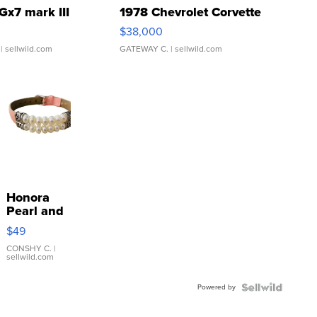
Gx7 mark III
1978 Chevrolet Corvette
$38,000
| sellwild.com
GATEWAY C.
| sellwild.com
Honora
Pearl and
Pink
$49
Leather
Bracelet
CONSHY C.
|
sellwild.com
Adjustable
Buckle
Powered by
Clo...