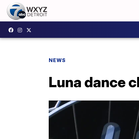
NEWS
Luna dance cl