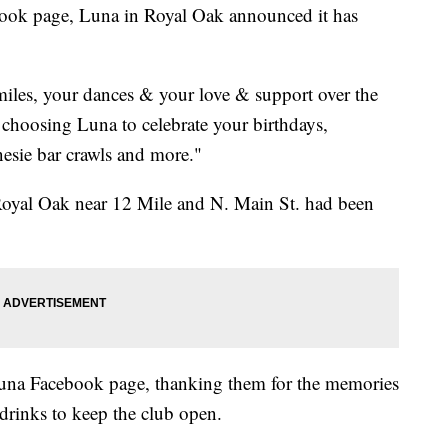
ebook page, Luna in Royal Oak announced it has
miles, your dances & your love & support over the
 choosing Luna to celebrate your birthdays,
onesie bar crawls and more."
oyal Oak near 12 Mile and N. Main St. had been
na Facebook page, thanking them for the memories
drinks to keep the club open.