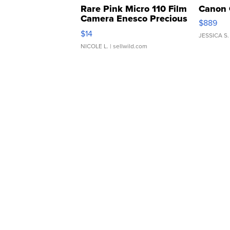
Rare Pink Micro 110 Film
Canon 
Camera Enesco Precious
$889
Moments TD4
$14
JESSICA S.
NICOLE L.
| sellwild.com