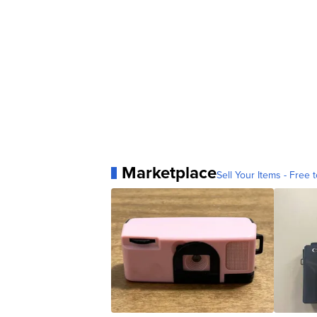
Marketplace
Sell Your Items - Free t