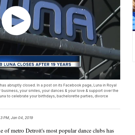
has abruptly closed. In a post on its Facebook page, Luna in Royal
 business, your smiles, your dances & your love & support over the
una to celebrate your birthdays, bachelorette parties, divorce
43 PM, Jan 04, 2019
metro Detroit's most popular dance clubs has