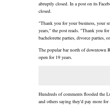
abruptly closed. In a post on its Fac
closed.
"Thank you for your business, your s
years," the post reads. "Thank you for
bachelorette parties, divorce parties, 
The popular bar north of downtown R
open for 19 years.
Hundreds of comments flooded the Lu
and others saying they'd pay more for 