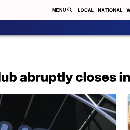
LOCAL
NATIONAL
W
MENU
ub abruptly closes i