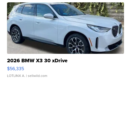
2026 BMW X3 30 xDrive
$56,335
LOTLINX A.
| sellwild.com