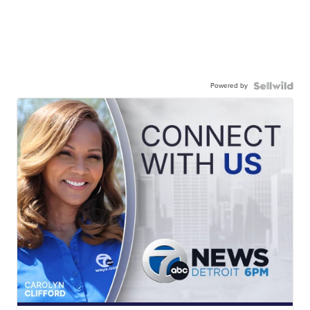
Powered by