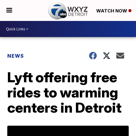
WATCH NOW
NEWS
Lyft offering free
rides to warming
centers in Detroit