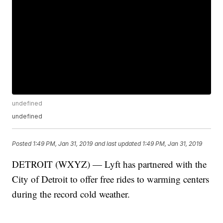
undefined
undefined
Posted
1:49 PM, Jan 31, 2019
and last updated
1:49 PM, Jan 31, 2019
DETROIT (WXYZ) — Lyft has partnered with the
City of Detroit to offer free rides to warming centers
during the record cold weather.