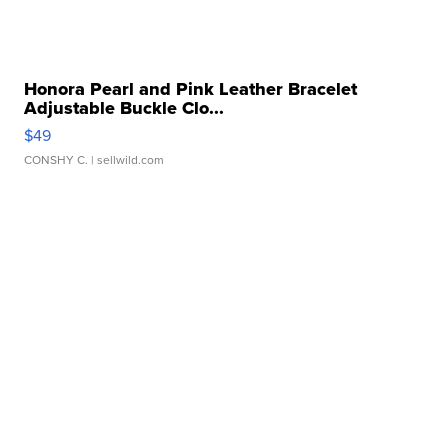
Honora Pearl and Pink Leather Bracelet
Adjustable Buckle Clo...
$49
CONSHY C.
| sellwild.com