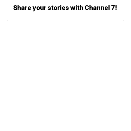
Share your stories with Channel 7!