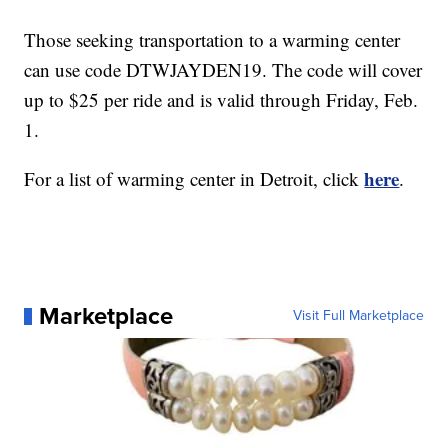
Those seeking transportation to a warming center
can use code DTWJAYDEN19. The code will cover
up to $25 per ride and is valid through Friday, Feb.
1.
here
For a list of warming center in Detroit, click
.
Marketplace
Visit Full Marketplace