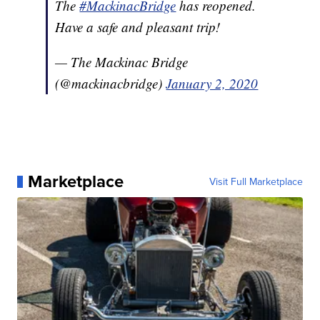
The
#MackinacBridge
has reopened.
Have a safe and pleasant trip!
— The Mackinac Bridge
(@mackinacbridge)
January 2, 2020
Marketplace
Visit Full Marketplace