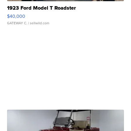
1923 Ford Model T Roadster
$40,000
GATEWAY C.
| sellwild.com