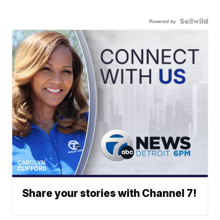
Powered by
Share your stories with Channel 7!