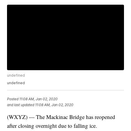
undefined
undefined
Posted
11:08 AM, Jan 02, 2020
and last updated
11:08 AM, Jan 02, 2020
(WXYZ) — The Mackinac Bridge has reopened
after closing overnight due to falling ice.