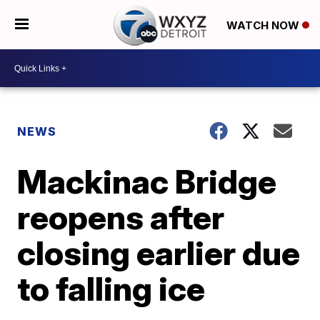
WATCH NOW
NEWS
Mackinac Bridge
reopens after
closing earlier due
to falling ice