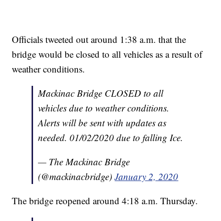
Officials tweeted out around 1:38 a.m. that the
bridge would be closed to all vehicles as a result of
weather conditions.
Mackinac Bridge CLOSED to all
vehicles due to weather conditions.
Alerts will be sent with updates as
needed. 01/02/2020 due to falling Ice.
— The Mackinac Bridge
(@mackinacbridge)
January 2, 2020
The bridge reopened around 4:18 a.m. Thursday.