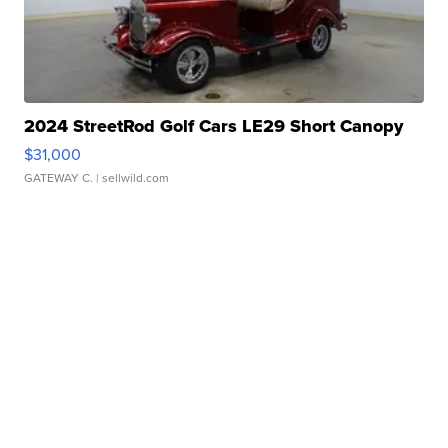
2024 StreetRod Golf Cars LE29 Short Canopy
$31,000
GATEWAY C.
| sellwild.com