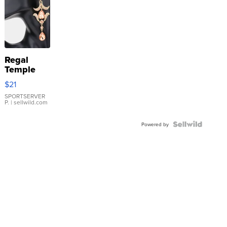
Regal
Temple
Droplet
$21
Earrings
SPORTSERVER
P.
| sellwild.com
Powered by