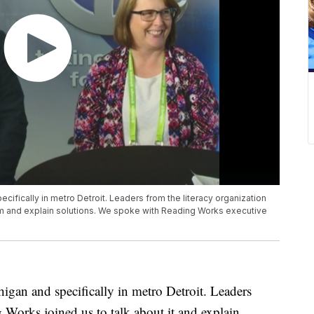
ecifically in metro Detroit. Leaders from the literacy organization
em and explain solutions. We spoke with Reading Works executive
higan and specifically in metro Detroit. Leaders
 Works joined us to talk about it and explain