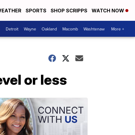
EATHER
SPORTS
SHOP SCRIPPS
WATCH NOW
Detroit
Wayne
Oakland
Macomb
Washtenaw
More +
evel or less