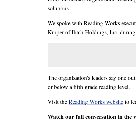
solutions.
We spoke with Reading Works execut
Kuiper of Ilitch Holdings, Inc. duri
The organization's leaders say one out
or below a fifth grade reading level.
Visit the
Reading Works website
to le
Watch our full conversation in the 