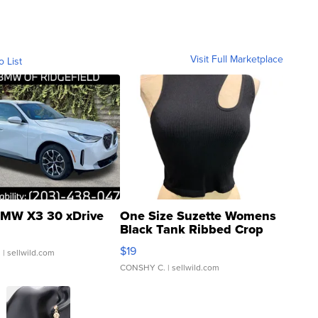
Visit Full Marketplace
o List
MW X3 30 xDrive
One Size Suzette Womens
Black Tank Ribbed Crop
Asymmetrical ...
$19
.
| sellwild.com
CONSHY C.
| sellwild.com