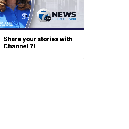
Share your stories with
Channel 7!