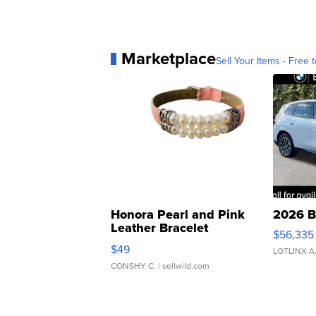
Marketplace
Sell Your Items - Free t
Honora Pearl and Pink
2026 B
Leather Bracelet
$56,335
Adjustable Buckle Clo...
$49
LOTLINX A
CONSHY C.
| sellwild.com