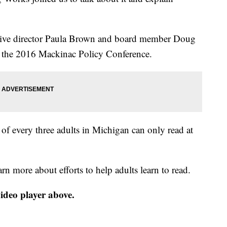
ive director Paula Brown and board member Doug
ng the 2016 Mackinac Policy Conference.
 of every three adults in Michigan can only read at
arn more about efforts to help adults learn to read.
video player above.