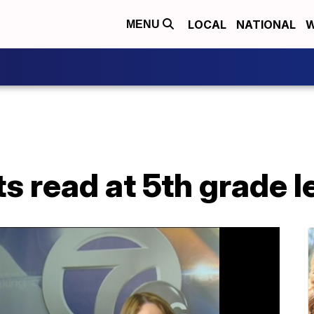
LOCAL
NATIONAL
W
MENU
ts read at 5th grade l