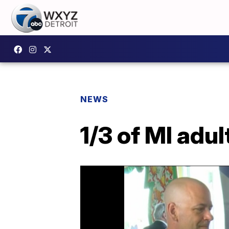
NEWS
1/3 of MI adul