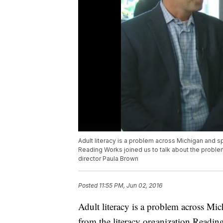
Adult literacy is a problem across Michigan and sp
Reading Works joined us to talk about the probl
director Paula Brown
Posted
11:55 PM, Jun 02, 2016
Adult literacy is a problem across Mic
from the literacy organization Reading