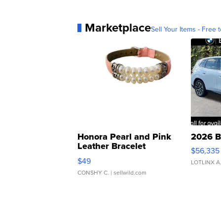
Marketplace
Sell Your Items - Free t
Honora Pearl and Pink
2026 B
Leather Bracelet
$56,335
Adjustable Buckle Clo...
$49
LOTLINX A
CONSHY C.
| sellwild.com