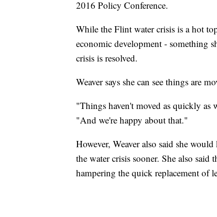
2016 Policy Conference.
While the Flint water crisis is a hot to
economic development - something she
crisis is resolved.
Weaver says she can see things are mov
"Things haven't moved as quickly as w
"And we're happy about that."
However, Weaver also said she would h
the water crisis sooner. She also said 
hampering the quick replacement of lea