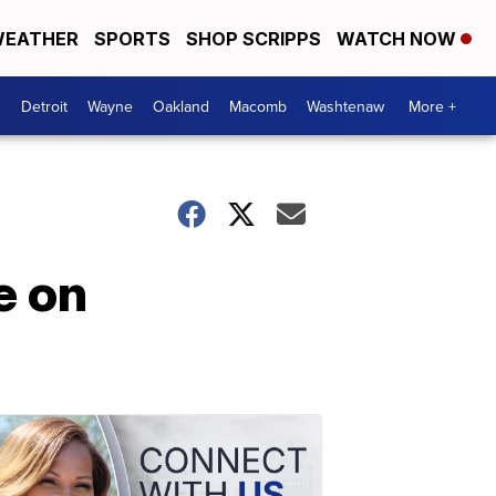
EATHER
SPORTS
SHOP SCRIPPS
WATCH NOW
Detroit
Wayne
Oakland
Macomb
Washtenaw
More +
e on