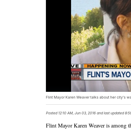
Flint Mayor Karen Weaver talks about her city's w
Posted
12:10 AM, Jun 03, 2016
and last updated
8:5
Flint Mayor Karen Weaver is among th