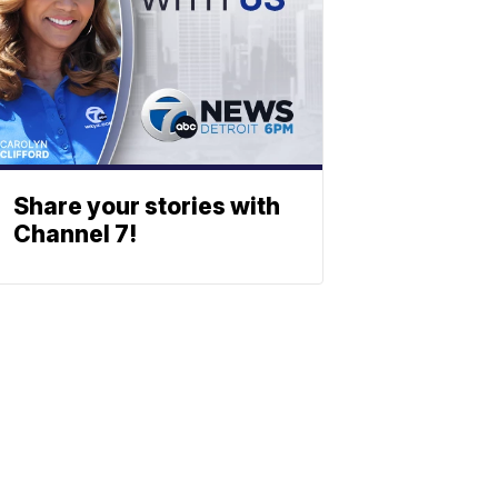
Share your stories with
Channel 7!