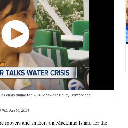
ater crisis during the 2016 Mackinac Policy Conference.
9 PM, Jan 14, 2021
e movers and shakers on Mackinac Island for the