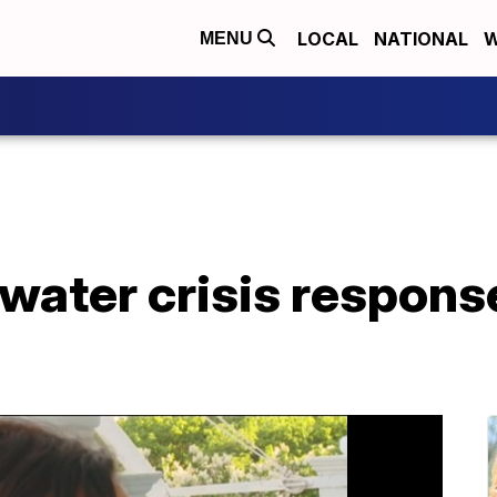
LOCAL
NATIONAL
W
MENU
water crisis respons