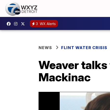
3
WX Alerts
NEWS
FLINT WATER CRISIS
Weaver talks 
Mackinac