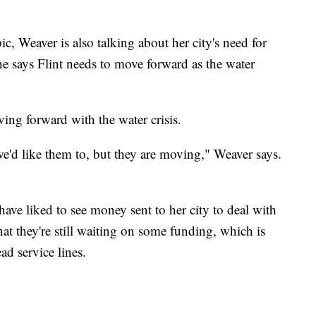
pic, Weaver is also talking about her city's need for
 says Flint needs to move forward as the water
ing forward with the water crisis.
e'd like them to, but they are moving," Weaver says.
ave liked to see money sent to her city to deal with
that they're still waiting on some funding, which is
d service lines.