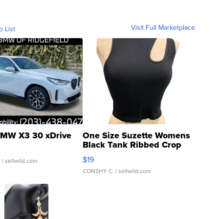
Visit Full Marketplace
o List
MW X3 30 xDrive
One Size Suzette Womens
Black Tank Ribbed Crop
Asymmetrical ...
$19
.
| sellwild.com
CONSHY C.
| sellwild.com