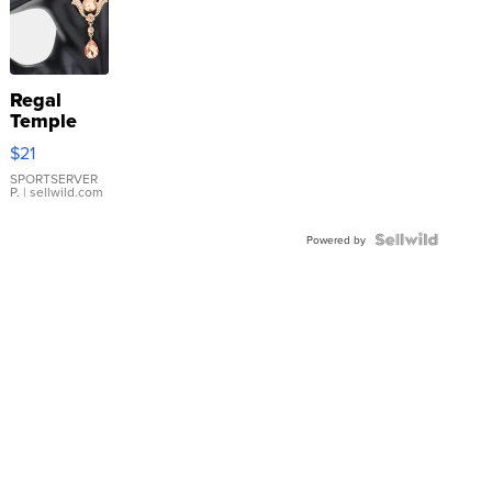
Regal
Temple
Droplet
$21
Earrings
SPORTSERVER
P.
| sellwild.com
Powered by