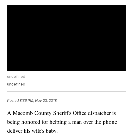
undefined
undefined
Posted
8:36 PM, Nov 23, 2018
A Macomb County Sheriff's Office dispatcher is
being honored for helping a man over the phone
deliver his wife's baby.