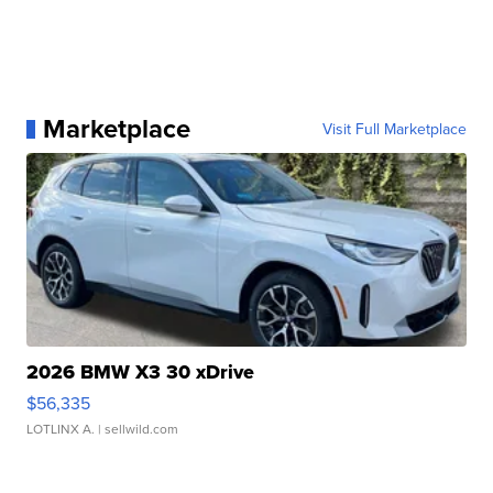
Marketplace
Visit Full Marketplace
2026 BMW X3 30 xDrive
$56,335
LOTLINX A.
| sellwild.com