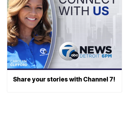
Share your stories with Channel 7!