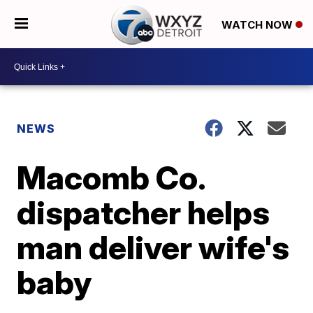
WATCH NOW
NEWS
Macomb Co.
dispatcher helps
man deliver wife's
baby