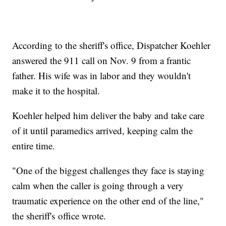
According to the sheriff's office, Dispatcher Koehler
answered the 911 call on Nov. 9 from a frantic
father. His wife was in labor and they wouldn't
make it to the hospital.
Koehler helped him deliver the baby and take care
of it until paramedics arrived, keeping calm the
entire time.
"One of the biggest challenges they face is staying
calm when the caller is going through a very
traumatic experience on the other end of the line,"
the sheriff's office wrote.