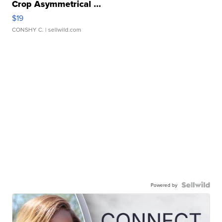
Crop Asymmetrical ...
$19
CONSHY C.
| sellwild.com
Powered by