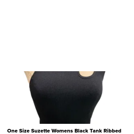
One Size Suzette Womens Black Tank Ribbed