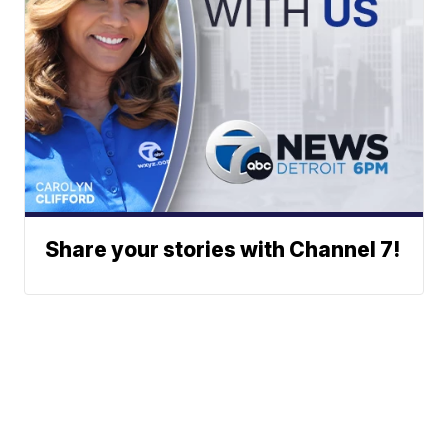
Share your stories with Channel 7!