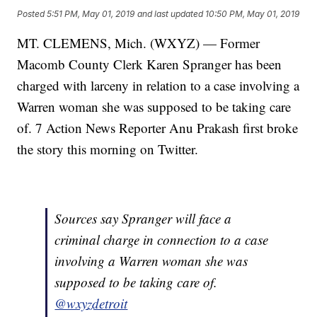
Posted
5:51 PM, May 01, 2019
and last updated
10:50 PM, May 01, 2019
MT. CLEMENS, Mich. (WXYZ) — Former
Macomb County Clerk Karen Spranger has been
charged with larceny in relation to a case involving a
Warren woman she was supposed to be taking care
of. 7 Action News Reporter Anu Prakash first broke
the story this morning on Twitter.
Sources say Spranger will face a
criminal charge in connection to a case
involving a Warren woman she was
supposed to be taking care of.
@wxyzdetroit