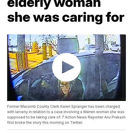
elderly woman
she was caring for
Former Macomb County Clerk Karen Spranger has been charged
with larceny in relation to a case involving a Warren woman she was
supposed to be taking care of. 7 Action News Reporter Anu Prakash
first broke the story this morning on Twitter.