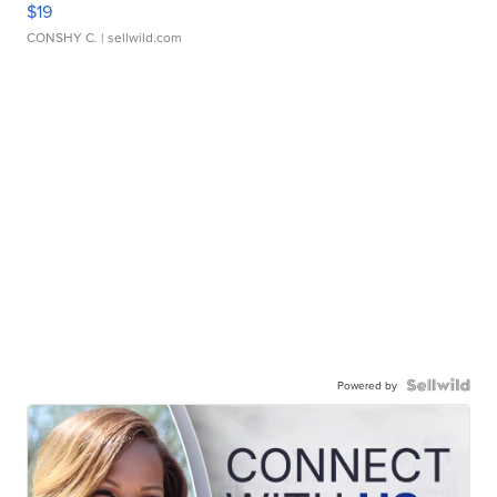
$19
CONSHY C.
| sellwild.com
Powered by