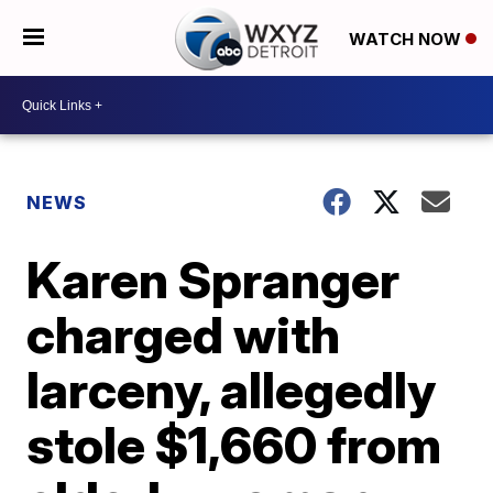
WATCH NOW
NEWS
Karen Spranger
charged with
larceny, allegedly
stole $1,660 from