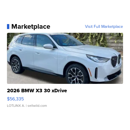
Marketplace
Visit Full Marketplace
2026 BMW X3 30 xDrive
$56,335
LOTLINX A.
| sellwild.com