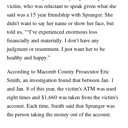
victim, who was reluctant to speak given what she
said was a 15 year friendship with Spranger. She
didn't want to say her name or show her face, but
told us, "“I’ve experienced enormous loss
financially and materially. I don’t have any
judgment or resentment. I just want her to be
healthy and happy.”
According to Macomb County Prosecutor Eric
Smith, an investigation found that between Jan. 1
and Jan. 8 of this year, the victim's ATM was used
eight times and $1,660 was taken from the victim's
account. Each time, Smith said that Spranger was
the person taking the money out of the account.