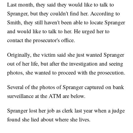
Last month, they said they would like to talk to
Spranger, but they couldn't find her. According to
Smith, they still haven't been able to locate Spranger
and would like to talk to her. He urged her to
contact the prosecutor's office.
Originally, the victim said she just wanted Spranger
out of her life, but after the investigation and seeing
photos, she wanted to proceed with the prosecution.
Several of the photos of Spranger captured on bank
surveillance at the ATM are below.
Spranger lost her job as clerk last year when a judge
found she lied about where she lives.