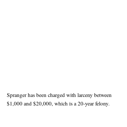
Spranger has been charged with larceny between
$1,000 and $20,000, which is a 20-year felony.