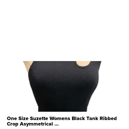
One Size Suzette Womens Black Tank Ribbed
Crop Asymmetrical ...