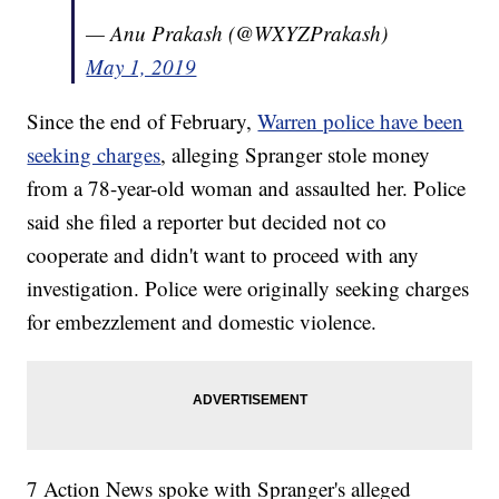
— Anu Prakash (@WXYZPrakash)
May 1, 2019
Since the end of February,
Warren police have been
seeking charges
, alleging Spranger stole money
from a 78-year-old woman and assaulted her. Police
said she filed a reporter but decided not co
cooperate and didn't want to proceed with any
investigation. Police were originally seeking charges
for embezzlement and domestic violence.
7 Action News spoke with Spranger's alleged