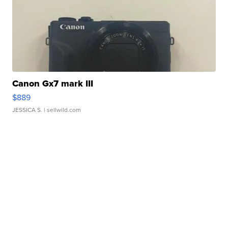
Canon Gx7 mark III
$889
JESSICA S.
| sellwild.com