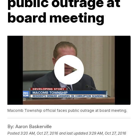
public outrage at
board meeting
Macomb Township official faces public outrage at board meeting.
By:
Aaron Baskerville
Posted
3:20 AM, Oct 27, 2016
and last updated
3:29 AM, Oct 27, 2016