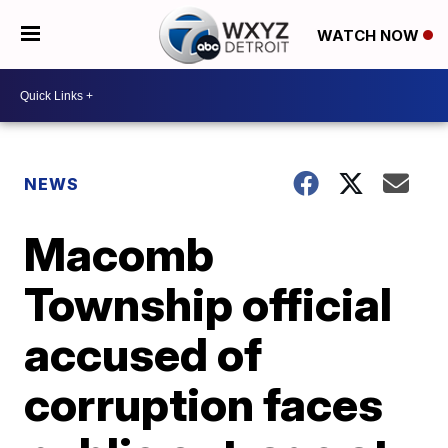
WATCH NOW
NEWS
Macomb
Township official
accused of
corruption faces