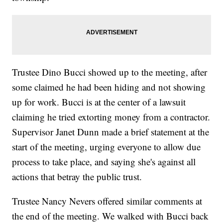
Trustee Dino Bucci showed up to the meeting, after
some claimed he had been hiding and not showing
up for work. Bucci is at the center of a lawsuit
claiming he tried extorting money from a contractor.
Supervisor Janet Dunn made a brief statement at the
start of the meeting, urging everyone to allow due
process to take place, and saying she's against all
actions that betray the public trust.
Trustee Nancy Nevers offered similar comments at
the end of the meeting. We walked with Bucci back