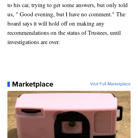
to his car, trying to get some answers, but only told
us, " Good evening, but I have no comment." The
board says it will hold off on making any
recommendations on the status of Trustees, until
investigations are over.
Marketplace
Visit Full Marketplace