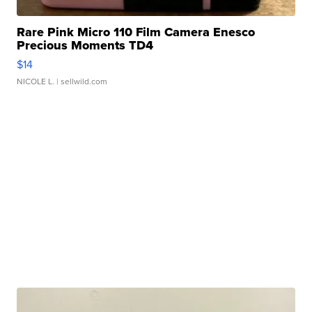
Rare Pink Micro 110 Film Camera Enesco
Precious Moments TD4
$14
NICOLE L.
| sellwild.com