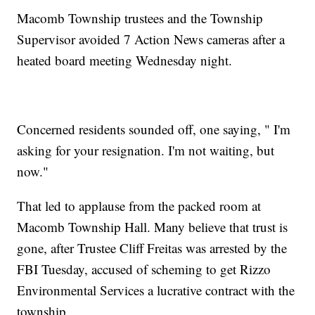
Macomb Township trustees and the Township
Supervisor avoided 7 Action News cameras after a
heated board meeting Wednesday night.
Concerned residents sounded off, one saying, " I'm
asking for your resignation. I'm not waiting, but
now."
That led to applause from the packed room at
Macomb Township Hall. Many believe that trust is
gone, after Trustee Cliff Freitas was arrested by the
FBI Tuesday, accused of scheming to get Rizzo
Environmental Services a lucrative contract with the
township.