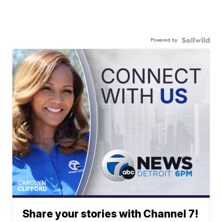
Powered by
Share your stories with Channel 7!