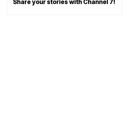
Share your stories with Channel 7!