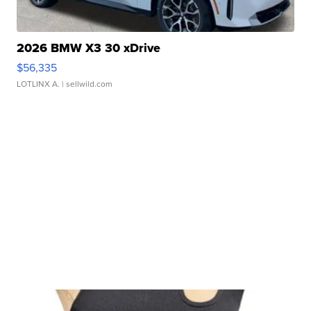
2026 BMW X3 30 xDrive
$56,335
LOTLINX A.
| sellwild.com