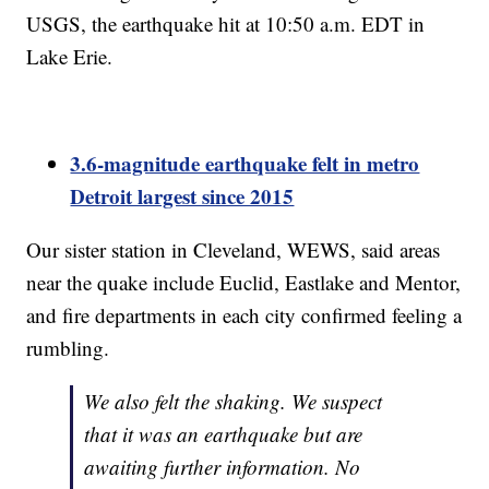
USGS, the earthquake hit at 10:50 a.m. EDT in
Lake Erie.
3.6-magnitude earthquake felt in metro
Detroit largest since 2015
Our sister station in Cleveland, WEWS, said areas
near the quake include Euclid, Eastlake and Mentor,
and fire departments in each city confirmed feeling a
rumbling.
We also felt the shaking. We suspect
that it was an earthquake but are
awaiting further information. No