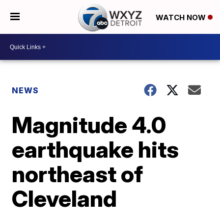
WATCH NOW
NEWS
Magnitude 4.0
earthquake hits
northeast of
Cleveland