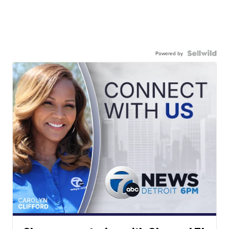
Powered by