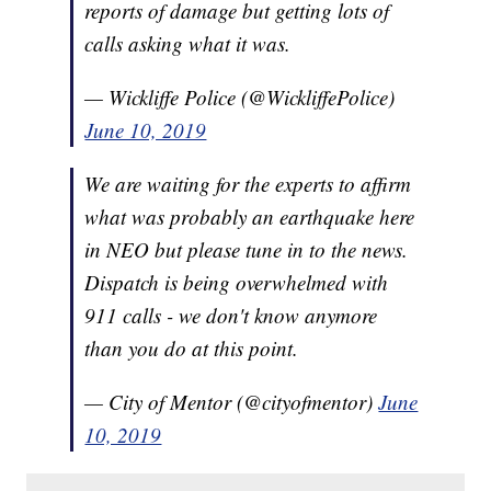
reports of damage but getting lots of
calls asking what it was.
— Wickliffe Police (@WickliffePolice)
June 10, 2019
We are waiting for the experts to affirm
what was probably an earthquake here
in NEO but please tune in to the news.
Dispatch is being overwhelmed with
911 calls - we don't know anymore
than you do at this point.
— City of Mentor (@cityofmentor)
June
10, 2019