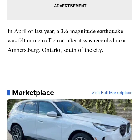
In April of last year, a 3.6-magnitude earthquake
was felt in metro Detroit after it was recorded near
Amherstburg, Ontario, south of the city.
Marketplace
Visit Full Marketplace