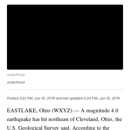
undefined
undefined
Posted
3:22 PM, Jun 10, 2019
and last updated
4:24 PM, Jun 10, 2019
EASTLAKE, Ohio (WXYZ) — A magnitude 4.0
earthquake has hit northeast of Cleveland, Ohio, the
U.S. Geological Survey said. According to the