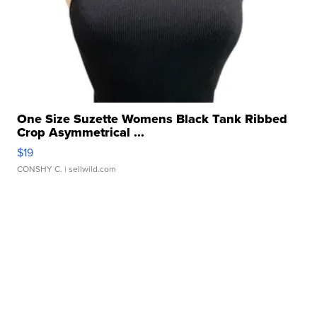
One Size Suzette Womens Black Tank Ribbed
Crop Asymmetrical ...
$19
CONSHY C.
| sellwild.com