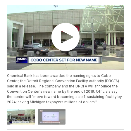
Chemical Bank has been awarded the naming rights to Cobo
Center, the Detroit Regional Convention Facility Authority (DRCFA)
said in a release. The company and the DRCFA will announce the
Convention Center's new name by the end of 2019. Officials say
the center will "move toward becoming a self-sustaining facility by
2024; saving Michigan taxpayers millions of dollars."