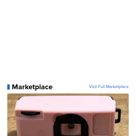
Marketplace
Visit Full Marketplace