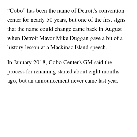
“Cobo” has been the name of Detroit’s convention
center for nearly 50 years, but one of the first signs
that the name could change came back in August
when Detroit Mayor Mike Duggan gave a bit of a
history lesson at a Mackinac Island speech.
In January 2018, Cobo Center's GM said the
process for renaming started about eight months
ago, but an announcement never came last year.