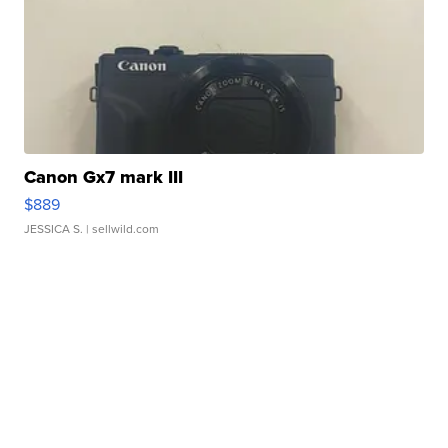
Canon Gx7 mark III
$889
JESSICA S.
| sellwild.com