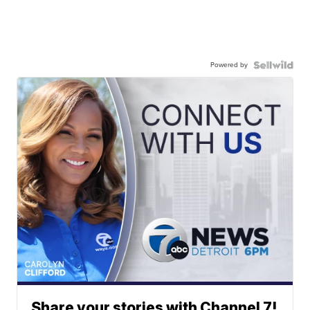
Powered by
Share your stories with Channel 7!