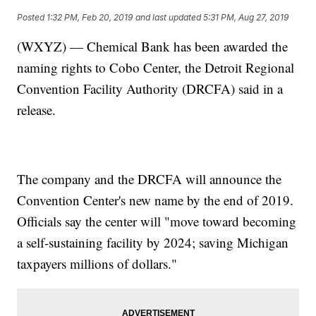
Posted
1:32 PM, Feb 20, 2019
and last updated
5:31 PM, Aug 27, 2019
(WXYZ) — Chemical Bank has been awarded the
naming rights to Cobo Center, the Detroit Regional
Convention Facility Authority (DRCFA) said in a
release.
The company and the DRCFA will announce the
Convention Center's new name by the end of 2019.
Officials say the center will "move toward becoming
a self-sustaining facility by 2024; saving Michigan
taxpayers millions of dollars."