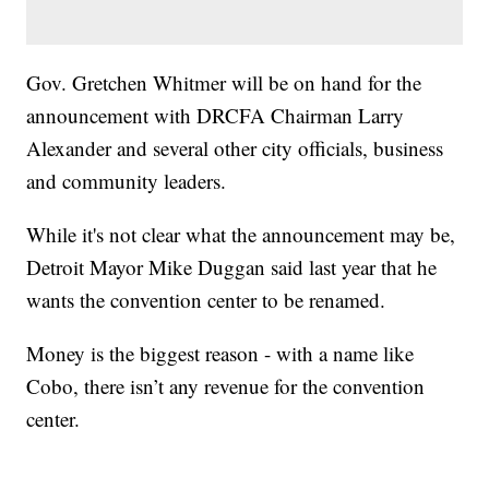
Gov. Gretchen Whitmer will be on hand for the
announcement with DRCFA Chairman Larry
Alexander and several other city officials, business
and community leaders.
While it's not clear what the announcement may be,
Detroit Mayor Mike Duggan said last year that he
wants the convention center to be renamed.
Money is the biggest reason - with a name like
Cobo, there isn’t any revenue for the convention
center.