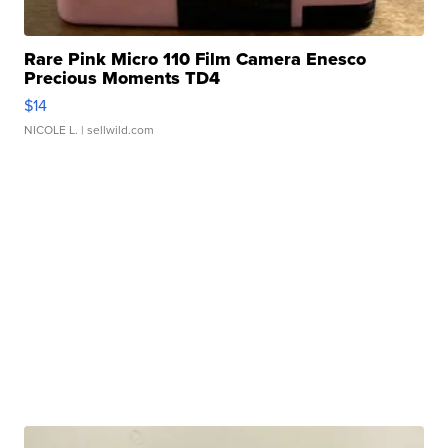
Rare Pink Micro 110 Film Camera Enesco
Precious Moments TD4
$14
NICOLE L.
| sellwild.com