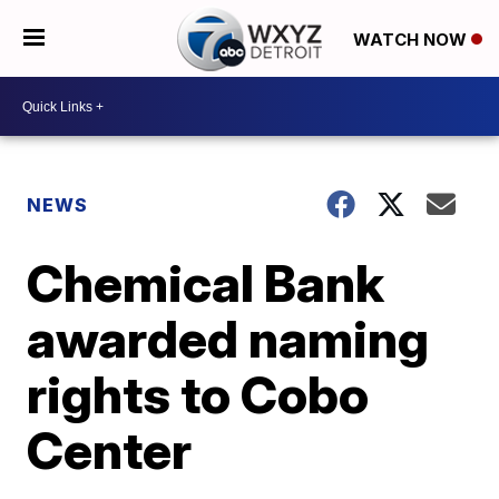
WATCH NOW
NEWS
Chemical Bank
awarded naming
rights to Cobo
Center