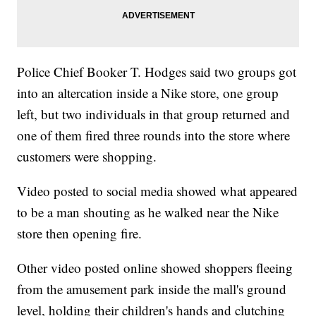
Police Chief Booker T. Hodges said two groups got
into an altercation inside a Nike store, one group
left, but two individuals in that group returned and
one of them fired three rounds into the store where
customers were shopping.
Video posted to social media showed what appeared
to be a man shouting as he walked near the Nike
store then opening fire.
Other video posted online showed shoppers fleeing
from the amusement park inside the mall's ground
level, holding their children's hands and clutching