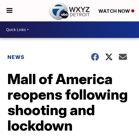
WATCH NOW
NEWS
Mall of America
reopens following
shooting and
lockdown