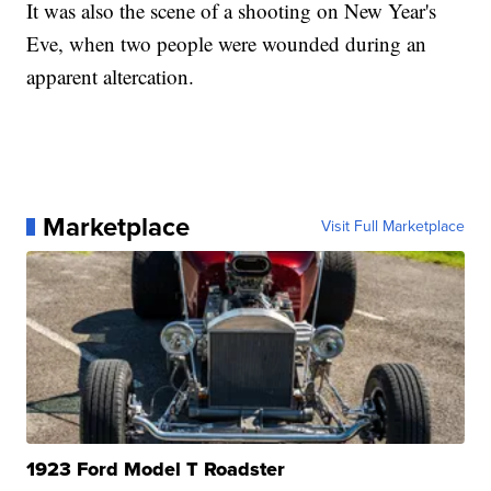
It was also the scene of a shooting on New Year's
Eve, when two people were wounded during an
apparent altercation.
Marketplace
Visit Full Marketplace
1923 Ford Model T Roadster