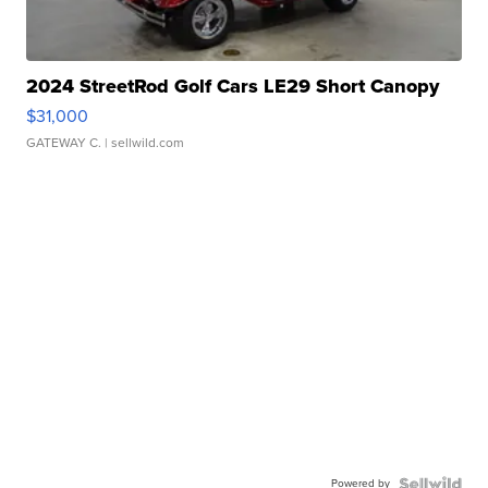
2024 StreetRod Golf Cars LE29 Short Canopy
$31,000
GATEWAY C.
| sellwild.com
Powered by