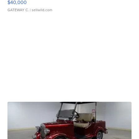
$40,000
GATEWAY C.
| sellwild.com