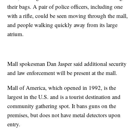
their bags. A pair of police officers, including one
with a rifle, could be seen moving through the mall,
and people walking quickly away from its large
atrium.
Mall spokesman Dan Jasper said additional security
and law enforcement will be present at the mall.
Mall of America, which opened in 1992, is the
largest in the U.S. and is a tourist destination and
community gathering spot. It bans guns on the
premises, but does not have metal detectors upon
entry.