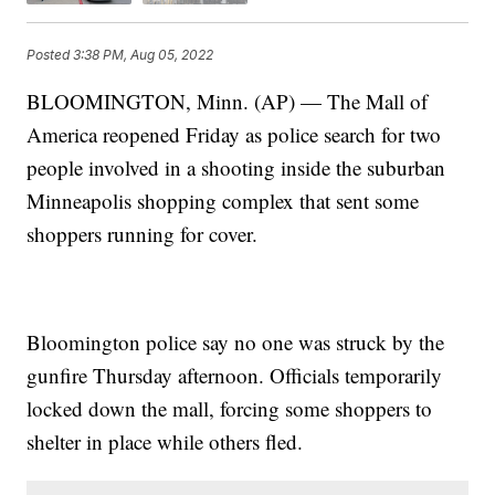
Posted
3:38 PM, Aug 05, 2022
BLOOMINGTON, Minn. (AP) — The Mall of
America reopened Friday as police search for two
people involved in a shooting inside the suburban
Minneapolis shopping complex that sent some
shoppers running for cover.
Bloomington police say no one was struck by the
gunfire Thursday afternoon. Officials temporarily
locked down the mall, forcing some shoppers to
shelter in place while others fled.