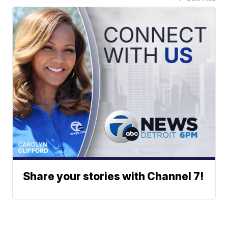
Share your stories with Channel 7!