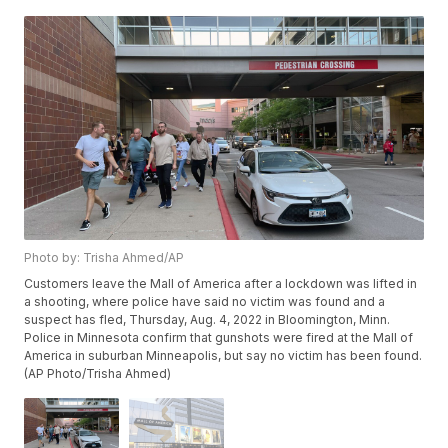
Photo by: Trisha Ahmed/AP
Customers leave the Mall of America after a lockdown was lifted in
a shooting, where police have said no victim was found and a
suspect has fled, Thursday, Aug. 4, 2022 in Bloomington, Minn.
Police in Minnesota confirm that gunshots were fired at the Mall of
America in suburban Minneapolis, but say no victim has been found.
(AP Photo/Trisha Ahmed)