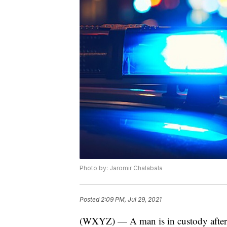
Photo by: Jaromir Chalabala
Posted
2:09 PM, Jul 29, 2021
(WXYZ) — A man is in custody after 