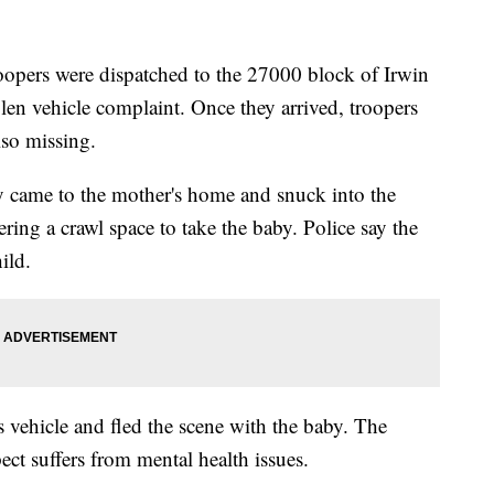
oopers were dispatched to the 27000 block of Irwin
en vehicle complaint. Once they arrived, troopers
lso missing.
ly came to the mother's home and snuck into the
ing a crawl space to take the baby. Police say the
ild.
's vehicle and fled the scene with the baby. The
pect suffers from mental health issues.