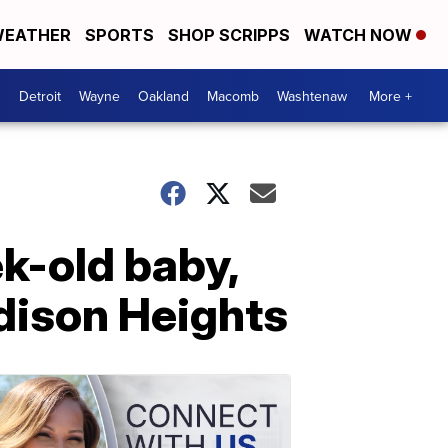
EATHER
SPORTS
SHOP SCRIPPS
WATCH NOW
Detroit
Wayne
Oakland
Macomb
Washtenaw
More +
k-old baby,
dison Heights