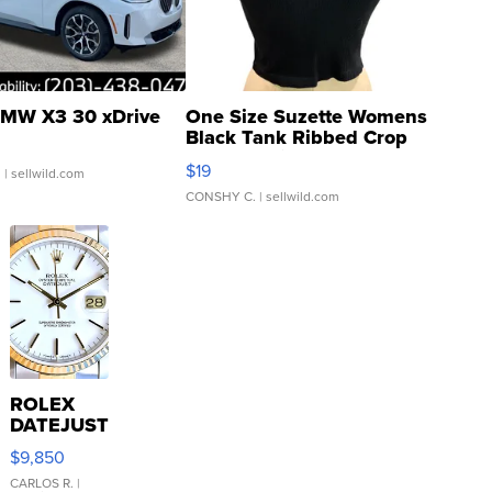
MW X3 30 xDrive
One Size Suzette Womens
Black Tank Ribbed Crop
Asymmetrical ...
$19
.
| sellwild.com
CONSHY C.
| sellwild.com
ROLEX
DATEJUST
16233
$9,850
WHITE
DIAL
CARLOS R.
|