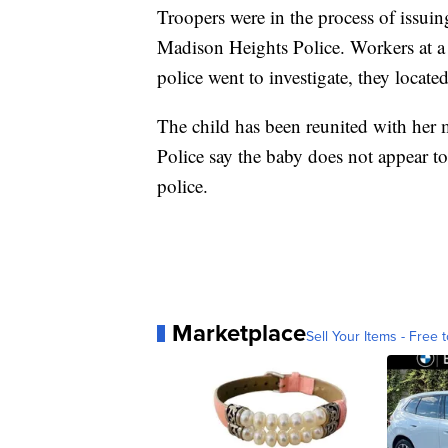
Troopers were in the process of issu
Madison Heights Police. Workers at a 
police went to investigate, they located
The child has been reunited with her m
Police say the baby does not appear t
police.
Marketplace
Sell Your Items - Free t