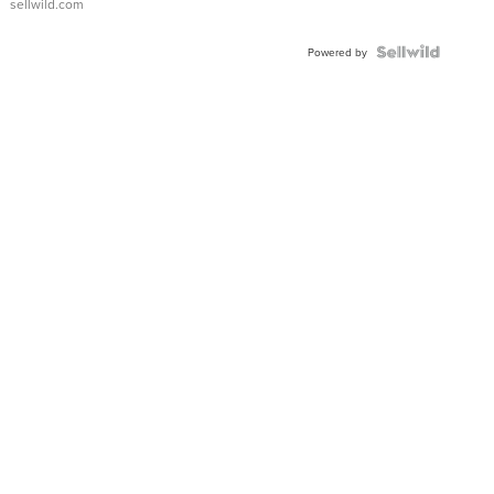
sellwild.com
FLUTED
BEZEL
TWO-
Powered by
TONE
JUBILE...