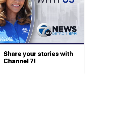
Share your stories with
Channel 7!