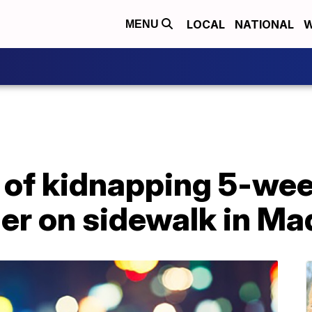
LOCAL
NATIONAL
W
MENU
of kidnapping 5-wee
er on sidewalk in Ma