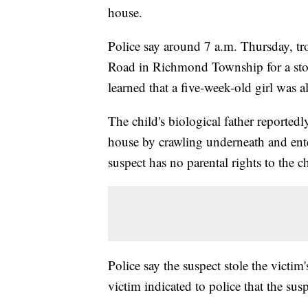
house.
Police say around 7 a.m. Thursday, tr
Road in Richmond Township for a stol
learned that a five-week-old girl was a
The child's biological father reported
house by crawling underneath and enter
suspect has no parental rights to the ch
Police say the suspect stole the victim
victim indicated to police that the sus