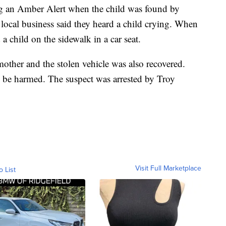
ing an Amber Alert when the child was found by
local business said they heard a child crying. When
 a child on the sidewalk in a car seat.
other and the stolen vehicle was also recovered.
o be harmed. The suspect was arrested by Troy
Visit Full Marketplace
o List