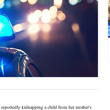
reportedly kidnapping a child from her mother's