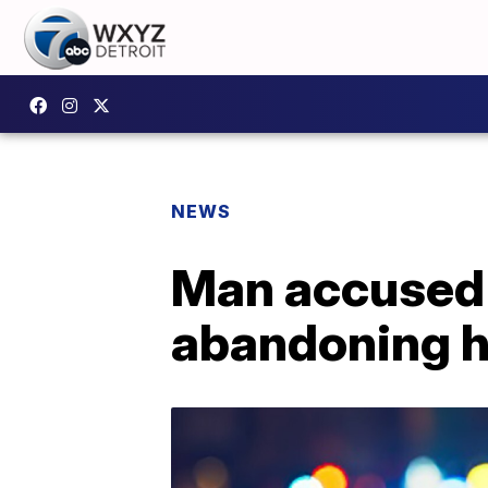
NEWS
Man accused 
abandoning h