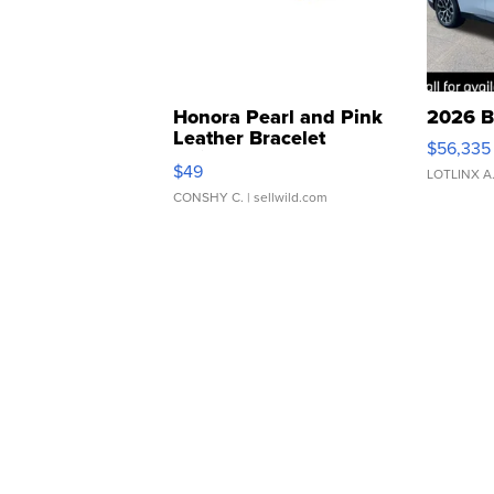
Honora Pearl and Pink
2026 B
Leather Bracelet
$56,335
Adjustable Buckle Clo...
$49
LOTLINX A
CONSHY C.
| sellwild.com