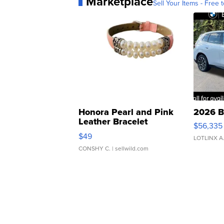
Marketplace
Sell Your Items - Free t
Honora Pearl and Pink
2026 B
Leather Bracelet
$56,335
Adjustable Buckle Clo...
$49
LOTLINX A
CONSHY C.
| sellwild.com