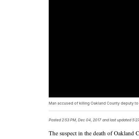
Man accused of killing Oakland County deputy 
Posted
2:53 PM, Dec 04, 2017
and last updated
5:2
The suspect in the death of Oakland C