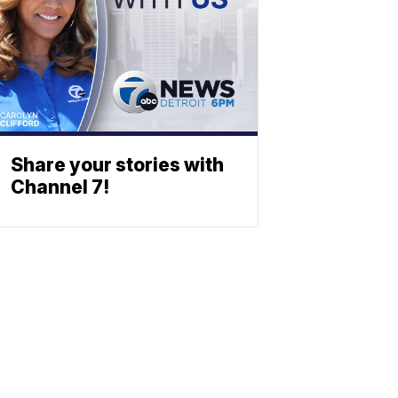
Share your stories with
Channel 7!