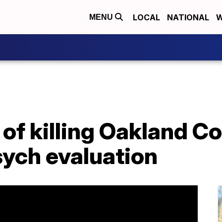
LOCAL
NATIONAL
W
MENU
of killing Oakland C
sych evaluation