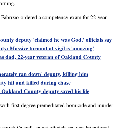
orning.
h Fabrizio ordered a competency exam for 22-year-
unty deputy 'claimed he was God,' officials say
ty: Massive turnout at vigil is 'amazing'
 was dad, 22-year veteran of Oakland County
liberately ran down' deputy, killing him
ty hit and killed during chase
n Oakland County deputy saved his life
ith first-degree premeditated homicide and murder
 struck Overall, an act officials say was intentional.