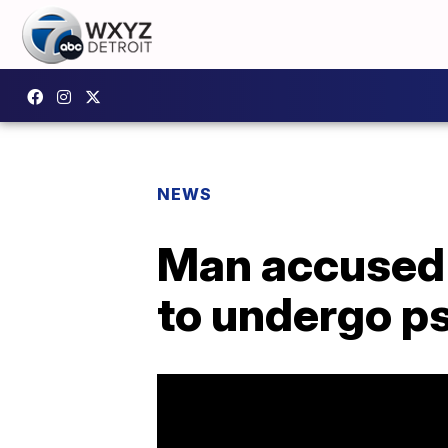
NEWS
Man accused 
to undergo p