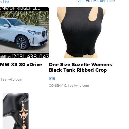
Visit Full Marketplace
o List
MW X3 30 xDrive
One Size Suzette Womens
Black Tank Ribbed Crop
Asymmetrical ...
$19
.
| sellwild.com
CONSHY C.
| sellwild.com