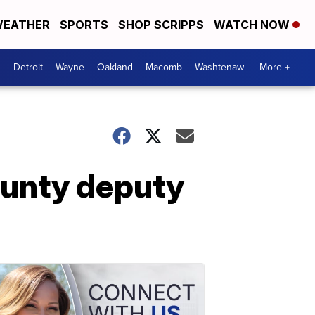
EATHER
SPORTS
SHOP SCRIPPS
WATCH NOW
Detroit
Wayne
Oakland
Macomb
Washtenaw
More +
ounty deputy