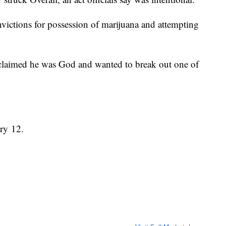
ictions for possession of marijuana and attempting
 claimed he was God and wanted to break out one of
ary 12.