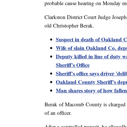
probable cause hearing on Monday m
Clarkston District Court Judge Josep
old Christopher Berak.
Suspect in death of Oakland Co
Wife of slain Oakland Co. depu
Deputy killed in line of duty
Sheriff's Office
Sheriff's office says driver 'de
Oakland County Sheriff's depu
Man shares story of how falle
Berak of Macomb County is charged w
of an officer.
After a controlled pursuit, he allegedly