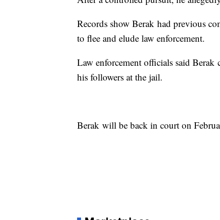
Records show Berak had previous conv
to flee and elude law enforcement.
Law enforcement officials said Berak
his followers at the jail.
Berak will be back in court on Febru