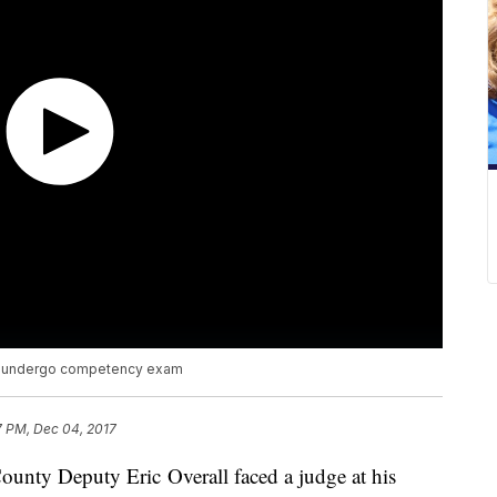
to undergo competency exam
7 PM, Dec 04, 2017
ounty Deputy Eric Overall faced a judge at his