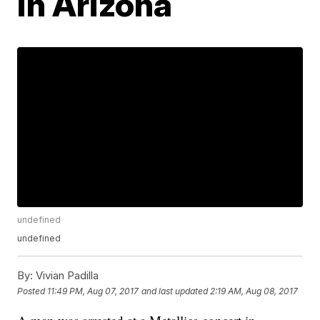
in Arizona
undefined
undefined
By:
Vivian Padilla
Posted
11:49 PM, Aug 07, 2017
and last updated
2:19 AM, Aug 08, 2017