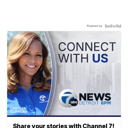
Powered by
Share your stories with Channel 7!