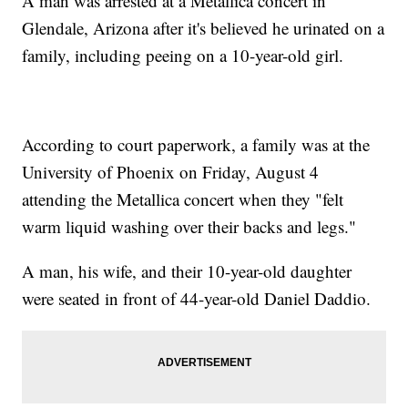
A man was arrested at a Metallica concert in
Glendale, Arizona after it's believed he urinated on a
family, including peeing on a 10-year-old girl.
According to court paperwork, a family was at the
University of Phoenix on Friday, August 4
attending the Metallica concert when they "felt
warm liquid washing over their backs and legs."
A man, his wife, and their 10-year-old daughter
were seated in front of 44-year-old Daniel Daddio.