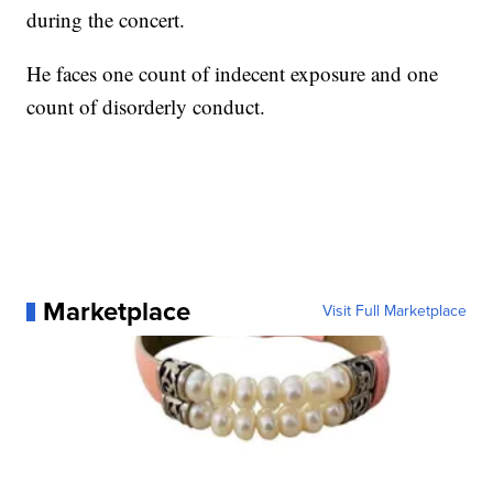
during the concert.
He faces one count of indecent exposure and one
count of disorderly conduct.
Marketplace
Visit Full Marketplace