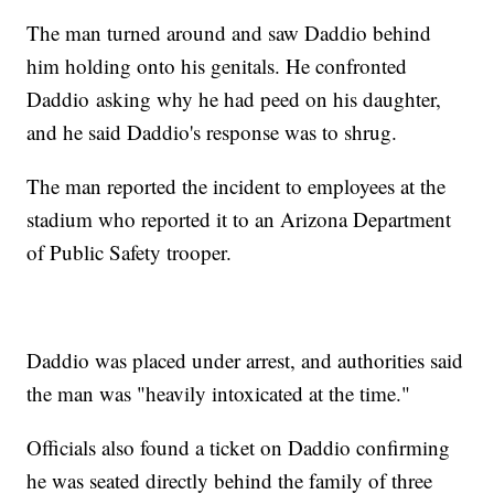
The man turned around and saw Daddio behind
him holding onto his genitals. He confronted
Daddio asking why he had peed on his daughter,
and he said Daddio's response was to shrug.
The man reported the incident to employees at the
stadium who reported it to an Arizona Department
of Public Safety trooper.
Daddio was placed under arrest, and authorities said
the man was "heavily intoxicated at the time."
Officials also found a ticket on Daddio confirming
he was seated directly behind the family of three