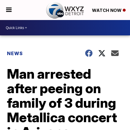
WATCH NOW
NEWS
Man arrested
after peeing on
family of 3 during
Metallica concert