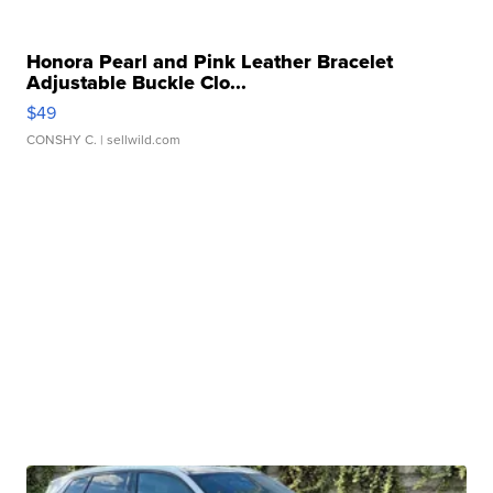
Honora Pearl and Pink Leather Bracelet
Adjustable Buckle Clo...
$49
CONSHY C.
| sellwild.com