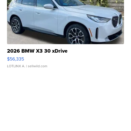
2026 BMW X3 30 xDrive
$56,335
LOTLINX A.
| sellwild.com