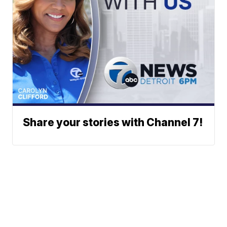
Share your stories with Channel 7!