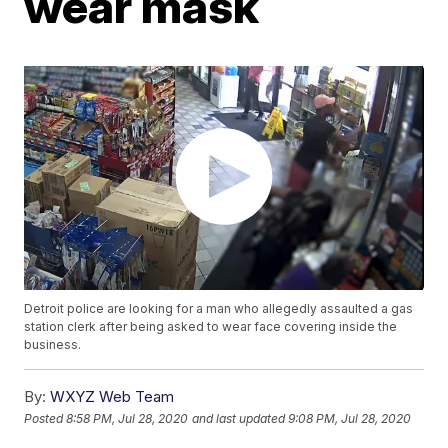
wear mask
Detroit police are looking for a man who allegedly assaulted a gas
station clerk after being asked to wear face covering inside the
business.
By:
WXYZ Web Team
Posted
8:58 PM, Jul 28, 2020
and last updated
9:08 PM, Jul 28, 2020