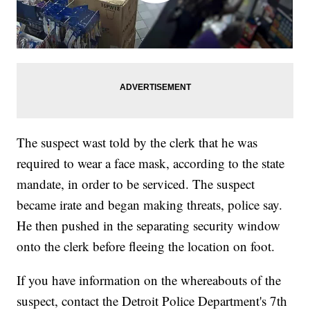
The suspect wast told by the clerk that he was
required to wear a face mask, according to the state
mandate, in order to be serviced. The suspect
became irate and began making threats, police say.
He then pushed in the separating security window
onto the clerk before fleeing the location on foot.
If you have information on the whereabouts of the
suspect, contact the Detroit Police Department's 7th