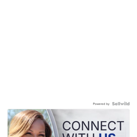
Powered by