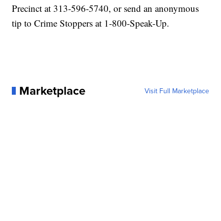
Precinct at 313-596-5740, or send an anonymous
tip to Crime Stoppers at 1-800-Speak-Up.
Marketplace
Visit Full Marketplace