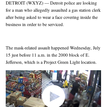
DETROIT (WXYZ) — Detroit police are looking
for a man who allegedly assaulted a gas station clerk
after being asked to wear a face covering inside the
business in order to be serviced.
The mask-related assault happened Wednesday, July
15 just before 11 a.m. in the 2000 block of E.
Jefferson, which is a Project Green Light location.