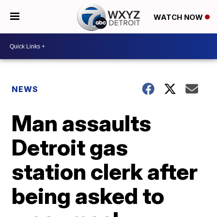
WATCH NOW
NEWS
Man assaults
Detroit gas
station clerk after
being asked to