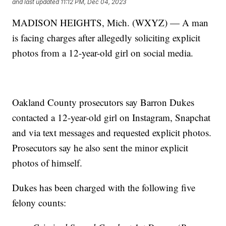
and last updated
11:12 PM, Dec 04, 2023
MADISON HEIGHTS, Mich. (WXYZ) — A man
is facing charges after allegedly soliciting explicit
photos from a 12-year-old girl on social media.
Oakland County prosecutors say Barron Dukes
contacted a 12-year-old girl on Instagram, Snapchat
and via text messages and requested explicit photos.
Prosecutors say he also sent the minor explicit
photos of himself.
Dukes has been charged with the following five
felony counts: