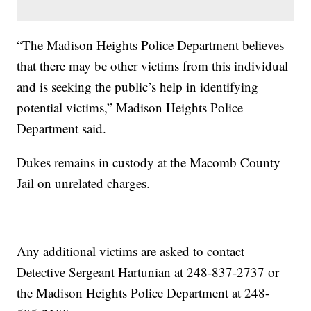
“The Madison Heights Police Department believes
that there may be other victims from this individual
and is seeking the public’s help in identifying
potential victims,” Madison Heights Police
Department said.
Dukes remains in custody at the Macomb County
Jail on unrelated charges.
Any additional victims are asked to contact
Detective Sergeant Hartunian at 248-837-2737 or
the Madison Heights Police Department at 248-