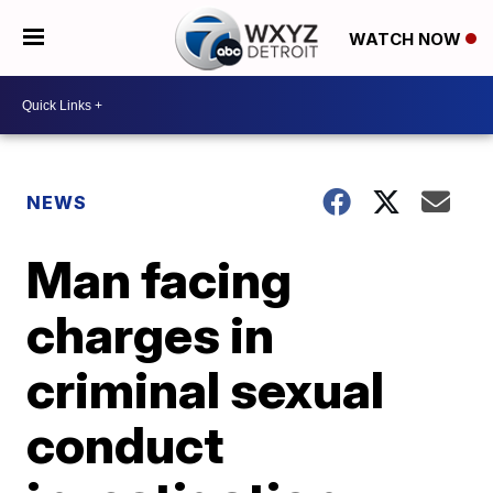
WATCH NOW
NEWS
Man facing
charges in
criminal sexual
conduct