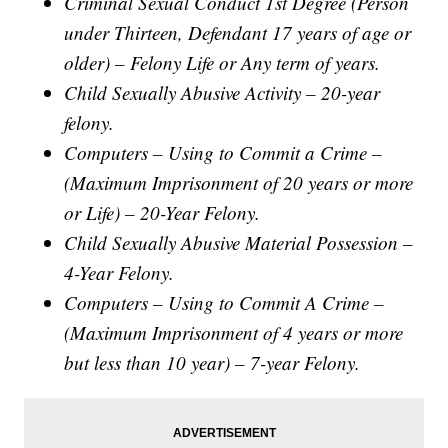
Criminal Sexual Conduct 1st Degree (Person
under Thirteen, Defendant 17 years of age or
older) – Felony Life or Any term of years.
Child Sexually Abusive Activity – 20-year
felony.
Computers – Using to Commit a Crime –
(Maximum Imprisonment of 20 years or more
or Life) – 20-Year Felony.
Child Sexually Abusive Material Possession –
4-Year Felony.
Computers – Using to Commit A Crime –
(Maximum Imprisonment of 4 years or more
but less than 10 year) – 7-year Felony.