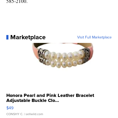
585-2100.
Marketplace
Visit Full Marketplace
Honora Pearl and Pink Leather Bracelet
Adjustable Buckle Clo...
$49
CONSHY C.
| sellwild.com