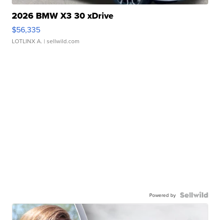
2026 BMW X3 30 xDrive
$56,335
LOTLINX A.
| sellwild.com
Powered by