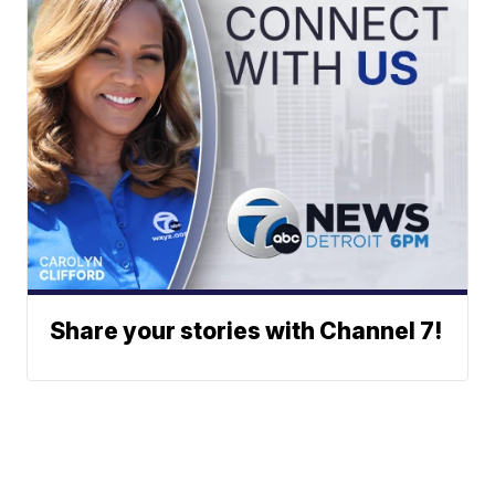
Share your stories with Channel 7!