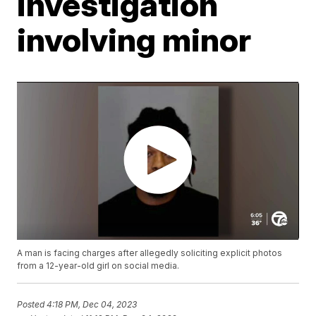
investigation
involving minor
A man is facing charges after allegedly soliciting explicit photos
from a 12-year-old girl on social media.
Posted
4:18 PM, Dec 04, 2023